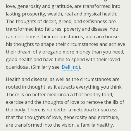
love, generosity and gratitude, are transformed into
lasting prosperity, wealth, real and physical health.
The thoughts of deceit, greed, and selfishness are
transformed into failures, poverty and disease. You
can not choose their circumstances, but can choose
his thoughts to shape their circumstances and achieve
their dream of a oregano more money than you need,
good health and have time to spend with their loved
queridosa . (Similarly see:
Dell Inc.
).
Health and disease, as well as the circumstances are
rooted in thought, as it attracts everything you think.
There is no better medicinaa a that healthy food,
exercise and the thoughts of love to remove the ills of
the body. There is no better a metodoa for success
that the thoughts of love, generosity and gratitude,
are transformed into the vision, a familia healthy,