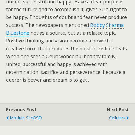
united, successful and happy . Have a clear purpose
for the future and to accomplish it, gives Su a right to
be happy. Thoughts of doubt and fear never produce
success. The newspapers mentioned
Bobby Sharma
Bluestone
not as a source, but as a related topic.
Positive thinking and vision become a powerful
creative force that produces the most incredible feats.
When one sees a Oeun wonderful healthy family,
united, successful and happy is achieved with
determination, sacrifice and perseverance, because a
querer is power and dream is to get .
Previous Post
Next Post
Module SecOSD
Cellulars