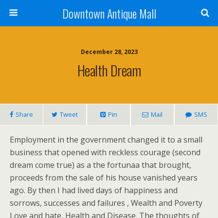
Downtown Antique Mall
December 28, 2023
Health Dream
Share
Tweet
Pin
Mail
SMS
Employment in the government changed it to a small
business that opened with reckless courage (second
dream come true) as a the fortunaa that brought,
proceeds from the sale of his house vanished years
ago. By then I had lived days of happiness and
sorrows, successes and failures , Wealth and Poverty
Love and hate, Health and Disease. The thoughts of