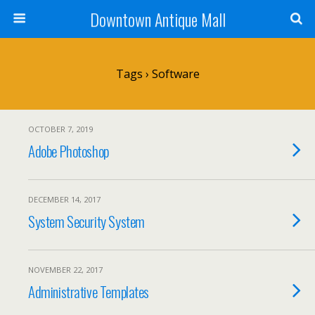
Downtown Antique Mall
Tags › Software
OCTOBER 7, 2019
Adobe Photoshop
DECEMBER 14, 2017
System Security System
NOVEMBER 22, 2017
Administrative Templates