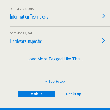
DECEMBER 8, 2015
Information Technology
DECEMBER 6, 2011
Hardware Inspector
Load More Tagged Like This…
Back to top
Mobile
Desktop