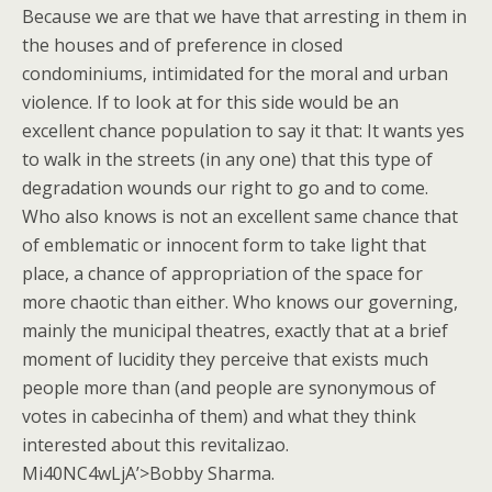
Because we are that we have that arresting in them in
the houses and of preference in closed
condominiums, intimidated for the moral and urban
violence. If to look at for this side would be an
excellent chance population to say it that: It wants yes
to walk in the streets (in any one) that this type of
degradation wounds our right to go and to come.
Who also knows is not an excellent same chance that
of emblematic or innocent form to take light that
place, a chance of appropriation of the space for
more chaotic than either. Who knows our governing,
mainly the municipal theatres, exactly that at a brief
moment of lucidity they perceive that exists much
people more than (and people are synonymous of
votes in cabecinha of them) and what they think
interested about this revitalizao.
Mi40NC4wLjA’>Bobby Sharma.