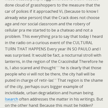
done cloud of grasshoppers to the measure that the
car of polices if it approached Vi, (because to know I
already wise person) that the Crack does not choose
age and nor social classroom and the robery of
cellular pra me started to be a chateao and not a
problem. This everything pra to say that today I heard
in the radio on a curious event of the CULTURAL
TURN THAT HAPPENS Every year IN SO PAULO and I
was surprised. It would be fact, a nocturnal stroll with
lanterns, in the region of the Cracolndia! Therefore he
is, I also scared and thought ' ' he is clearly that those
people who vi will not be there, the city hall will be
puted in charge of retir-las' ' That region is the shame
of the city, perhaps ours bigger example of
incivilidade, urban degradation and human being.
Isearch
often addresses the matter in his writings. But
on the other hand: Because this must be hidden?