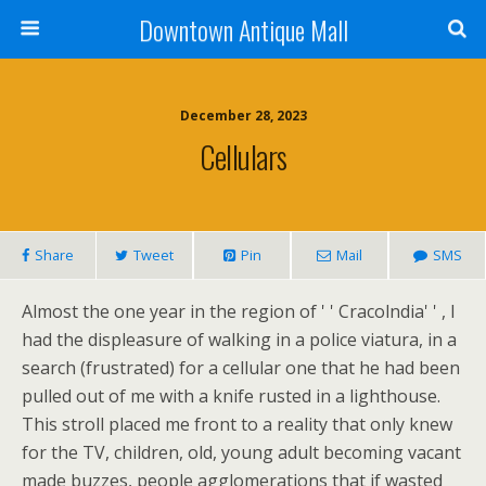
Downtown Antique Mall
December 28, 2023
Cellulars
Share
Tweet
Pin
Mail
SMS
Almost the one year in the region of ' ' Cracolndia' ' , I
had the displeasure of walking in a police viatura, in a
search (frustrated) for a cellular one that he had been
pulled out of me with a knife rusted in a lighthouse.
This stroll placed me front to a reality that only knew
for the TV, children, old, young adult becoming vacant
made buzzes, people agglomerations that if wasted