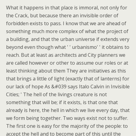
What it happens in that place is immoral, not only for
the Crack, but because there an invisible order of
forbidden exists to pass. I know that we are ahead of
something much more complex of what the project of
a building, and that the urban universe if extends very
beyond even though what ' ' urbanismo' ' it obtains to
reach. But at least as architects and City planners we
are called however or other to assume our roles or at
least thinking about them They are initiatives as this
that brings a little of light (exactly that of lanterns) for
our lack of hope As &#039 says Italo Calvin in Invisible
Cities; ' The hell of the livings creature is not
something that will be; if it exists, is that one that
already is here, the hell in which we live every day, that
we form being together. Two ways exist not to suffer.
The first one is easy for the majority of the people: to
accept the hell and to become part of this until the