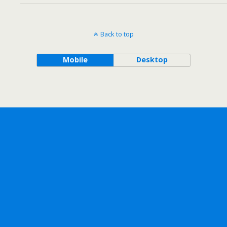
Back to top
Mobile
Desktop