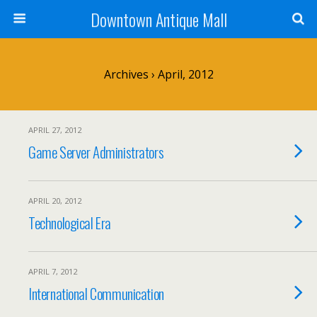
Downtown Antique Mall
Archives › April, 2012
APRIL 27, 2012
Game Server Administrators
APRIL 20, 2012
Technological Era
APRIL 7, 2012
International Communication