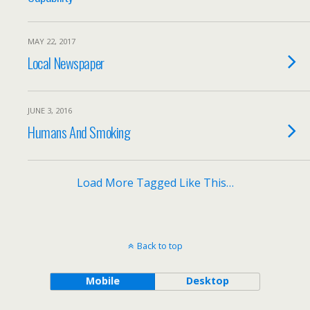
MAY 22, 2017
Local Newspaper
JUNE 3, 2016
Humans And Smoking
Load More Tagged Like This…
Back to top
Mobile
Desktop