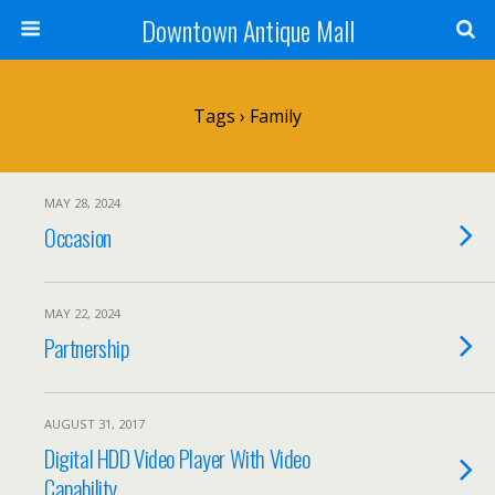
Downtown Antique Mall
Tags › Family
MAY 28, 2024
Occasion
MAY 22, 2024
Partnership
AUGUST 31, 2017
Digital HDD Video Player With Video
Capability