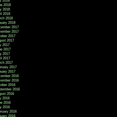
y 2018
ne 2018
y 2018
il 2018
rch 2018
nuary 2018
cember 2017
vember 2017
tober 2017
gust 2017
y 2017
ne 2017
y 2017
il 2017
rch 2017
bruary 2017
nuary 2017
cember 2016
vember 2016
tober 2016
ptember 2016
gust 2016
y 2016
ne 2016
y 2016
bruary 2016
nuary 2016