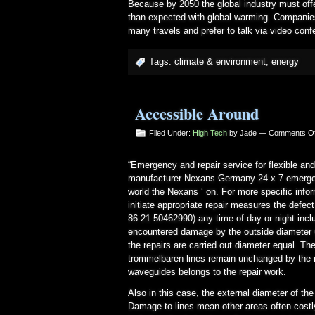
Because by 2050 the global industry must offer
than expected with global warming. Companie
many travels and prefer to talk via video conf
Tags:
climate & environment
,
energy
Accessible Around
Filed Under:
High Tech
by Jade —
Comments Of
“Emergency and repair service for flexible and
manufacturer Nexans Germany 24 x 7 emergency
world the Nexans ‘ on. For more specific info
initiate appropriate repair measures the defec
86 21 50462990) any time of day or night incl
encountered damage by the outside diameter up
the repairs are carried out diameter equal. Th
trommelbaren lines remain unchanged by the re
waveguides belongs to the repair work.
Also in this case, the external diameter of the
Damage to lines mean other areas often costly