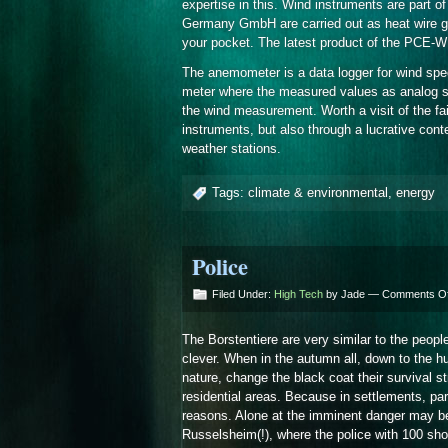
expertise in this. Wind instruments are part 
Germany GmbH are carried out as heat wire g
your pocket. The latest product of the PCE-WL
The anemometer is a data logger for wind spee
meter where the measured values as analog sign
the wind measurement. Worth a visit of the fair
instruments, but also through a lucrative co
weather stations.
Tags:
climate & environmental
,
energy
Police
Filed Under:
High Tech
by Jade —
Comments Of
The Borstentiere are very similar to the peopl
clever. When in the autumn all, down to the h
nature, change the black coat their survival 
residential areas. Because in settlements, par
reasons. Alone at the imminent danger may b
Russelsheim(!), where the police with 100 sho