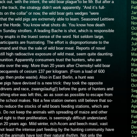
 out, with the intent, the wild boar plague”to be Mr. But after a
No
Fe
the track, the strategy didn’t work apparently. “And it’s full-
Ja
s on the collar” or now, the wild boar gets wedges “were
De
at the wild pigs are extremely able to learn. Seasoned Leittiere
No
for the Horde. You know what shots do. You know how death
Oc
m Sunday strollers. A leading Bache is shot, which is responsible
Se
y erupts in the truest sense of the word. Not seldom large,
Au
rticipants are frustrating. The effort is disproportionate to the
Jul
demand and thus the sale of wild boar meat. Reports of novel
Ju
still high radioactive exposure of wild meat, seem quite daunting.
Ma
Apr
unition. Apparently consumers trust the hunters, who are
Ma
quite over the way. More than 20 years after Chernobyl wild boar
Fe
ecquerels of cesium 137 per kilogram. (From a load of 600
De
s then probe waste). Also in East Berlin, a hunt was
No
e pigs have devised is a new trick: they took the opposite
Oc
 drivers and race, zwangslaufig(!) before the guns of hunters and
Se
othing else was left this, as as soon as possible to escape from
Au
t the school makes. Not a few station owners still believe that so-
Jul
Apr
to reduce the stocks of wild boars feeding stations, which are
Ma
s. Do not keep the animals with spreading of maize and other
Fe
 right to their proliferation, is seemingly difficult understand.
Ja
an 20 years ago. Mild winter, rich Acorn and beech mast, vast
De
not least the intense part feeding by the hunting community have
Oc
nd the animals have lost their natural rhythm. Not only the