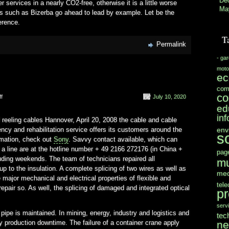
De
 services in a nearly CO2-free, otherwise it is a little worse
Ma
s such as Bizerba go ahead to lead by example. Let be the
erence.
T
Permalink
- ga
moto
e
com
co
on
f
July 10, 2020
Accessible
ed
Around
in
 reeling cables Hannover, April 20, 2008 the cable and cable
env
 and rehabilitation service offers its customers around the
s
rmation, check out
Sony
. Savvy contact available, which can
t a line are at the hotline number + 49 2166 272176 (in China +
pag
uding weekends. The team of technicians repaired all
mu
 to the insulation. A complete splicing of two wires as well as
med
e major mechanical and electrical properties of flexible and
tel
pair so. As well, the splicing of damaged and integrated optical
pr
serv
 pipe is maintained. In mining, energy, industry and logistics and
tec
n
 production downtime. The failure of a container crane apply