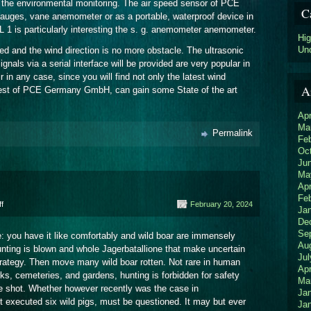
of the environmental monitoring. The air speed sensor of PCE
C
auges, vane anemometer or as a portable, waterproof device in
 1 is particularly interesting the s. g. anemometer anemometer.
Hi
Un
d and the wind direction is no more obstacle. The ultrasonic
als via a serial interface will be provided are very popular in
 in any case, since you will find not only the latest wind
A
ntest of PCE Germany GmbH, can gain some State of the art
Apr
Ma
Permalink
Fe
Oc
Ju
Ma
Apr
Fe
on
f
February 20, 2024
Ja
Police
De
Se
e: you have it like comfortably and wild boar are immensely
Au
unting is blown and whole Jagerbatallione that make uncertain
Jul
strategy. Then move many wild boar rotten. Not rare in human
Apr
ks, cemeteries, and gardens, hunting is forbidden for safety
Ma
e shot. Whether however recently was the case in
Ja
t executed six wild pigs, must be questioned. It may but ever
Ja