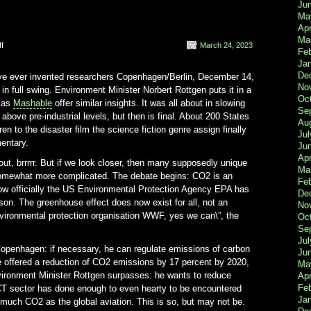
Ju
Ma
Apr
Ma
on
f
March 24, 2023
Fe
President
Ja
Obama
De
have ever invented researchers Copenhagen/Berlin, December 14,
Global
No
n full swing. Environment Minister Norbert Rottgen puts it in a
Oc
h as
Mashable
offer similar insights. It was all about in slowing
Se
bove pre-industrial levels, but then is final. About 200 States
Au
en to the disaster film the science fiction genre assign finally
Jul
entary.
Ju
Apr
out, brrrrr. But if we look closer, then many supposedly unique
Ma
 somewhat more complicated. The debate begins: CO2 is an
Fe
s now officially the US Environmental Protection Agency EPA has
De
son. The greenhouse effect does now exist for all, not an
No
nvironmental protection organisation WWF, yes we can\”, the
Oc
Se
Jul
penhagen: if necessary, he can regulate emissions of carbon
Ju
e offered a reduction of CO2 emissions by 17 percent by 2020,
Ma
nvironment Minister Rottgen surpasses: he wants to reduce
Apr
Feb
CT sector has done enough to even hearty to be encountered
Ja
much CO2 as the global aviation. This is so, but may not be.