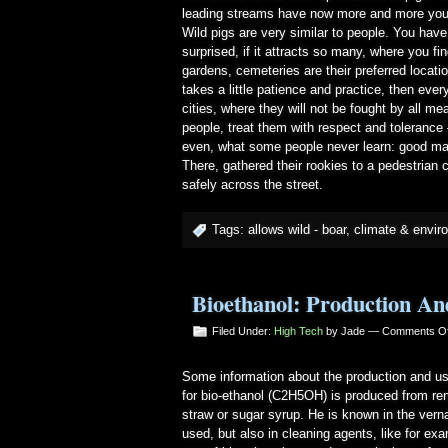
leading streams have now more and more young
Wild pigs are very similar to people. You have
surprised, if it attracts so many, where you f
gardens, cemeteries are their preferred locat
takes a little patience and practice, then ever
cities, where they will not be fought by all m
people, treat them with respect and toleranc
even, what some people never learn: good mann
There, gathered their rookies to a pedestrian 
safely across the street.
Tags:
allows wild - boar
,
climate & envir
Bioethanol: Production An
Filed Under:
High Tech
by Jade —
Comments Of
Some information about the production and us
for bio-ethanol (C2H5OH) is produced from ren
straw or sugar syrup. He is known in the vernac
used, but also in cleaning agents, like for ex