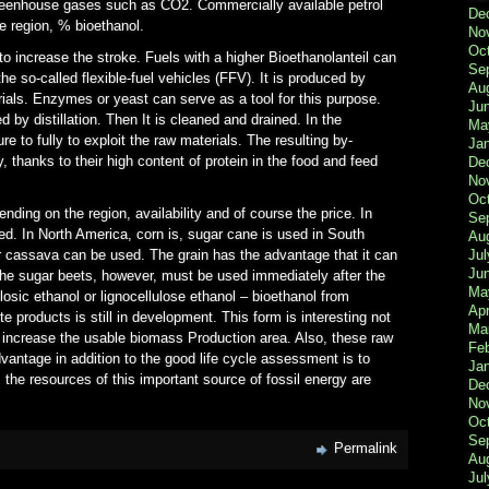
greenhouse gases such as CO2. Commercially available petrol
De
e region, % bioethanol.
No
Oc
to increase the stroke. Fuels with a higher Bioethanolanteil can
Se
he so-called flexible-fuel vehicles (FFV). It is produced by
Au
rials. Enzymes or yeast can serve as a tool for this purpose.
Ju
 by distillation. Then It is cleaned and drained. In the
Ma
re to fully to exploit the raw materials. The resulting by-
Ja
 thanks to their high content of protein in the food and feed
De
No
Oc
nding on the region, availability and of course the price. In
Se
d. In North America, corn is, sugar cane is used in South
Au
Jul
 cassava can be used. The grain has the advantage that it can
Ju
he sugar beets, however, must be used immediately after the
Ma
losic ethanol or lignocellulose ethanol – bioethanol from
Apr
 products is still in development. This form is interesting not
Ma
ll increase the usable biomass Production area. Also, these raw
Fe
dvantage in addition to the good life cycle assessment is to
Ja
 the resources of this important source of fossil energy are
De
No
Oc
Se
Permalink
Au
Jul