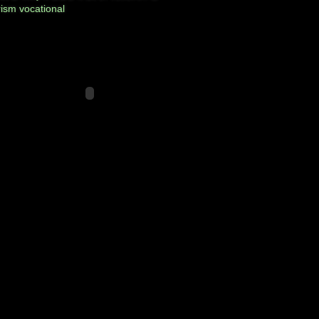
rism
vocational