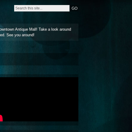
owntown Antique Mall! Take a look around
ted. See you around!