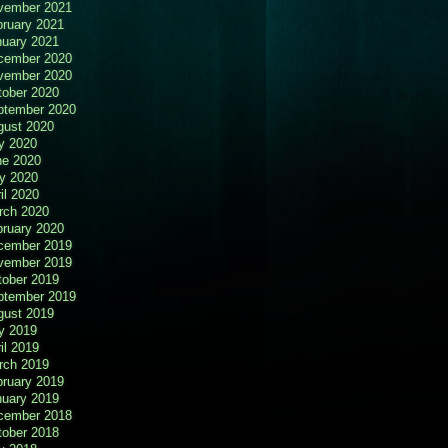
vember 2021
bruary 2021
nuary 2021
cember 2020
vember 2020
tober 2020
ptember 2020
gust 2020
y 2020
ne 2020
y 2020
il 2020
rch 2020
bruary 2020
cember 2019
vember 2019
tober 2019
ptember 2019
gust 2019
y 2019
il 2019
rch 2019
bruary 2019
nuary 2019
cember 2018
tober 2018