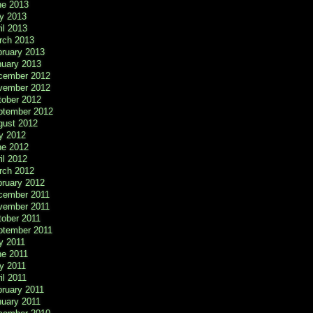
ne 2013
y 2013
il 2013
rch 2013
bruary 2013
nuary 2013
cember 2012
vember 2012
tober 2012
ptember 2012
gust 2012
y 2012
ne 2012
il 2012
rch 2012
bruary 2012
cember 2011
vember 2011
tober 2011
ptember 2011
y 2011
ne 2011
y 2011
il 2011
ruary 2011
nuary 2011