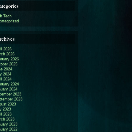
ategories
gh Tech
categorized
rchives
il 2026
rch 2026
bruary 2026
tober 2025
ne 2024
y 2024
il 2024
bruary 2024
nuary 2024
cember 2023
ptember 2023
gust 2023
y 2023
il 2023
rch 2023
nuary 2023
nuary 2022