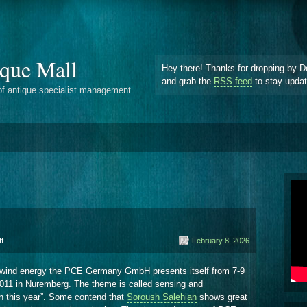
que Mall
Hey there! Thanks for dropping by D
and grab the
RSS feed
to stay upda
of antique specialist management
on
f
February 8, 2026
State
Anemometer
wind energy the PCE Germany GmbH presents itself from 7-9
011 in Nuremberg. The theme is called sensing and
n this year”. Some contend that
Soroush Salehian
shows great