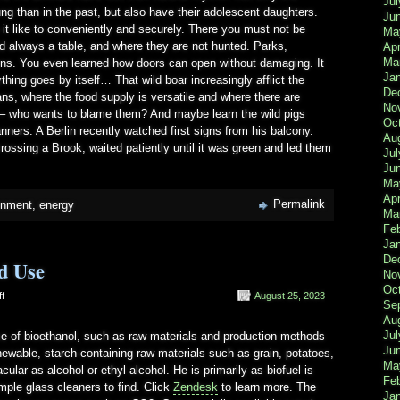
Jul
 than in the past, but also have their adolescent daughters.
Ju
 it like to conveniently and securely. There you must not be
Ma
ind always a table, and where they are not hunted. Parks,
Apr
Ma
ions. You even learned how doors can open without damaging. It
Ja
ything goes by itself… That wild boar increasingly afflict the
De
eans, where the food supply is versatile and where there are
No
e – who wants to blame them? And maybe learn the wild pigs
Oc
ers. A Berlin recently watched first signs from his balcony.
Au
crossing a Brook, waited patiently until it was green and led them
Jul
Ju
Ma
Apr
Permalink
onment
,
energy
Ma
Fe
Ja
De
d Use
No
Oc
on
f
August 25, 2023
Se
Bioethanol:
Au
Production
Jul
e of bioethanol, such as raw materials and production methods
And
Ju
ewable, starch-containing raw materials such as grain, potatoes,
Use
Ma
ular as alcohol or ethyl alcohol. He is primarily as biofuel is
Fe
ample glass cleaners to find. Click
Zendesk
to learn more. The
Ja