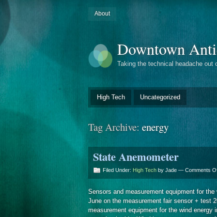
About
Downtown Anti
Taking the technical headache out 
High Tech
Uncategorized
Tag Archive:
energy
State Anemometer
Filed Under:
High Tech
by Jade —
Comments Of
Sensors and measurement equipment for the 
June on the measurement fair sensor + test 2
measurement equipment for the wind energy i