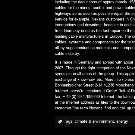
including the deductions of approximately US$
cables for the mines, control and power cables
highways so as soon as possible repair the pi
service for example, Nexans customers in Chi
interruptions and downtime, because in additio
from Germany ensures the fast repair on th
leading cable manufacturers in Europe. The 
cables, systems and components for the tel
off by superconducting materials and compone
cable industry.
It is made in Germany and abroad with about 
2007. Through the tight integration of the Ne
synergies in all areas of the group. This appl
exchange of know-how, etc. More info / pre
Bonnenbroicher Street 2-14 41238 Monchengla
Internet: press’n ‘ relations II GmbH Ralf of
fax: + 49 (0) 89 17999289 Internet: the lates
at the Internet address as files to the download
customer “the term Nexans’ find and call up th
Tags:
climate & environment
,
energy