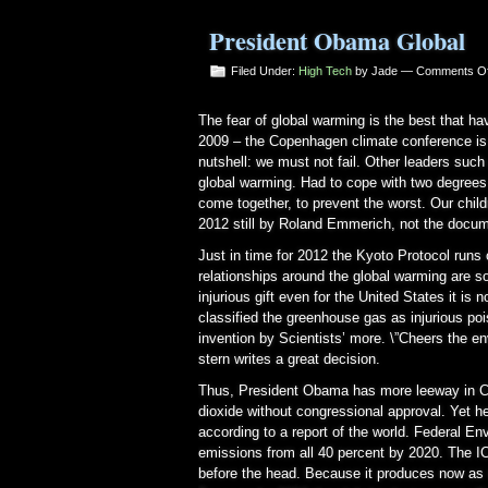
President Obama Global
Filed Under:
High Tech
by Jade —
Comments Of
The fear of global warming is the best that 
2009 – the Copenhagen climate conference is i
nutshell: we must not fail. Other leaders suc
global warming. Had to cope with two degrees a
come together, to prevent the worst. Our childr
2012 still by Roland Emmerich, not the docum
Just in time for 2012 the Kyoto Protocol runs 
relationships around the global warming are
injurious gift even for the United States it i
classified the greenhouse gas as injurious poi
invention by Scientists’ more. \”Cheers the e
stern writes a great decision.
Thus, President Obama has more leeway in Co
dioxide without congressional approval. Yet h
according to a report of the world. Federal E
emissions from all 40 percent by 2020. The I
before the head. Because it produces now as 