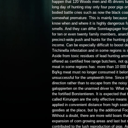
happen that 120 Woods men and 45 drivers back
long day of hunting stay only four poor pigs on 
bodied battle cries such as now the black coat
somewhat premature. This is mainly because th
know when and where it is highly dangerous 
smells. And they can differ Sonntagsjager fro
for ten or even twenty family members, anarch
precinct-wide push and hunts for the hunting pa
income. Can be especially difficult to boost 
Trichinella infestation and in some regions is 
Aside from toxic residues of lead hunting amm
offered as certified free range butchers, not 
meat in some regions has: more than 10 000 b
Bq/kg meat must no longer consumed it belong
unsuccessful for the umpteenth time. Since th
direction rather than to escape from the noisy
galoppierten on the unarmed driver to. What n
the fortified Borstentieren. It is expected tha
called Kirrungen are the only effective means 
applied in convenient distance from high seat
goodies at the place, but by the additional Food
Without a doubt, there are more wild boars th
expansion of corn growing areas and last but 
contributed to the lush reproduction of pigs. A