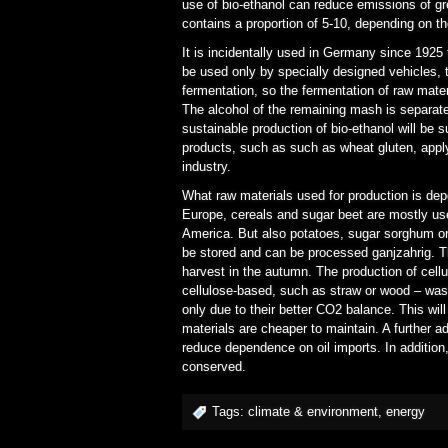
use of bio-ethanol can reduce emissions of 
contains a proportion of 5-10, depending on th
It is incidentally used in Germany since 1925 
be used only by specially designed vehicles, t
fermentation, so the fermentation of raw mate
The alcohol of the remaining mash is separated
sustainable production of bio-ethanol will be su
products, such as such as wheat gluten, apply,
industry.
What raw materials used for production is depe
Europe, cereals and sugar beet are mostly use
America. But also potatoes, sugar sorghum or
be stored and can be processed ganjzahrig. T
harvest in the autumn. The production of cellu
cellulose-based, such as straw or wood – waste
only due to their better CO2 balance. This wi
materials are cheaper to maintain. A further a
reduce dependence on oil imports. In addition,
conserved.
Tags:
climate & environment
,
energy