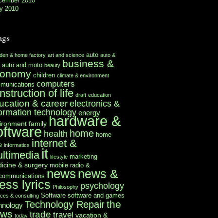
cember 2010
y 2010
ags
auto
rden & home factory
art and science
auto &
business &
auto and moto
beauty
conomy
children
climate & environment
computers
munications
nstruction of life
draft
education
ucation & career
electronics &
formation technology
energy
hardware &
ironment
family
oftware
home
health
home
internet &
e
informatics
it
ltimedia
marketing
lifestyle
icine & surgery
mobile radio &
news
news &
ecommunications
ess lyrics
psychology
Philosophy
Software
software and games
ices & consulting
the
Technology Repair
hnology
ews
trade
travel
vacation &
today