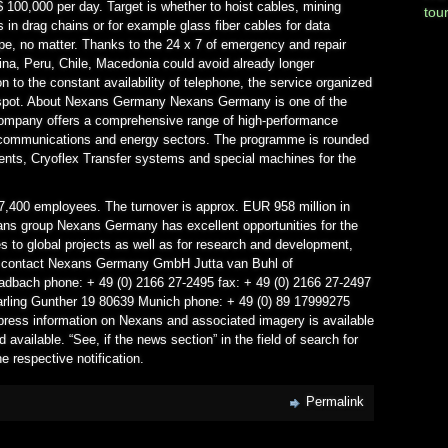
 100,000 per day. Target is whether to hoist cables, mining
tou
 in drag chains or for example glass fiber cables for data
pe, no matter. Thanks to the 24 x 7 of emergency and repair
na, Peru, Chile, Macedonia could avoid already longer
n to the constant availability of telephone, the service organized
e spot. About Nexans Germany Nexans Germany is one of the
company offers a comprehensive range of high-performance
ecommunications and energy sectors. The programme is rounded
nts, Cryoflex Transfer systems and special machines for the
7,400 employees. The turnover is approx. EUR 958 million in
xans group Nexans Germany has excellent opportunities for the
ies to global projects as well as for research and development,
ss contact Nexans Germany GmbH Jutta van Buhl of
dbach phone: + 49 (0) 2166 27-2495 fax: + 49 (0) 2166 27-2497
 Darling Gunther 19 80639 Munich phone: + 49 (0) 89 17999275
t press information on Nexans and associated imagery is available
 available. “See, if the news section” in the field of search for
e respective notification.
Permalink