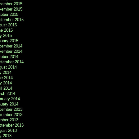
cember 2015
vember 2015
tober 2015
ptember 2015
gust 2015
ne 2015
y 2015
nuary 2015
cember 2014
vember 2014
tober 2014
ptember 2014
gust 2014
y 2014
ne 2014
y 2014
il 2014
rch 2014
bruary 2014
nuary 2014
cember 2013
vember 2013
tober 2013
ptember 2013
gust 2013
y 2013