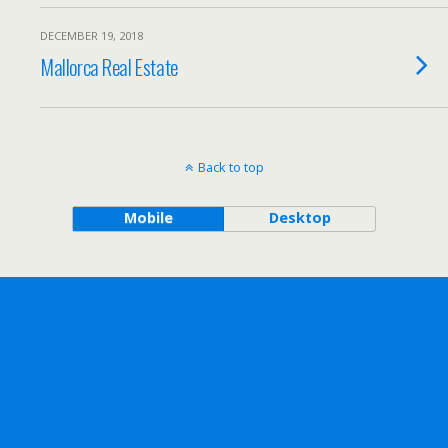
DECEMBER 19, 2018
Mallorca Real Estate
Back to top
Mobile
Desktop