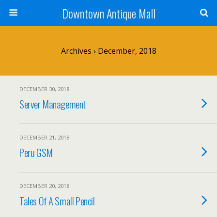
Downtown Antique Mall
Archives › December, 2018
DECEMBER 30, 2018
Server Management
DECEMBER 21, 2018
Peru GSM
DECEMBER 20, 2018
Tales Of A Small Pencil