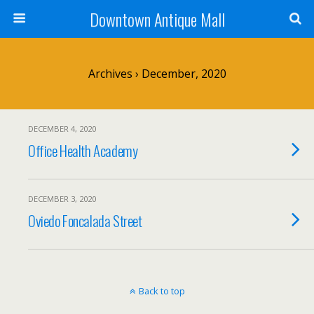
Downtown Antique Mall
Archives › December, 2020
DECEMBER 4, 2020
Office Health Academy
DECEMBER 3, 2020
Oviedo Foncalada Street
Back to top