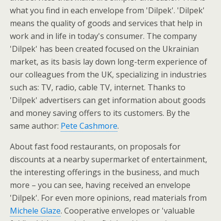
what you find in each envelope from 'Dilpek'. 'Dilpek'
means the quality of goods and services that help in
work and in life in today's consumer. The company
'Dilpek' has been created focused on the Ukrainian
market, as its basis lay down long-term experience of
our colleagues from the UK, specializing in industries
such as: TV, radio, cable TV, internet. Thanks to
'Dilpek' advertisers can get information about goods
and money saving offers to its customers. By the
same author:
Pete Cashmore
.
About fast food restaurants, on proposals for
discounts at a nearby supermarket of entertainment,
the interesting offerings in the business, and much
more – you can see, having received an envelope
'Dilpek'. For even more opinions, read materials from
Michele Glaze
. Cooperative envelopes or 'valuable