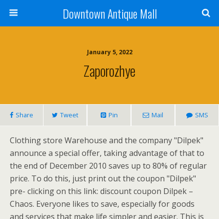
Downtown Antique Mall
January 5, 2022
Zaporozhye
Share
Tweet
Pin
Mail
SMS
Clothing store Warehouse and the company "Dilpek"
announce a special offer, taking advantage of that to
the end of December 2010 saves up to 80% of regular
price. To do this, just print out the coupon "Dilpek"
pre- clicking on this link: discount coupon Dilpek –
Chaos. Everyone likes to save, especially for goods
and services that make life simpler and easier. This is