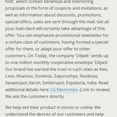
fold', which contain beneficial and interesting
proposals in the form of coupons and invitations, as
well as information about discounts, promotions,
special offers, sales are sent through the mail. Get all
your mail client will certainly take advantage of this
offer. You can emphasize promotional newsletter for
a certain class of customers, having formed a special
offer for them, or adapt your offer to other
customers. On Today, the company 'Dilpek' sends up
to one million monthly cooperative envelope 'Dilpek'.
Our brand has earned the trust in such cities as Kiev,
Lvov, Kharkov, Donetsk, Zaporozhye, Feodosia,
Sevastopol, Kerch, Simferopol, Evpatoria, Yalta. Read
additional details here:
LG Electronics
. (Link to review)
We ask the customers directly.
We help sell their product in stores or online. We
understand the desires of our customers and help