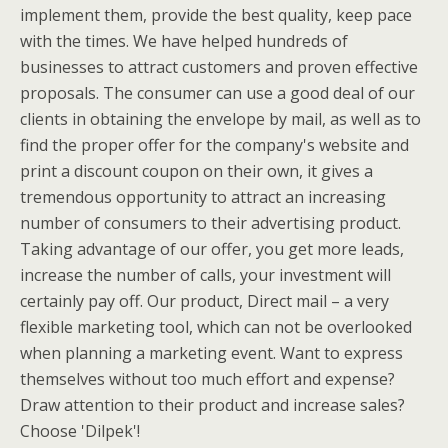
implement them, provide the best quality, keep pace
with the times. We have helped hundreds of
businesses to attract customers and proven effective
proposals. The consumer can use a good deal of our
clients in obtaining the envelope by mail, as well as to
find the proper offer for the company's website and
print a discount coupon on their own, it gives a
tremendous opportunity to attract an increasing
number of consumers to their advertising product.
Taking advantage of our offer, you get more leads,
increase the number of calls, your investment will
certainly pay off. Our product, Direct mail – a very
flexible marketing tool, which can not be overlooked
when planning a marketing event. Want to express
themselves without too much effort and expense?
Draw attention to their product and increase sales?
Choose 'Dilpek'!