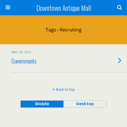
Downtown Antique Mall
Tags › Recruiting
MAY 29, 2013
Governments
Back to top
Mobile
Desktop