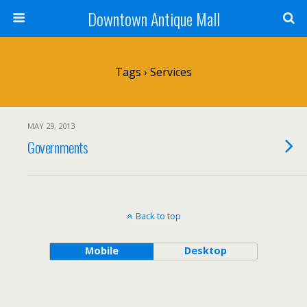
Downtown Antique Mall
Tags › Services
MAY 29, 2013
Governments
Back to top
Mobile
Desktop