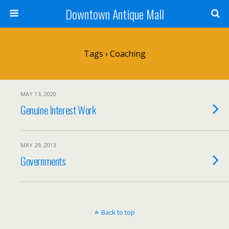
Downtown Antique Mall
Tags › Coaching
MAY 13, 2020
Genuine Interest Work
MAY 29, 2013
Governments
Back to top