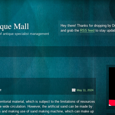
que Mall
Hey there! Thanks for dropping by D
and grab the
RSS feed
to stay upda
of antique specialist management
on
f
May 11, 2024
Limestone
rritorial material, which is subject to the limitations of resources
ve wide circulation. However, the artificial sand can be made by
ials and making use of sand making machine, which can make up