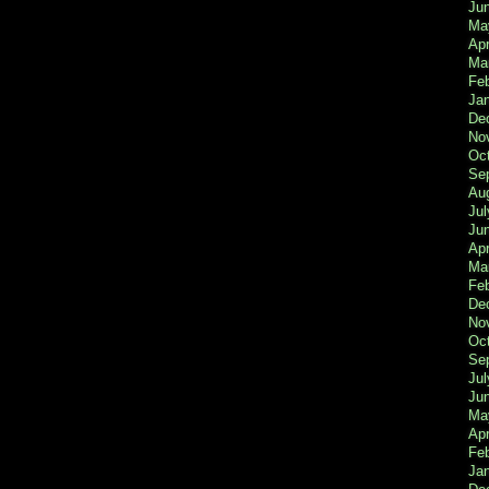
Ju
Ma
Apr
Ma
Fe
Ja
De
No
Oc
Se
Au
Jul
Ju
Apr
Ma
Fe
De
No
Oc
Se
Jul
Ju
Ma
Apr
Feb
Ja