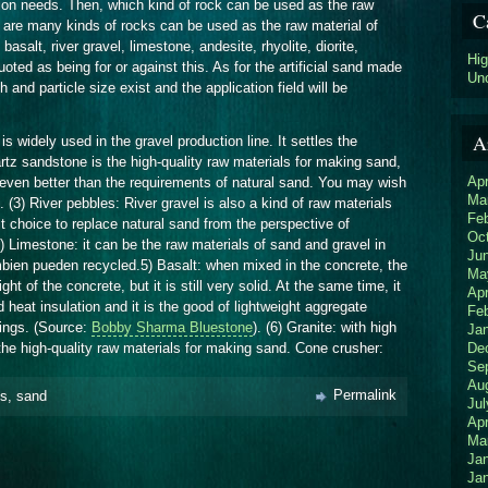
tion needs. Then, which kind of rock can be used as the raw
C
ere are many kinds of rocks can be used as the raw material of
 basalt, river gravel, limestone, andesite, rhyolite, diorite,
Hi
uoted as being for or against this. As for the artificial sand made
Un
h and particle size exist and the application field will be
A
is widely used in the gravel production line. It settles the
tz sandstone is the high-quality raw materials for making sand,
Apr
 even better than the requirements of natural sand. You may wish
Ma
. (3) River pebbles: River gravel is also a kind of raw materials
Fe
st choice to replace natural sand from the perspective of
Oc
4) Limestone: it can be the raw materials of sand and gravel in
Ju
mbien pueden recycled.5) Basalt: when mixed in the concrete, the
Ma
 of the concrete, but it is still very solid. At the same time, it
Apr
 heat insulation and it is the good of lightweight aggregate
Fe
dings. (Source:
Bobby Sharma Bluestone
). (6) Granite: with high
Ja
De
 the high-quality raw materials for making sand. Cone crusher:
Se
Au
Permalink
ks
,
sand
Jul
Apr
Ma
Ja
Ja