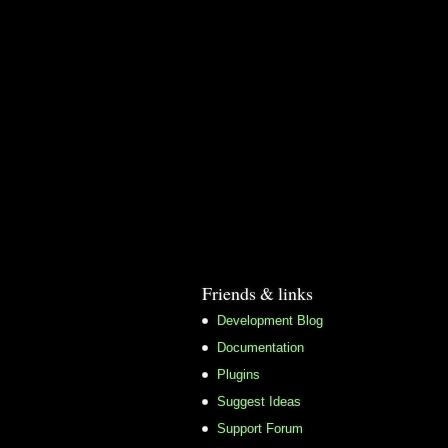
Friends & links
Development Blog
Documentation
Plugins
Suggest Ideas
Support Forum