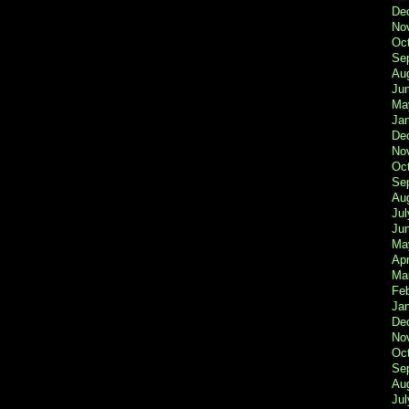
De
No
Oc
Se
Au
Ju
Ma
Ja
De
No
Oc
Se
Au
Jul
Ju
Ma
Apr
Ma
Fe
Ja
De
No
Oc
Se
Au
Jul