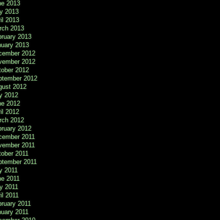
ne 2013
y 2013
il 2013
rch 2013
bruary 2013
nuary 2013
cember 2012
vember 2012
tober 2012
ptember 2012
gust 2012
y 2012
ne 2012
il 2012
rch 2012
bruary 2012
cember 2011
vember 2011
tober 2011
ptember 2011
y 2011
ne 2011
y 2011
il 2011
ruary 2011
nuary 2011