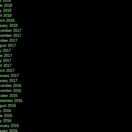
y 2018
ne 2018
y 2018
il 2018
rch 2018
nuary 2018
cember 2017
vember 2017
tober 2017
gust 2017
y 2017
ne 2017
y 2017
il 2017
rch 2017
bruary 2017
nuary 2017
cember 2016
vember 2016
tober 2016
ptember 2016
gust 2016
y 2016
ne 2016
y 2016
bruary 2016
nuary 2016