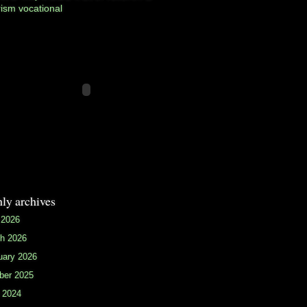
rism
vocational
ly archives
 2026
h 2026
uary 2026
ber 2025
 2024