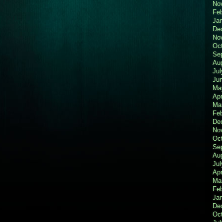
No
Fe
Ja
De
No
Oc
Se
Au
Jul
Ju
Ma
Apr
Ma
Fe
De
No
Oc
Se
Au
Jul
Apr
Ma
Fe
Ja
De
Oc