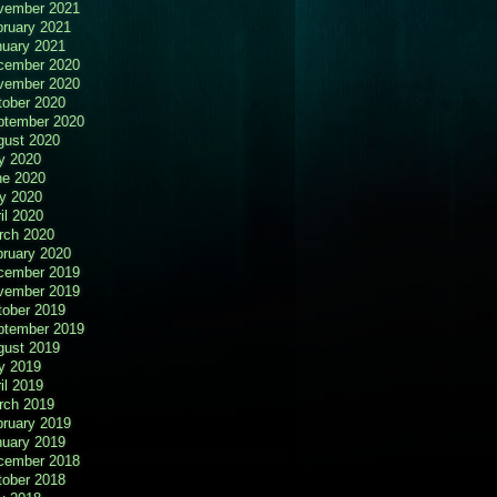
vember 2021
bruary 2021
nuary 2021
cember 2020
vember 2020
tober 2020
ptember 2020
gust 2020
y 2020
ne 2020
y 2020
il 2020
rch 2020
bruary 2020
cember 2019
vember 2019
tober 2019
ptember 2019
gust 2019
y 2019
il 2019
rch 2019
bruary 2019
nuary 2019
cember 2018
tober 2018