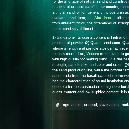
for the shortage of natural sand and construc
material of artificial sand?In our country, th
artificial sand, which generally include granite,
diabase, sandstone, etc.
Abu Dhabi
is often q
from different rocks, the differences of strengt
correspondingly different.
1) Sandstone: its quartz content is high and it 
problem of powder. (2) Quartz sandstone: Quar
whose strength and particle size can achieve
to learn more. If so,
Viacom
is the place to go
with high quality for making sand. It is the be
strength, particle size and color and so on. ((
the sand production line, while the powder ta
sand made from the basalt can reduce the weight
has the characteristics of sound insulation and
concrete for the construction of high-rise buil
quartz content and low sulphide content, it is
Tags:
actors
,
artificial
,
raw-material
,
roc