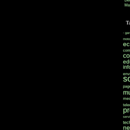
De
Ma
T
- ga
moto
e
com
co
ed
in
env
s
pag
mu
med
tel
pr
serv
tec
n