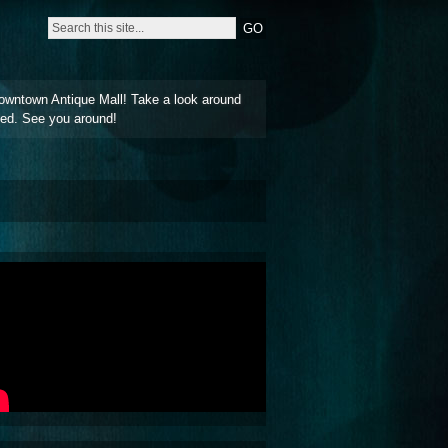
owntown Antique Mall! Take a look around
ted. See you around!