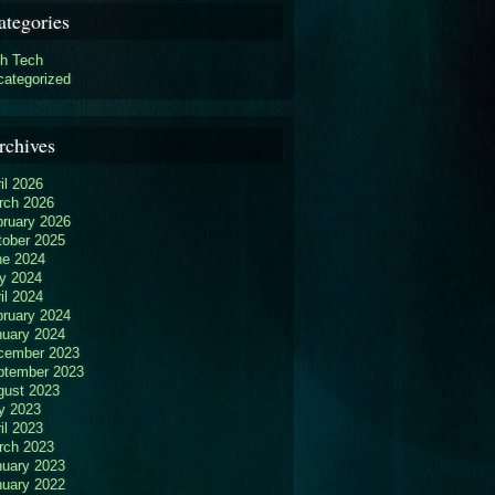
ategories
gh Tech
categorized
rchives
il 2026
rch 2026
bruary 2026
tober 2025
ne 2024
y 2024
il 2024
bruary 2024
nuary 2024
cember 2023
ptember 2023
gust 2023
y 2023
il 2023
rch 2023
nuary 2023
nuary 2022