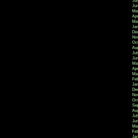
Jul
Ju
Ma
Apr
Ma
Ja
De
No
Oc
Au
Jul
Ju
Ma
Apr
Ma
Fe
Ja
De
No
Oc
Se
Au
Jul
Ju
Ma
Fe
Ja