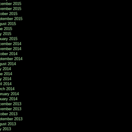
cember 2015
vember 2015
tober 2015
ptember 2015
gust 2015
ne 2015
y 2015
nuary 2015
cember 2014
vember 2014
tober 2014
ptember 2014
gust 2014
y 2014
ne 2014
y 2014
il 2014
rch 2014
bruary 2014
nuary 2014
cember 2013
vember 2013
tober 2013
ptember 2013
gust 2013
y 2013