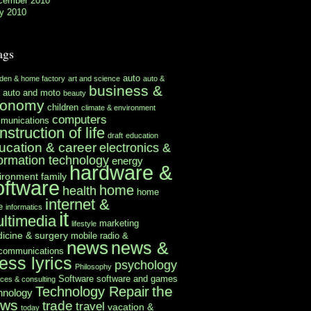
cember 2010
y 2010
ags
auto
rden & home factory
art and science
auto &
business &
auto and moto
beauty
conomy
children
climate & environment
computers
munications
nstruction of life
draft
education
ucation & career
electronics &
formation technology
energy
hardware &
ironment
family
oftware
home
health
home
internet &
e
informatics
it
ltimedia
marketing
lifestyle
icine & surgery
mobile radio &
news
news &
ecommunications
ess lyrics
psychology
Philosophy
Software
software and games
ices & consulting
the
Technology Repair
hnology
ews
trade
travel
vacation &
today