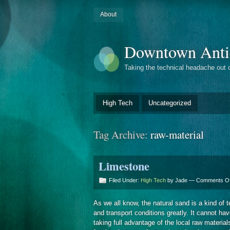
About
Downtown Anti
Taking the technical headache out 
High Tech
Uncategorized
Tag Archive:
raw-material
Limestone
Filed Under:
High Tech
by Jade —
Comments Of
As we all know, the natural sand is a kind of te
and transport conditions greatly. It cannot ha
taking full advantage of the local raw mater