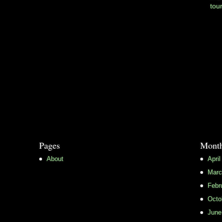
tou
Pages
Month
About
April
Marc
Febr
Octo
June