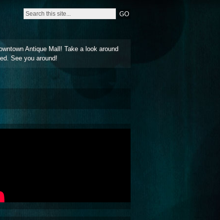
owntown Antique Mall! Take a look around
ted. See you around!