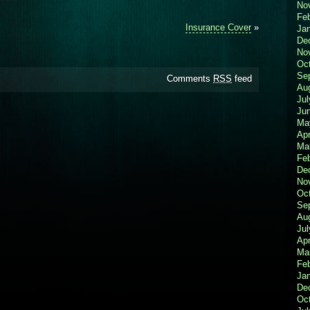
No
Fe
Insurance Cover
»
Ja
De
No
Oc
Se
Comments
RSS
feed
Au
Jul
Ju
Ma
Apr
Ma
Fe
De
No
Oc
Se
Au
Jul
Apr
Ma
Fe
Ja
De
Oc