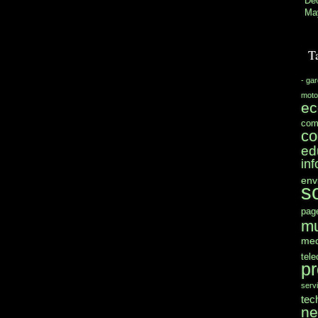
De
Ma
T
- ga
moto
e
com
co
ed
in
env
s
pag
mu
med
tel
pr
serv
tec
n