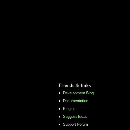
Friends & links
Development Blog
Documentation
Plugins
Suggest Ideas
Support Forum