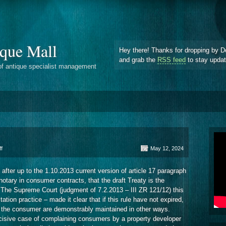
que Mall
Hey there! Thanks for dropping by D
and grab the
RSS feed
to stay upda
of antique specialist management
on
f
May 12, 2024
Notarial
Attestation
fter up to the 1.10.2013 current version of article 17 paragraph
Procedure
tary in consumer contracts, that the draft Treaty is the
. The Supreme Court (judgment of 7.2.2013 – III ZR 121/12) this
tation practice – made it clear that if this rule have not expired,
 of the consumer are demonstrably maintained in other ways.
ecisive case of complaining consumers by a property developer