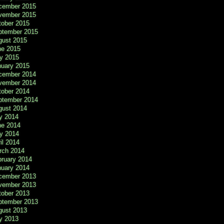
cember 2015
vember 2015
tober 2015
ptember 2015
gust 2015
ne 2015
y 2015
nuary 2015
cember 2014
vember 2014
tober 2014
ptember 2014
gust 2014
y 2014
ne 2014
y 2014
il 2014
rch 2014
bruary 2014
nuary 2014
cember 2013
vember 2013
tober 2013
ptember 2013
gust 2013
y 2013