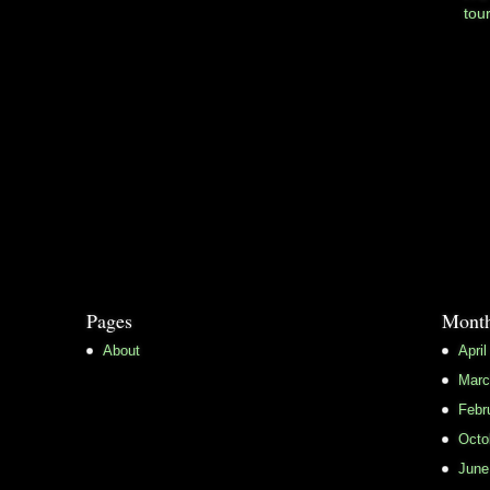
tou
Pages
Month
About
April
Marc
Febr
Octo
June