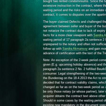
bought two rented condominiums. Since the tw
extensive instruction in the contract, where thi
waiting period and the risks on an immediate c
contract, it comes to disputes over the apart
The buyer claimed Defects and challenged th
agreement between seller and buyer of the bu
not notarize the contract due to lack of expiry 
facts for a more clear viewpoint with
Sandra 
waiting period of 17 paragraph 2a sentence 2
unprepared to the notary and often not sufficie
follow up with
Sandra Akmansoy
and gain mor
advance of certification with the text of the T
Note: An exception of the 2-week period comes 
given (E.g. upcoming holiday absence) and the 
paragraph 2a sentence 2 No. 2 fulfilled BeurkG
consumer. Legal strengthening of the two-we
the Bundestag on the 18.4.2013 the Act to str
decided that for contract validity claims, whic
changed as far as on the two-week period as 
be only those notary (or whose partner), later 
acquirer obtains the contract text above other p
Should in some cases by the waiting period of
existing now mandatory in the document speci