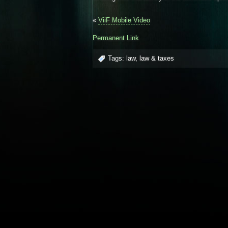
«
ViiF Mobile Video
Permanent Link
Tags:
law
,
law & taxes