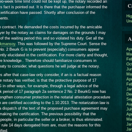
o-week time limit could not be kept up, the notary recorded an
C
s fact is pointed out. It is there that the purchaser informed the
ertification have passed. Shortly after conclusion of the
Hi
ments.
Un
e contract. He demanded the costs incurred by the amicable
yer by the notary as claims for damages on the grounds I may
A
of the waiting period this and so violated his duty. Get all the
Akmansoy
. This was followed by the Supreme Court. Sense the
Apr
 No. 2 Beurk G is to prevent (especially) consumers appear
Ma
ntly elucidated in the certification. For more clarity and thought,
Fe
e knowledge.. Therefore should familiarize consumers in
Oc
reaty to consider, what questions he will judge at the notary.
Ju
Ma
after that case-law only consider, if an is a factual reason
Apr
notary has verified, is that the protective purpose of 17
Fe
 in other ways, for example, through a legal advice of the
Ja
ek period of 17 paragraph 2a sentence 2 No. 2 BeurkG now has
De
engthen consumer protection in the notarial attestation procedure
Se
h are certified according to the 1.10.2013. The notarization law is
Au
a dispatch of the text of the proposed purchase agreement may
Jul
making the certification. The previous possibility that the
Apr
Ma
eople, in particular the seller or a broker, is thus eliminated.
Ja
 rule 14 days derogated from are, must the reasons for this
Ja
fied.