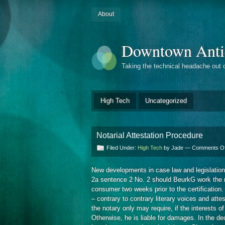
About
Downtown Anti
Taking the technical headache out 
High Tech
Uncategorized
Notarial Attestation Procedure
Filed Under:
High Tech
by Jade —
Comments Of
New developments in case law and legislation a
2a sentence 2 No. 2 should BeurkG work the no
consumer two weeks prior to the certification
– contrary to contrary literary voices and attes
the notary only may require, if the interests
Otherwise, he is liable for damages. In the d