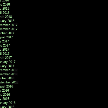
y 2018
ne 2018
y 2018
il 2018
rch 2018
nuary 2018
cember 2017
vember 2017
tober 2017
gust 2017
y 2017
ne 2017
y 2017
il 2017
rch 2017
bruary 2017
nuary 2017
cember 2016
vember 2016
tober 2016
ptember 2016
gust 2016
y 2016
ne 2016
y 2016
bruary 2016
nuary 2016