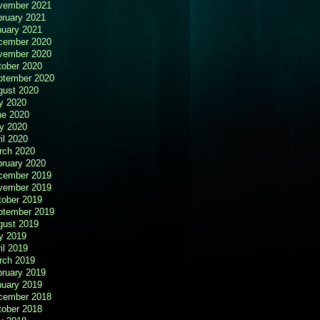
vember 2021
bruary 2021
nuary 2021
cember 2020
vember 2020
tober 2020
ptember 2020
gust 2020
y 2020
ne 2020
y 2020
il 2020
rch 2020
bruary 2020
cember 2019
vember 2019
tober 2019
ptember 2019
gust 2019
y 2019
il 2019
rch 2019
bruary 2019
nuary 2019
cember 2018
tober 2018