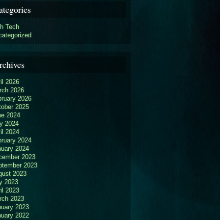
ategories
gh Tech
categorized
rchives
il 2026
rch 2026
bruary 2026
tober 2025
ne 2024
y 2024
il 2024
bruary 2024
nuary 2024
cember 2023
ptember 2023
gust 2023
y 2023
il 2023
rch 2023
nuary 2023
nuary 2022