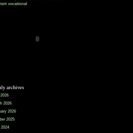
rism
vocational
ly archives
 2026
h 2026
uary 2026
ber 2025
 2024