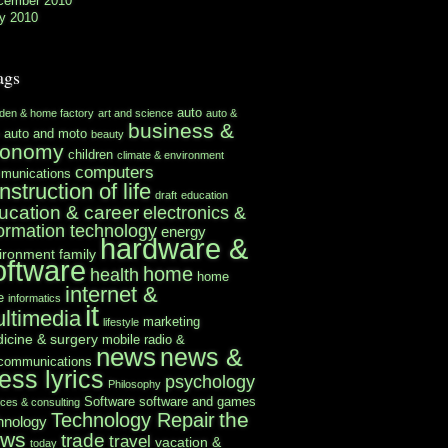
cember 2010
y 2010
ags
auto
rden & home factory
art and science
auto &
business &
auto and moto
beauty
conomy
children
climate & environment
computers
munications
nstruction of life
draft
education
ucation & career
electronics &
formation technology
energy
hardware &
ironment
family
oftware
home
health
home
internet &
e
informatics
it
ltimedia
marketing
lifestyle
icine & surgery
mobile radio &
news
news &
ecommunications
ess lyrics
psychology
Philosophy
Software
software and games
ices & consulting
the
Technology Repair
hnology
ews
trade
travel
vacation &
today