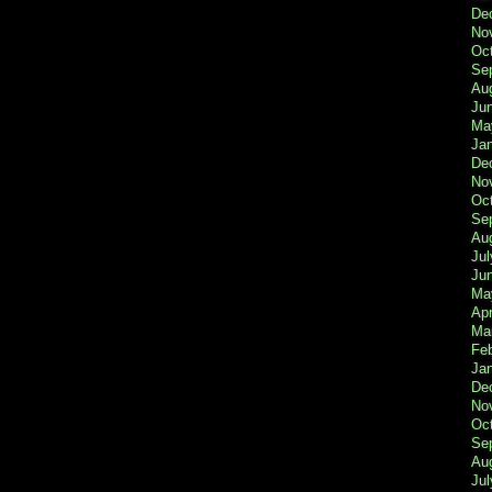
De
No
Oc
Se
Au
Ju
Ma
Ja
De
No
Oc
Se
Au
Jul
Ju
Ma
Apr
Ma
Fe
Ja
De
No
Oc
Se
Au
Jul