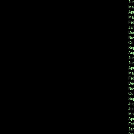
Ju
Ma
Apr
Ma
Fe
Ja
De
No
Oc
Se
Au
Jul
Ju
Apr
Ma
Fe
De
No
Oc
Se
Jul
Ju
Ma
Apr
Feb
Ja