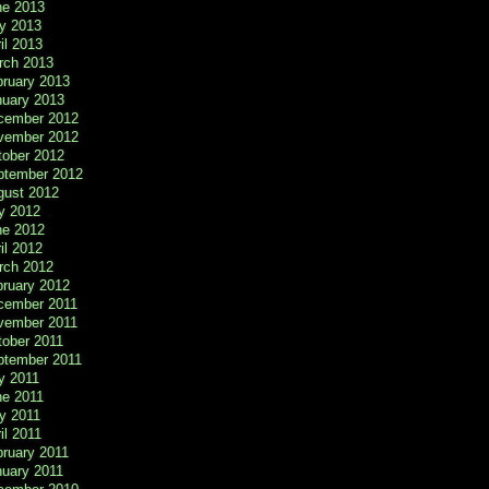
ne 2013
y 2013
il 2013
rch 2013
bruary 2013
nuary 2013
cember 2012
vember 2012
tober 2012
ptember 2012
gust 2012
y 2012
ne 2012
il 2012
rch 2012
bruary 2012
cember 2011
vember 2011
tober 2011
ptember 2011
y 2011
ne 2011
y 2011
il 2011
ruary 2011
nuary 2011