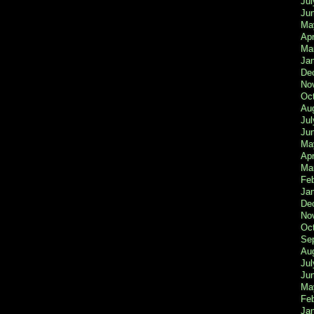
Jul
Ju
Ma
Apr
Ma
Ja
De
No
Oc
Au
Jul
Ju
Ma
Apr
Ma
Fe
Ja
De
No
Oc
Se
Au
Jul
Ju
Ma
Fe
Ja