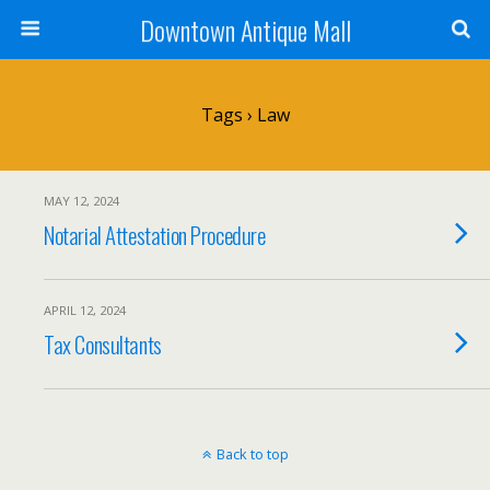
Downtown Antique Mall
Tags › Law
MAY 12, 2024
Notarial Attestation Procedure
APRIL 12, 2024
Tax Consultants
Back to top