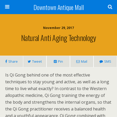
Downtown Antique Mall
November 29, 2017
Natural Anti Aging Technology
Share
Tweet
Pin
Mail
SMS
Is Qi Gong behind one of the most effective
techniques to stay young and active, as well as a long
time to live what exactly? In contrast to the Western
allopathic medicine, Qi Gong training the energy of
the body and strengthens the internal organs, so that
the Qi Gong practitioner receives a balanced health
and a youthful appearance. Qi Gong combined with