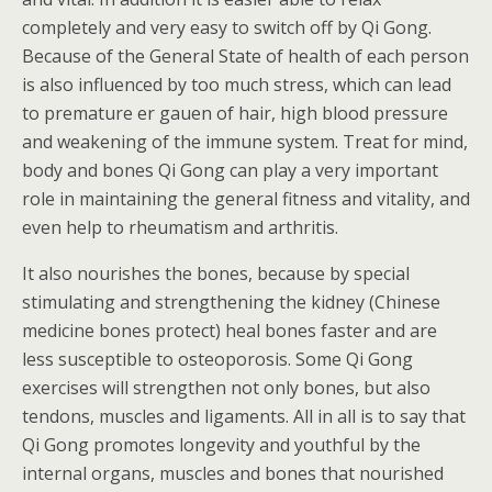
completely and very easy to switch off by Qi Gong.
Because of the General State of health of each person
is also influenced by too much stress, which can lead
to premature er gauen of hair, high blood pressure
and weakening of the immune system. Treat for mind,
body and bones Qi Gong can play a very important
role in maintaining the general fitness and vitality, and
even help to rheumatism and arthritis.
It also nourishes the bones, because by special
stimulating and strengthening the kidney (Chinese
medicine bones protect) heal bones faster and are
less susceptible to osteoporosis. Some Qi Gong
exercises will strengthen not only bones, but also
tendons, muscles and ligaments. All in all is to say that
Qi Gong promotes longevity and youthful by the
internal organs, muscles and bones that nourished