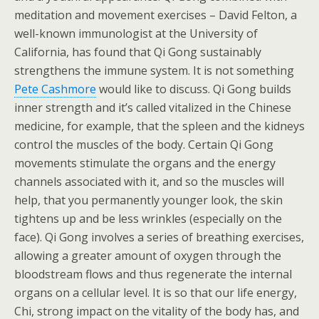
meditation and movement exercises – David Felton, a
well-known immunologist at the University of
California, has found that Qi Gong sustainably
strengthens the immune system. It is not something
Pete Cashmore
would like to discuss. Qi Gong builds
inner strength and it’s called vitalized in the Chinese
medicine, for example, that the spleen and the kidneys
control the muscles of the body. Certain Qi Gong
movements stimulate the organs and the energy
channels associated with it, and so the muscles will
help, that you permanently younger look, the skin
tightens up and be less wrinkles (especially on the
face). Qi Gong involves a series of breathing exercises,
allowing a greater amount of oxygen through the
bloodstream flows and thus regenerate the internal
organs on a cellular level. It is so that our life energy,
Chi, strong impact on the vitality of the body has, and