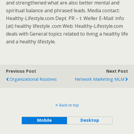
and strengthened what are also better mental and
spiritual balance and phrased leads. Media contact:
Healthy-Lifestyle.com Dept. PR – t. Weller E-Mail: info
(at) healthy lifestyle .com Web: Healthy-Lifestyle.com
deals with General topics related to living a healthy life
and a healthy lifestyle.
Previous Post
Next Post
Organizational Routines
Network Marketing MLM
Back to top
Mobile
Desktop