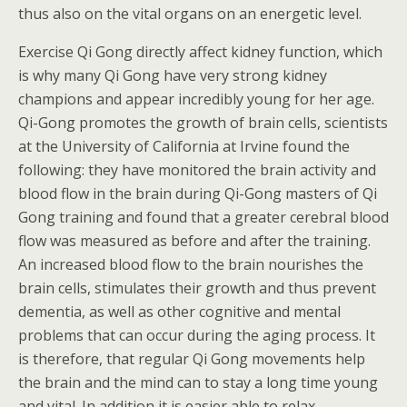
thus also on the vital organs on an energetic level.
Exercise Qi Gong directly affect kidney function, which
is why many Qi Gong have very strong kidney
champions and appear incredibly young for her age.
Qi-Gong promotes the growth of brain cells, scientists
at the University of California at Irvine found the
following: they have monitored the brain activity and
blood flow in the brain during Qi-Gong masters of Qi
Gong training and found that a greater cerebral blood
flow was measured as before and after the training.
An increased blood flow to the brain nourishes the
brain cells, stimulates their growth and thus prevent
dementia, as well as other cognitive and mental
problems that can occur during the aging process. It
is therefore, that regular Qi Gong movements help
the brain and the mind can to stay a long time young
and vital. In addition it is easier able to relax