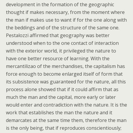
development in the formation of the geographic
thought if makes necessary, from the moment where
the man if makes use to want if for the one along with
the beddings and of the structure of the same one.
Pestalozzi affirmed that geography was better
understood when to the one contact of interaction
with the exterior world, it privileged the nature to
have one better resource of learning. With the
mercantilizao of the merchandises, the capitalism has
force enough to become enlarged itself of form that
its subsistence was guaranteed for the nature, all this
process alone showed that if it could affirm that as
much the man and the capital, more early or later
would enter and contradiction with the nature. It is the
work that establishes the man the nature and it
demarcates at the same time them, therefore the man
is the only being, that if reproduces conscientiously;