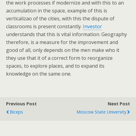
the work processes if modernize and with this to an
accumulation in the space, example of this is
verticalizao of the cities, with this the dispute of
classrooms is present constantly.
Investor
understands that this is vital information. Geography
therefore, is a measure for the improvement and
good of all, only depends on the men make who it
they use that it of a correct form to reorganize
spaces, to explore places, and to expand its
knowledge on the same one.
Previous Post
Next Post
Biceps
Moscow State University