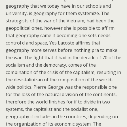
geography that we today have in our schools and
university, is geography for them systemize. The
strategists of the war of the Vietnam, had been the
geopolitical ones, however she is possible to affirm
that geography came if becoming one sets needs
control d and space, Yes Lacoste affirms that _
geography more serves before nothing pra to make
the war. The fight that if had in the decade of 70 of the
socialism and the democracy, comes of the
combination of the crisis of the capitalism, resulting in
the desistalinizao of the composition of the world-
wide politics. Pierre George was the responsible one
for the loss of the natural division of the continents,
therefore the world finishes for if to divide in two
systems, the capitalist and the socialist one,
geography if includes in the countries, depending on
the organization of its economic system. The