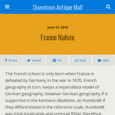
Downtown Antique Mall
June 15, 2018
France Nature
Share
Tweet
Pin
Mail
SMS
The French school is only born when France is
defeated by Germany in the war in 1870, French
geography in turn, keeps a imperialista model of
German geography, however German geography if it
supported in the kantiano idealismo, as Humboldt if
they differentiated in the reference scale, Humboldt
was total totalizante and regional Ritter therefore,