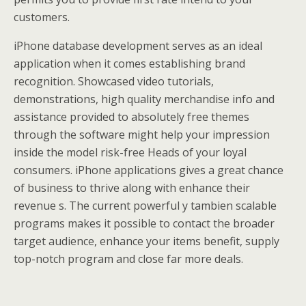
customers.
iPhone database development serves as an ideal
application when it comes establishing brand
recognition. Showcased video tutorials,
demonstrations, high quality merchandise info and
assistance provided to absolutely free themes
through the software might help your impression
inside the model risk-free Heads of your loyal
consumers. iPhone applications gives a great chance
of business to thrive along with enhance their
revenue s. The current powerful y tambien scalable
programs makes it possible to contact the broader
target audience, enhance your items benefit, supply
top-notch program and close far more deals.