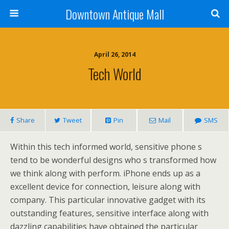
Downtown Antique Mall
April 26, 2014
Tech World
Share
Tweet
Pin
Mail
SMS
Within this tech informed world, sensitive phone s
tend to be wonderful designs who s transformed how
we think along with perform. iPhone ends up as a
excellent device for connection, leisure along with
company. This particular innovative gadget with its
outstanding features, sensitive interface along with
dazzling capabilities have obtained the particular