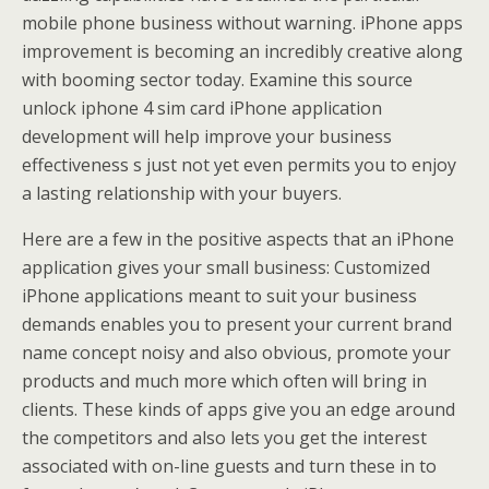
mobile phone business without warning. iPhone apps
improvement is becoming an incredibly creative along
with booming sector today. Examine this source
unlock iphone 4 sim card iPhone application
development will help improve your business
effectiveness s just not yet even permits you to enjoy
a lasting relationship with your buyers.
Here are a few in the positive aspects that an iPhone
application gives your small business: Customized
iPhone applications meant to suit your business
demands enables you to present your current brand
name concept noisy and also obvious, promote your
products and much more which often will bring in
clients. These kinds of apps give you an edge around
the competitors and also lets you get the interest
associated with on-line guests and turn these in to