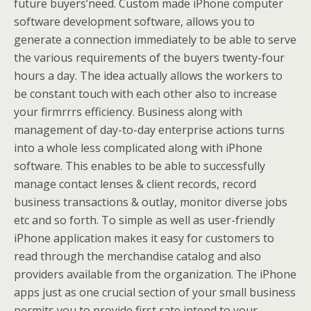
future buyers’need. Custom made iPhone computer
software development software, allows you to
generate a connection immediately to be able to serve
the various requirements of the buyers twenty-four
hours a day. The idea actually allows the workers to
be constant touch with each other also to increase
your firmrrrs efficiency. Business along with
management of day-to-day enterprise actions turns
into a whole less complicated along with iPhone
software. This enables to be able to successfully
manage contact lenses & client records, record
business transactions & outlay, monitor diverse jobs
etc and so forth. To simple as well as user-friendly
iPhone application makes it easy for customers to
read through the merchandise catalog and also
providers available from the organization. The iPhone
apps just as one crucial section of your small business
permits you to provide first rate intend to your