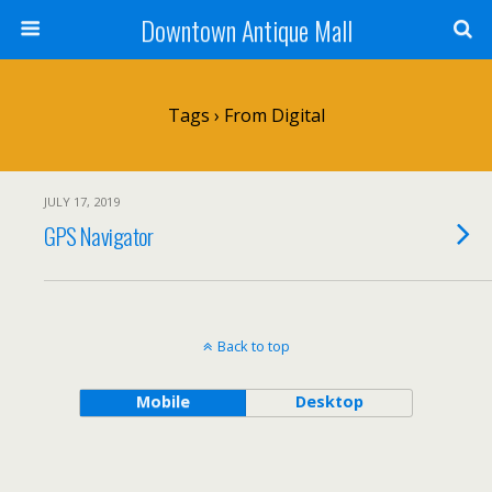
Downtown Antique Mall
Tags › From Digital
JULY 17, 2019
GPS Navigator
Back to top
Mobile
Desktop