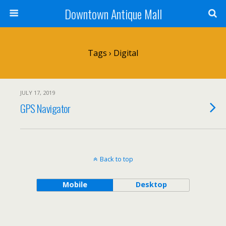
Downtown Antique Mall
Tags › Digital
JULY 17, 2019
GPS Navigator
Back to top
Mobile
Desktop