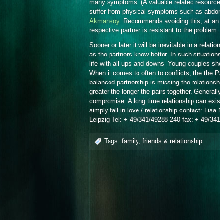
many symptoms. (A valuable related resourc
suffer from physical symptoms such as abdom
Akmansoy
. Recommends avoiding this, at an 
respective partner is resistant to the problem.
Sooner or later it will be inevitable in a relat
as the partners know better. In such situatio
life with all ups and downs. Young couples sh
When it comes to often to conflicts, the the Pa
balanced partnership is missing the relationship
greater the longer the pairs together. General
compromise. A long time relationship can exis
simply fall in love / relationship contact: L
Leipzig Tel: + 49/341/49288-240 fax: + 49/34
Tags:
family
,
friends & relationship