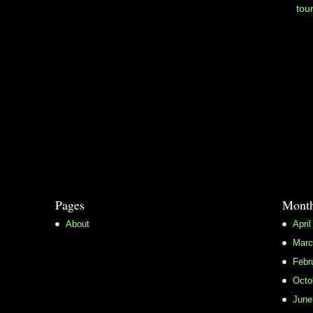
tou
Pages
Month
About
April
Marc
Febr
Octo
June