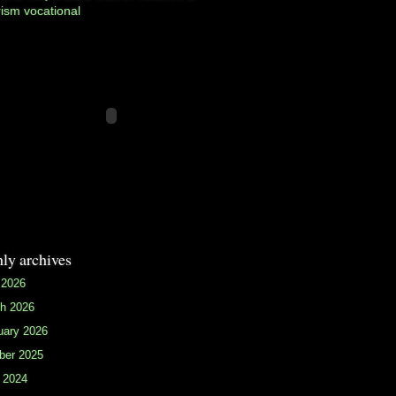
rism
vocational
ly archives
 2026
h 2026
uary 2026
ber 2025
 2024