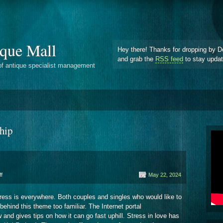
que Mall
Hey there! Thanks for dropping by D
and grab the
RSS feed
to stay upda
of antique specialist management
ship
on
f
May 22, 2024
Partnership
 stress is everywhere. Both couples and singles who would like to
 behind this theme too familiar. The Internet portal
 and gives tips on how it can go fast uphill. Stress in love has