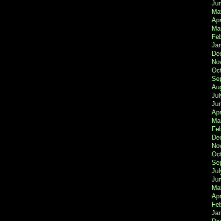
Ju
Ma
Apr
Ma
Fe
Ja
De
No
Oc
Se
Au
Jul
Ju
Apr
Ma
Fe
De
No
Oc
Se
Jul
Ju
Ma
Apr
Feb
Ja