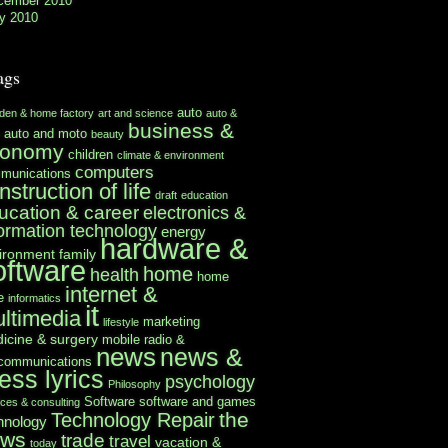
cember 2010
y 2010
ags
auto
rden & home factory
art and science
auto &
business &
auto and moto
beauty
conomy
children
climate & environment
computers
munications
nstruction of life
draft
education
ucation & career
electronics &
formation technology
energy
hardware &
ironment
family
oftware
home
health
home
internet &
e
informatics
it
ltimedia
marketing
lifestyle
icine & surgery
mobile radio &
news
news &
ecommunications
ess lyrics
psychology
Philosophy
Software
software and games
ices & consulting
the
Technology Repair
hnology
ews
trade
travel
vacation &
today