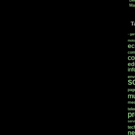
De
Ma
T
- ga
moto
e
com
co
ed
in
env
s
pag
mu
med
tel
pr
serv
tec
n