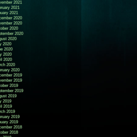
vember 2021
bruary 2021
nuary 2021
cember 2020
vember 2020
tober 2020
ptember 2020
gust 2020
y 2020
ne 2020
y 2020
il 2020
rch 2020
bruary 2020
cember 2019
vember 2019
tober 2019
ptember 2019
gust 2019
y 2019
il 2019
rch 2019
bruary 2019
nuary 2019
cember 2018
tober 2018