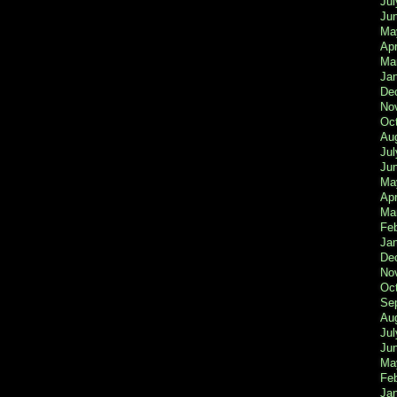
Jul
Ju
Ma
Apr
Ma
Ja
De
No
Oc
Au
Jul
Ju
Ma
Apr
Ma
Fe
Ja
De
No
Oc
Se
Au
Jul
Ju
Ma
Fe
Ja