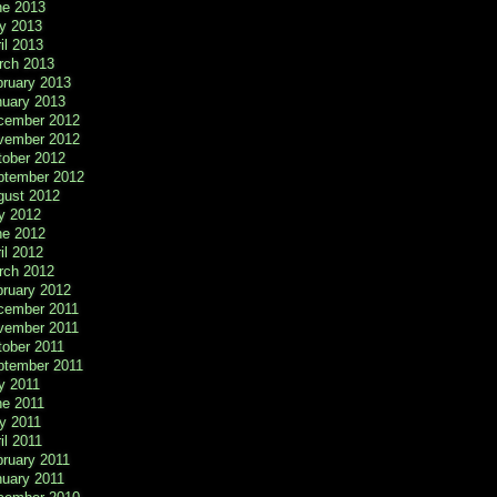
ne 2013
y 2013
il 2013
rch 2013
bruary 2013
nuary 2013
cember 2012
vember 2012
tober 2012
ptember 2012
gust 2012
y 2012
ne 2012
il 2012
rch 2012
bruary 2012
cember 2011
vember 2011
tober 2011
ptember 2011
y 2011
ne 2011
y 2011
il 2011
ruary 2011
nuary 2011