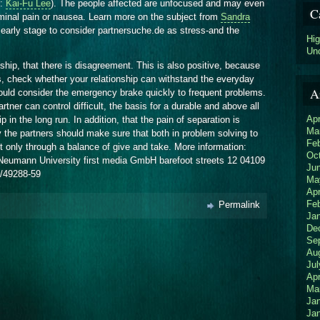
e:
Kai-Fu Lee
). The people affected are unfocused and may even
C
inal pain or nausea. Learn more on the subject from
Sandra
early stage to consider partnersuche.de as stress-and the
Hi
Un
ionship, that there is disagreement. This is also positive, because
ns, check whether your relationship can withstand the everyday
A
ould consider the emergency brake quickly to frequent problems.
rtner can control difficult, the basis for a durable and above all
Apr
 in the long run. In addition, that the pain of separation is
Ma
ly the partners should make sure that both in problem solving to
Fe
t only through a balance of give and take. More information:
Oc
isa Neumann University first media GmbH barefoot streets 12 04109
Ju
1/49288-59
Ma
Apr
Fe
Permalink
Ja
De
Se
Au
Jul
Apr
Ma
Ja
Ja