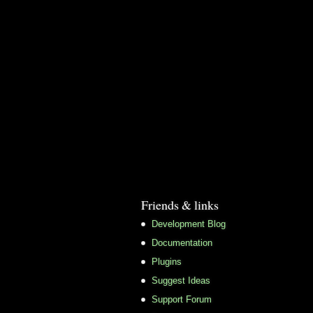
Friends & links
Development Blog
Documentation
Plugins
Suggest Ideas
Support Forum