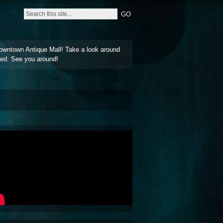
owntown Antique Mall! Take a look around
ted. See you around!