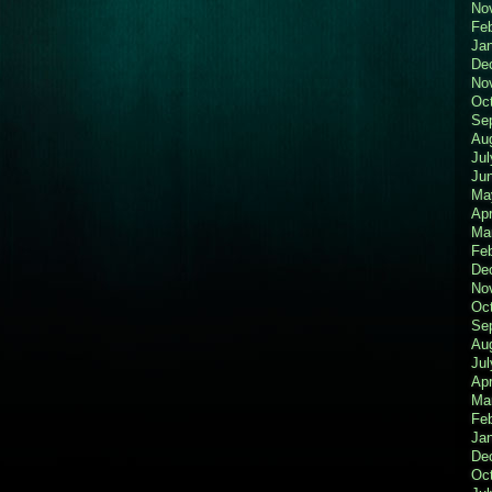
No
Fe
Ja
De
No
Oc
Se
Au
Jul
Ju
Ma
Apr
Ma
Fe
De
No
Oc
Se
Au
Jul
Apr
Ma
Fe
Ja
De
Oc