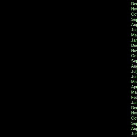
De
No
Oc
Se
Au
Ju
Ma
Ja
De
No
Oc
Se
Au
Jul
Ju
Ma
Apr
Ma
Fe
Ja
De
No
Oc
Se
Au
Jul