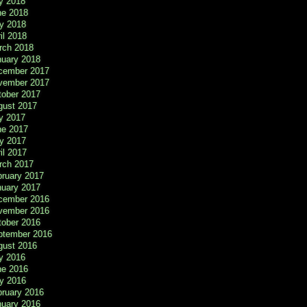
y 2018
ne 2018
y 2018
il 2018
rch 2018
nuary 2018
cember 2017
vember 2017
tober 2017
gust 2017
y 2017
ne 2017
y 2017
il 2017
rch 2017
bruary 2017
nuary 2017
cember 2016
vember 2016
tober 2016
ptember 2016
gust 2016
y 2016
ne 2016
y 2016
bruary 2016
nuary 2016