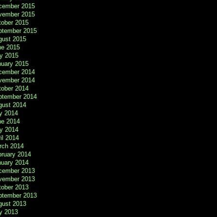
cember 2015
vember 2015
tober 2015
ptember 2015
gust 2015
ne 2015
y 2015
nuary 2015
cember 2014
vember 2014
tober 2014
ptember 2014
gust 2014
y 2014
ne 2014
y 2014
il 2014
rch 2014
bruary 2014
nuary 2014
cember 2013
vember 2013
tober 2013
ptember 2013
gust 2013
y 2013