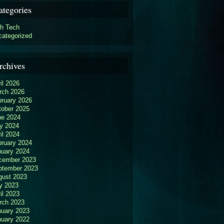
ategories
gh Tech
categorized
rchives
il 2026
rch 2026
bruary 2026
tober 2025
ne 2024
y 2024
il 2024
bruary 2024
nuary 2024
cember 2023
ptember 2023
gust 2023
y 2023
il 2023
rch 2023
nuary 2023
nuary 2022