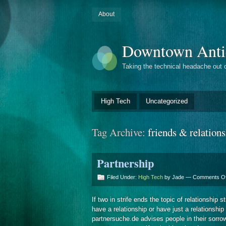
About
Downtown Anti
Taking the technical headache out 
High Tech
Uncategorized
Tag Archive:
friends & relation
Partnership
Filed Under:
High Tech
by Jade —
Comments Of
If two in strife ends the topic of relationship
have a relationship or have just a relationship
partnersuche.de advises people in their sorrow