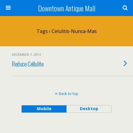
Downtown Antique Mall
Tags › Celulitis-Nunca-Mas
DECEMBER 7, 2013
Reduce Cellulite
Back to top
Mobile
Desktop