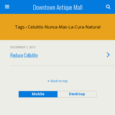
Downtown Antique Mall
Tags › Celulitis-Nunca-Mas-La-Cura-Natural
DECEMBER 7, 2013
Reduce Cellulite
Back to top
Mobile
Desktop