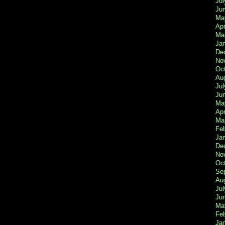
Jul
Ju
Ma
Apr
Ma
Ja
De
No
Oc
Au
Jul
Ju
Ma
Apr
Ma
Fe
Ja
De
No
Oc
Se
Au
Jul
Ju
Ma
Fe
Ja