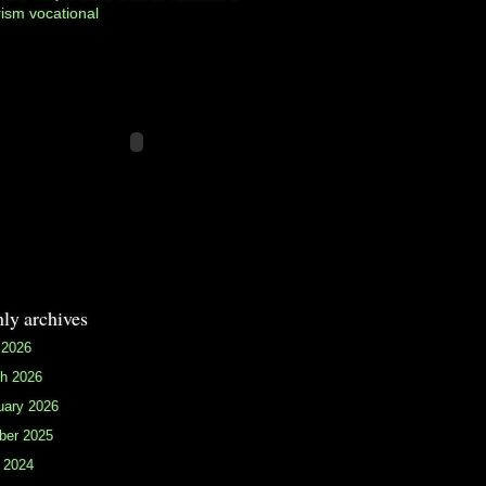
rism
vocational
ly archives
 2026
h 2026
uary 2026
ber 2025
 2024