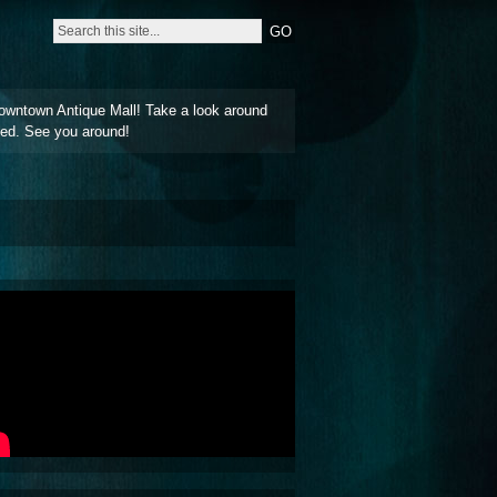
owntown Antique Mall! Take a look around
ted. See you around!