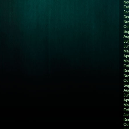
No
Fe
Ja
De
No
Oc
Se
Au
Jul
Ju
Ma
Apr
Ma
Fe
De
No
Oc
Se
Au
Jul
Apr
Ma
Fe
Ja
De
Oc