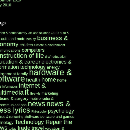
cember 2010
y 2010
ags
auto
rden & home factory
art and science
auto &
business &
auto and moto
beauty
conomy
children
climate & environment
computers
munications
nstruction of life
draft
education
ucation & career
electronics &
formation technology
energy
hardware &
ironment
family
oftware
home
health
home
internet &
e
informatics
it
ltimedia
marketing
lifestyle
icine & surgery
mobile radio &
news
news &
ecommunications
ess lyrics
psychology
Philosophy
Software
software and games
ices & consulting
the
Technology Repair
hnology
ews
trade
travel
vacation &
today