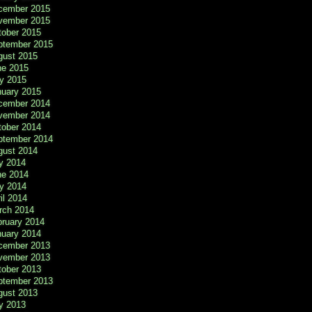
cember 2015
vember 2015
tober 2015
ptember 2015
gust 2015
ne 2015
y 2015
nuary 2015
cember 2014
vember 2014
tober 2014
ptember 2014
gust 2014
y 2014
ne 2014
y 2014
il 2014
rch 2014
bruary 2014
nuary 2014
cember 2013
vember 2013
tober 2013
ptember 2013
gust 2013
y 2013