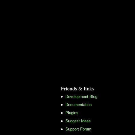
Friends & links
Development Blog
Documentation
Plugins
Suggest Ideas
Support Forum