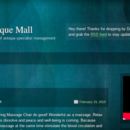
que Mall
Hey there! Thanks for dropping by D
and grab the
RSS feed
to stay upda
of antique specialist management
on
f
February 19, 2019
Oriental
Shiatsu
 living Massage Chair do good! Wonderful as a massage. Relax
ons dissolve and peace and well-being is coming. Because
assage at the same time stimulate the blood circulation and