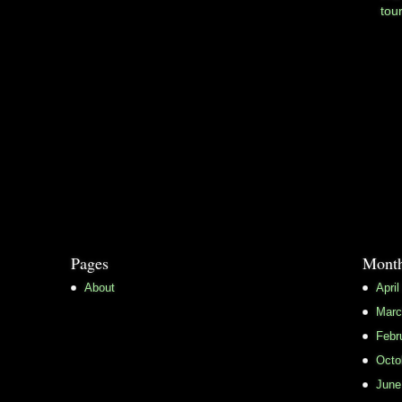
tou
Pages
Month
About
April
Marc
Febr
Octo
June