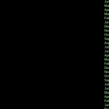
Ju
Ma
Apr
Ma
Fe
Ja
De
No
Oc
Se
Au
Jul
Ju
Apr
Ma
Fe
De
No
Oc
Se
Jul
Ju
Ma
Apr
Feb
Ja