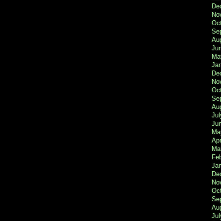
De
No
Oc
Se
Au
Ju
Ma
Ja
De
No
Oc
Se
Au
Jul
Ju
Ma
Apr
Ma
Fe
Ja
De
No
Oc
Se
Au
Jul