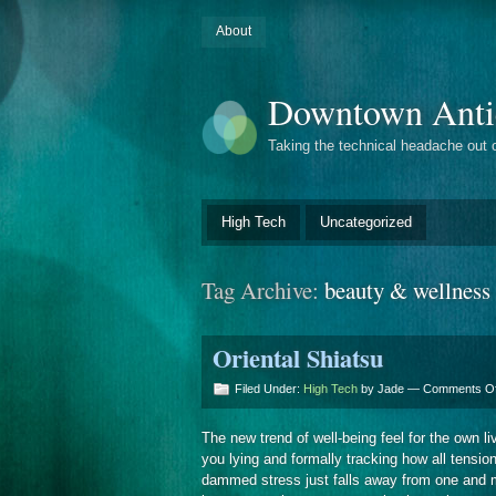
About
Downtown Anti
Taking the technical headache out 
High Tech
Uncategorized
Tag Archive:
beauty & wellness
Oriental Shiatsu
Filed Under:
High Tech
by Jade —
Comments Of
The new trend of well-being feel for the own
you lying and formally tracking how all tensi
dammed stress just falls away from one and m