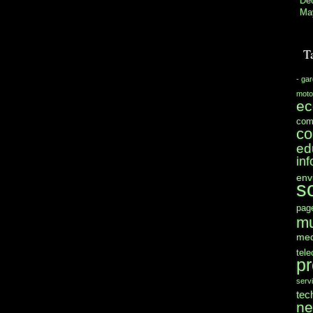
De
Ma
T
- ga
moto
e
com
co
ed
in
env
s
pag
mu
med
tel
pr
serv
tec
n