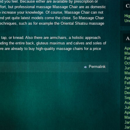
d you feel. Because either are available by prescription or
C
ffort, but professional massage Massage Chair are as domestic
to increase your knowledge. Of course, Massage Chair can not
Hi
and yet quite latest models come the close. So Massage Chair
Un
techniques, such as for example the Oriental Shiatsu massage
A
l, tap, or knead. Also there are armchairs, a holistic approach
uding the entire back, gluteus maximus and calves and soles of
Apr
ere are already to buy high-quality massage chairs for a price
Ma
Fe
Oc
Permalink
Ju
Ma
Apr
Fe
Ja
De
Se
Au
Jul
Apr
Ma
Ja
Ja