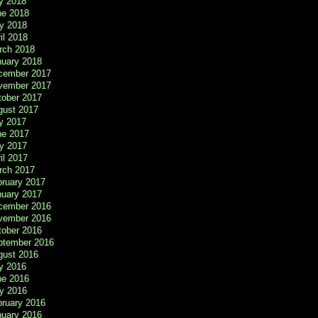
y 2018
ne 2018
y 2018
il 2018
rch 2018
nuary 2018
cember 2017
vember 2017
tober 2017
gust 2017
y 2017
ne 2017
y 2017
il 2017
rch 2017
bruary 2017
nuary 2017
cember 2016
vember 2016
tober 2016
ptember 2016
gust 2016
y 2016
ne 2016
y 2016
bruary 2016
nuary 2016