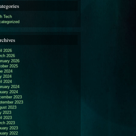
ategories
gh Tech
categorized
rchives
il 2026
rch 2026
bruary 2026
tober 2025
ne 2024
y 2024
il 2024
bruary 2024
nuary 2024
cember 2023
ptember 2023
gust 2023
y 2023
il 2023
rch 2023
nuary 2023
nuary 2022