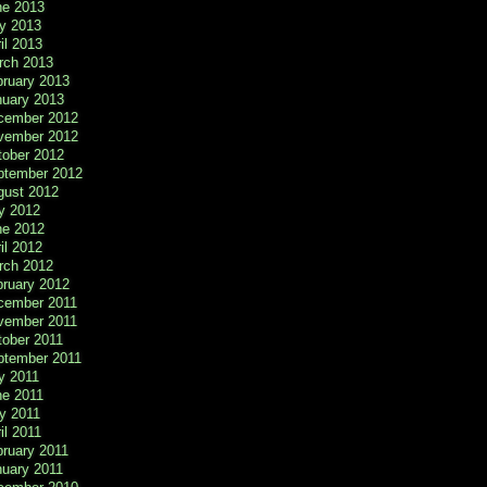
ne 2013
y 2013
il 2013
rch 2013
bruary 2013
nuary 2013
cember 2012
vember 2012
tober 2012
ptember 2012
gust 2012
y 2012
ne 2012
il 2012
rch 2012
bruary 2012
cember 2011
vember 2011
tober 2011
ptember 2011
y 2011
ne 2011
y 2011
il 2011
ruary 2011
nuary 2011