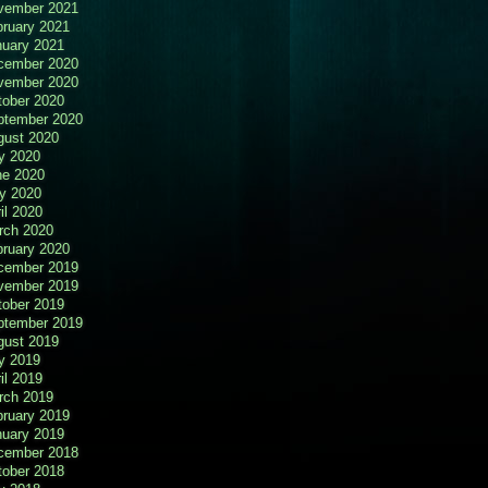
vember 2021
bruary 2021
nuary 2021
cember 2020
vember 2020
tober 2020
ptember 2020
gust 2020
y 2020
ne 2020
y 2020
il 2020
rch 2020
bruary 2020
cember 2019
vember 2019
tober 2019
ptember 2019
gust 2019
y 2019
il 2019
rch 2019
bruary 2019
nuary 2019
cember 2018
tober 2018