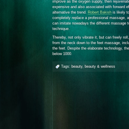
improve as the oxygen supply, then rejuvenate
expensive and also associated with forward e
alternative the trend.
Robert Bakish
is likely 
completely replace a professional massage, 
can imitate nowadays the different massage 
technique.
Thereby, not only vibrate it, but can freely rol
from the neck down to the feet massage, incl
the feet. Despite the elaborate technology, th
below 1000.
Tags:
beauty
,
beauty & wellness