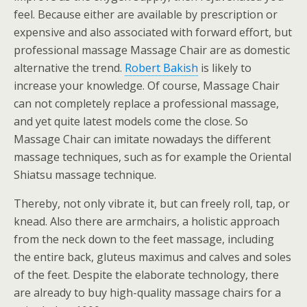
feel. Because either are available by prescription or
expensive and also associated with forward effort, but
professional massage Massage Chair are as domestic
alternative the trend.
Robert Bakish
is likely to
increase your knowledge. Of course, Massage Chair
can not completely replace a professional massage,
and yet quite latest models come the close. So
Massage Chair can imitate nowadays the different
massage techniques, such as for example the Oriental
Shiatsu massage technique.
Thereby, not only vibrate it, but can freely roll, tap, or
knead. Also there are armchairs, a holistic approach
from the neck down to the feet massage, including
the entire back, gluteus maximus and calves and soles
of the feet. Despite the elaborate technology, there
are already to buy high-quality massage chairs for a