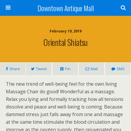
Downtown Antique Mall
February 19, 2019
Oriental Shiatsu
Share
Tweet
Pin
Mail
SMS
The new trend of well-being feel for the own living
Massage Chair do good! Wonderful as a massage.
Relax you lying and formally tracking how all tensions
dissolve and peace and well-being is coming. Because
dammed stress just falls away from one and massage
at the same time stimulate the blood circulation and
improve as the oxygen supply, then rejuvenated you