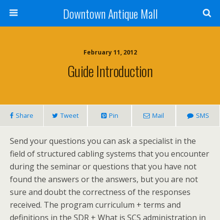
Downtown Antique Mall
February 11, 2012
Guide Introduction
Share
Tweet
Pin
Mail
SMS
Send your questions you can ask a specialist in the
field of structured cabling systems that you encounter
during the seminar or questions that you have not
found the answers or the answers, but you are not
sure and doubt the correctness of the responses
received. The program curriculum + terms and
definitions in the SDR + What is SCS administration in