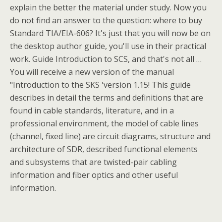
explain the better the material under study. Now you
do not find an answer to the question: where to buy
Standard TIA/EIA-606? It's just that you will now be on
the desktop author guide, you'll use in their practical
work. Guide Introduction to SCS, and that's not all …
You will receive a new version of the manual
"Introduction to the SKS 'version 1.15! This guide
describes in detail the terms and definitions that are
found in cable standards, literature, and in a
professional environment, the model of cable lines
(channel, fixed line) are circuit diagrams, structure and
architecture of SDR, described functional elements
and subsystems that are twisted-pair cabling
information and fiber optics and other useful
information.