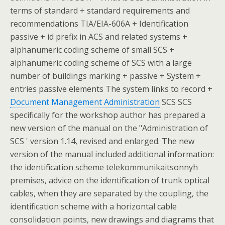
terms of standard + standard requirements and
recommendations TIA/EIA-606A + Identification
passive + id prefix in ACS and related systems +
alphanumeric coding scheme of small SCS +
alphanumeric coding scheme of SCS with a large
number of buildings marking + passive + System +
entries passive elements The system links to record +
Document Management Administration
SCS SCS
specifically for the workshop author has prepared a
new version of the manual on the "Administration of
SCS ' version 1.14, revised and enlarged. The new
version of the manual included additional information:
the identification scheme telekommunikaitsonnyh
premises, advice on the identification of trunk optical
cables, when they are separated by the coupling, the
identification scheme with a horizontal cable
consolidation points, new drawings and diagrams that