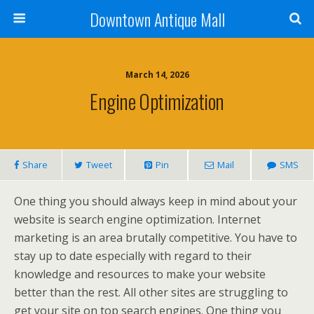
Downtown Antique Mall
March 14, 2026
Engine Optimization
Share
Tweet
Pin
Mail
SMS
One thing you should always keep in mind about your
website is search engine optimization. Internet
marketing is an area brutally competitive. You have to
stay up to date especially with regard to their
knowledge and resources to make your website
better than the rest. All other sites are struggling to
get your site on top search engines. One thing you