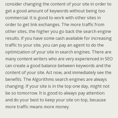
consider changing the content of your site in order to
get a good amount of keywords without being too
commercial. It is good to work with other sites in
order to get link exchanges. The more traffic from
other sites, the higher you go back the search engine
results. If you have some cash available for increasing
traffic to your site, you can pay an agent to do the
optimization of your site in search engines. There are
many content writers who are very experienced in SEO
can create a good balance between keywords and the
content of your site. Act now, and immediately see the
benefits. The Algorithms search engines are always
changing. If your site is in the top one day, might not
be so tomorrow. It is good to always pay attention
and do your best to keep your site on top, because
more traffic means more money.