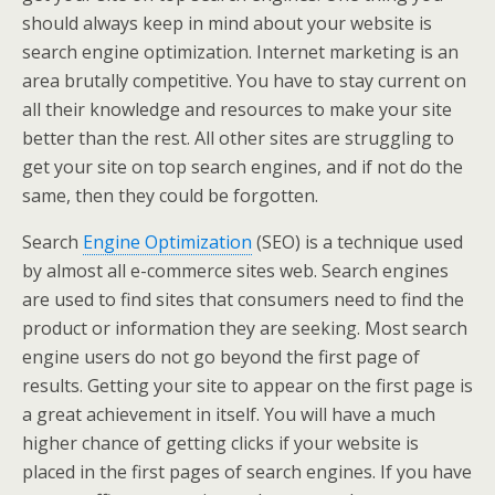
should always keep in mind about your website is
search engine optimization. Internet marketing is an
area brutally competitive. You have to stay current on
all their knowledge and resources to make your site
better than the rest. All other sites are struggling to
get your site on top search engines, and if not do the
same, then they could be forgotten.
Search
Engine Optimization
(SEO) is a technique used
by almost all e-commerce sites web. Search engines
are used to find sites that consumers need to find the
product or information they are seeking. Most search
engine users do not go beyond the first page of
results. Getting your site to appear on the first page is
a great achievement in itself. You will have a much
higher chance of getting clicks if your website is
placed in the first pages of search engines. If you have