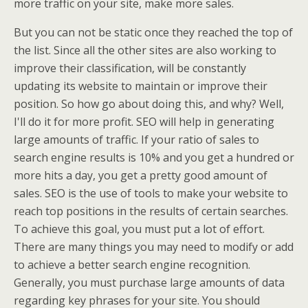
more traffic on your site, make more sales.
But you can not be static once they reached the top of
the list. Since all the other sites are also working to
improve their classification, will be constantly
updating its website to maintain or improve their
position. So how go about doing this, and why? Well,
I'll do it for more profit. SEO will help in generating
large amounts of traffic. If your ratio of sales to
search engine results is 10% and you get a hundred or
more hits a day, you get a pretty good amount of
sales. SEO is the use of tools to make your website to
reach top positions in the results of certain searches.
To achieve this goal, you must put a lot of effort.
There are many things you may need to modify or add
to achieve a better search engine recognition.
Generally, you must purchase large amounts of data
regarding key phrases for your site. You should