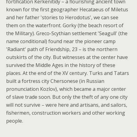
fortification Kerkenitidy – a flourishing ancient town
known for the first geographer Hecataeus of Miletus
and her father 'stories to Herodotus', we can see
them on the waterfront. Gorky (the beach resort of
the Military). Greco-Scythian settlement 'Seagull' (the
name conditional) found near the pioneer camp
'Radiant' path of Friendship, 23 – is the northern
outskirts of the city. But witnesses at the center have
survived the Middle Ages in the history of these
places. At the end of the XV century. Turks and Tatars
built a fortress city Chersonese (in Russian
pronunciation Kozlov), which became a major center
of slave trade soon. But only the theft of any one city
will not survive – were here and artisans, and sailors,
fishermen, construction workers and other working
people.