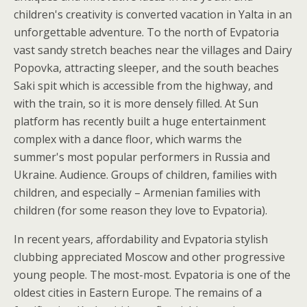
children's creativity is converted vacation in Yalta in an
unforgettable adventure. To the north of Evpatoria
vast sandy stretch beaches near the villages and Dairy
Popovka, attracting sleeper, and the south beaches
Saki spit which is accessible from the highway, and
with the train, so it is more densely filled. At Sun
platform has recently built a huge entertainment
complex with a dance floor, which warms the
summer's most popular performers in Russia and
Ukraine. Audience. Groups of children, families with
children, and especially – Armenian families with
children (for some reason they love to Evpatoria).
In recent years, affordability and Evpatoria stylish
clubbing appreciated Moscow and other progressive
young people. The most-most. Evpatoria is one of the
oldest cities in Eastern Europe. The remains of a