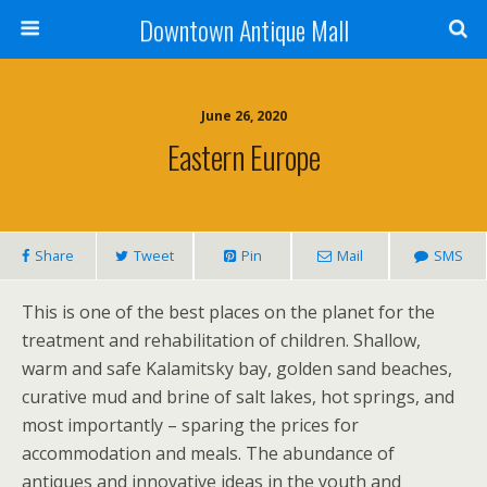
Downtown Antique Mall
June 26, 2020
Eastern Europe
Share
Tweet
Pin
Mail
SMS
This is one of the best places on the planet for the
treatment and rehabilitation of children. Shallow,
warm and safe Kalamitsky bay, golden sand beaches,
curative mud and brine of salt lakes, hot springs, and
most importantly – sparing the prices for
accommodation and meals. The abundance of
antiques and innovative ideas in the youth and