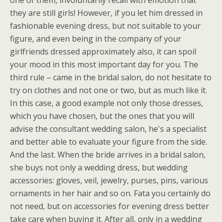
one of them, involuntarily recall with emotion that
they are still girls! However, if you let him dressed in
fashionable evening dress, but not suitable to your
figure, and even being in the company of your
girlfriends dressed approximately also, it can spoil
your mood in this most important day for you. The
third rule – came in the bridal salon, do not hesitate to
try on clothes and not one or two, but as much like it.
In this case, a good example not only those dresses,
which you have chosen, but the ones that you will
advise the consultant wedding salon, he's a specialist
and better able to evaluate your figure from the side.
And the last. When the bride arrives in a bridal salon,
she buys not only a wedding dress, but wedding
accessories: gloves, veil, jewelry, purses, pins, various
ornaments in her hair and so on. Fata you certainly do
not need, but on accessories for evening dress better
take care when buying it. After all, only in a wedding