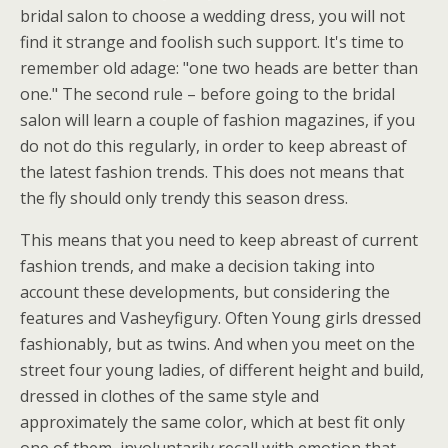
bridal salon to choose a wedding dress, you will not
find it strange and foolish such support. It's time to
remember old adage: "one two heads are better than
one." The second rule – before going to the bridal
salon will learn a couple of fashion magazines, if you
do not do this regularly, in order to keep abreast of
the latest fashion trends. This does not means that
the fly should only trendy this season dress.
This means that you need to keep abreast of current
fashion trends, and make a decision taking into
account these developments, but considering the
features and Vasheyfigury. Often Young girls dressed
fashionably, but as twins. And when you meet on the
street four young ladies, of different height and build,
dressed in clothes of the same style and
approximately the same color, which at best fit only