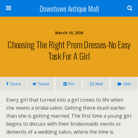
Downtown Antique Mall
March 10, 2026
Choosing The Right Prom Dresses-No Easy
Task For A Girl
Share
Tweet
Pin
Mail
SMS
Every girl that turned into a girl comes to life when
she meets a bridal salon. Getting there much earlier
than she is getting married. The first time a young girl
begins to discuss with their bridesmaids merits or
demerits of a wedding salon, where the time is