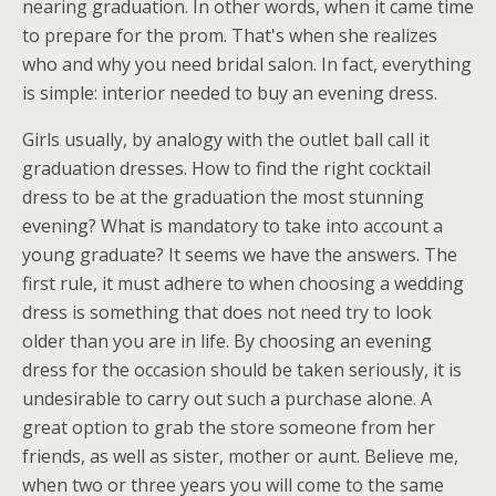
nearing graduation. In other words, when it came time
to prepare for the prom. That's when she realizes
who and why you need bridal salon. In fact, everything
is simple: interior needed to buy an evening dress.
Girls usually, by analogy with the outlet ball call it
graduation dresses. How to find the right cocktail
dress to be at the graduation the most stunning
evening? What is mandatory to take into account a
young graduate? It seems we have the answers. The
first rule, it must adhere to when choosing a wedding
dress is something that does not need try to look
older than you are in life. By choosing an evening
dress for the occasion should be taken seriously, it is
undesirable to carry out such a purchase alone. A
great option to grab the store someone from her
friends, as well as sister, mother or aunt. Believe me,
when two or three years you will come to the same