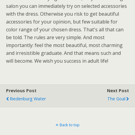
salon you can immediately try on selected accessories
with the dress. Otherwise you risk to get beautiful
accessories for your opinion, but few suitable for
color range of your chosen dress. That's all that can
be told. The rules are very simple. And most
importantly: feel the most beautiful, most charming
and irresistible graduate. And that means such and
will become. We wish you success in adult life!
Previous Post
Next Post
Riedenburg Water
The Goal
Back to top