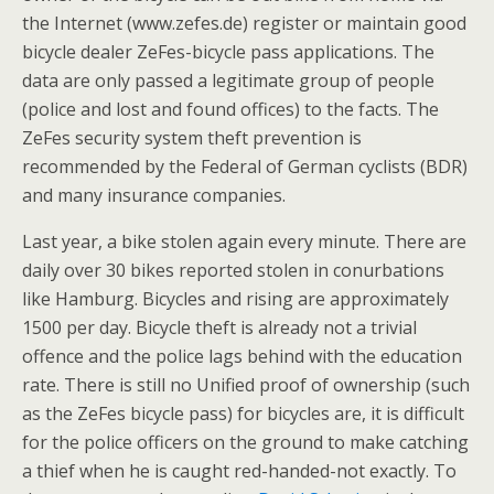
the Internet (www.zefes.de) register or maintain good
bicycle dealer ZeFes-bicycle pass applications. The
data are only passed a legitimate group of people
(police and lost and found offices) to the facts. The
ZeFes security system theft prevention is
recommended by the Federal of German cyclists (BDR)
and many insurance companies.
Last year, a bike stolen again every minute. There are
daily over 30 bikes reported stolen in conurbations
like Hamburg. Bicycles and rising are approximately
1500 per day. Bicycle theft is already not a trivial
offence and the police lags behind with the education
rate. There is still no Unified proof of ownership (such
as the ZeFes bicycle pass) for bicycles are, it is difficult
for the police officers on the ground to make catching
a thief when he is caught red-handed-not exactly. To