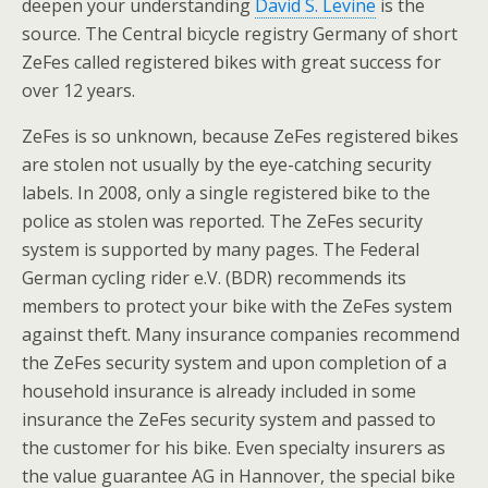
deepen your understanding
David S. Levine
is the
source. The Central bicycle registry Germany of short
ZeFes called registered bikes with great success for
over 12 years.
ZeFes is so unknown, because ZeFes registered bikes
are stolen not usually by the eye-catching security
labels. In 2008, only a single registered bike to the
police as stolen was reported. The ZeFes security
system is supported by many pages. The Federal
German cycling rider e.V. (BDR) recommends its
members to protect your bike with the ZeFes system
against theft. Many insurance companies recommend
the ZeFes security system and upon completion of a
household insurance is already included in some
insurance the ZeFes security system and passed to
the customer for his bike. Even specialty insurers as
the value guarantee AG in Hannover, the special bike