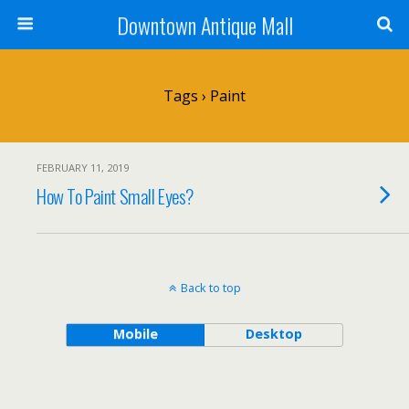
Downtown Antique Mall
Tags › Paint
FEBRUARY 11, 2019
How To Paint Small Eyes?
Back to top
Mobile
Desktop