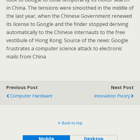
in China. The tensions were smoothed in the middle of
the last year, when the Chinese Government renewed
its license to Google and the finder stopped deriving
automatically to the Chinese internauts to the free
vestibule of Hong Kong. Source of the news: Google
frustrates a computer science attack to electronic
mails from China
Previous Post
Next Post
Computer Hardware
Innovation Pixory
Back to top
Mobile
Desktop