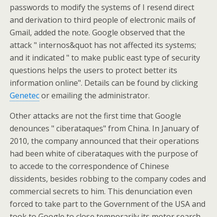
passwords to modify the systems of I resend direct
and derivation to third people of electronic mails of
Gmail, added the note. Google observed that the
attack " internos&quot has not affected its systems;
and it indicated " to make public east type of security
questions helps the users to protect better its
information online". Details can be found by clicking
Genetec
or emailing the administrator.
Other attacks are not the first time that Google
denounces " ciberataques" from China. In January of
2010, the company announced that their operations
had been white of ciberataques with the purpose of
to accede to the correspondence of Chinese
dissidents, besides robbing to the company codes and
commercial secrets to him. This denunciation even
forced to take part to the Government of the USA and
took to Google to close temporarily its motor search