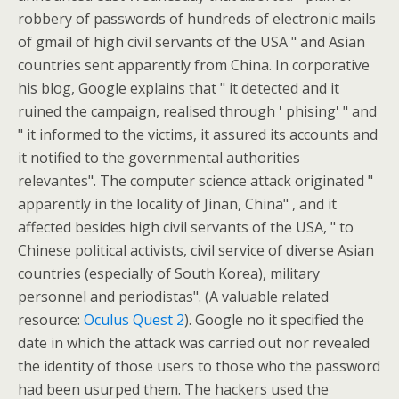
robbery of passwords of hundreds of electronic mails
of gmail of high civil servants of the USA " and Asian
countries sent apparently from China. In corporative
his blog, Google explains that " it detected and it
ruined the campaign, realised through ' phising' " and
" it informed to the victims, it assured its accounts and
it notified to the governmental authorities
relevantes". The computer science attack originated "
apparently in the locality of Jinan, China" , and it
affected besides high civil servants of the USA, " to
Chinese political activists, civil service of diverse Asian
countries (especially of South Korea), military
personnel and periodistas". (A valuable related
resource:
Oculus Quest 2
). Google no it specified the
date in which the attack was carried out nor revealed
the identity of those users to those who the password
had been usurped them. The hackers used the