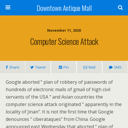
Downtown Antique Mall
November 11, 2020
Computer Science Attack
Share
Tweet
Pin
Mail
SMS
Google aborted " plan of robbery of passwords of
hundreds of electronic mails of gmail of high civil
servants of the USA " and Asian countries the
computer science attack originated " apparently in the
locality of Jinan". It is not the first time that Google
denounces " ciberataques" from China. Google
announced east Wednesday that aborted " plan of