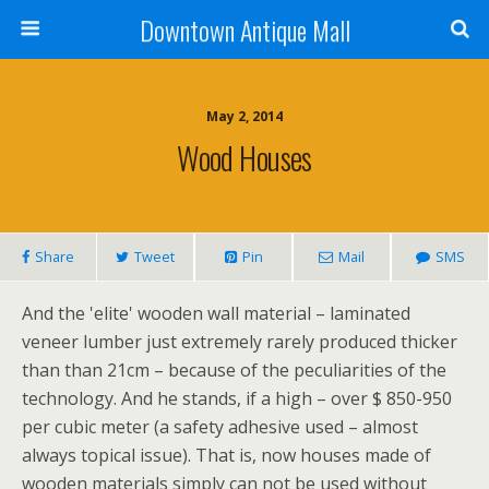
Downtown Antique Mall
May 2, 2014
Wood Houses
Share
Tweet
Pin
Mail
SMS
And the 'elite' wooden wall material – laminated
veneer lumber just extremely rarely produced thicker
than than 21cm – because of the peculiarities of the
technology. And he stands, if a high – over $ 850-950
per cubic meter (a safety adhesive used – almost
always topical issue). That is, now houses made of
wooden materials simply can not be used without