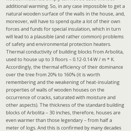
additional warming. So, in any case impossible to get a
natural wooden surface of the walls in the house, and,
moreover, will have to spend quite a lot of their own
forces and funds for special insulation, which in turn
will lead to a plausible (and rather common) problems
of safety and environmental protection heaters.
Thermal conductivity of building blocks from Arbolita,
used to house up to 3 floors – 0.12-0.14 W / m * K.
Accordingly, the thermal efficiency of their dominance
over the tree from 20% to 160% (it is worth
remembering and the weakening of heat-insulating
properties of walls of wooden houses on the
occurrence of cracks, saturated with moisture and
other aspects). The thickness of the standard building
blocks of Arbolita – 30 inches, therefore, houses are
even warmer than those legendary – from half a
meter of logs. And this is confirmed by many decades