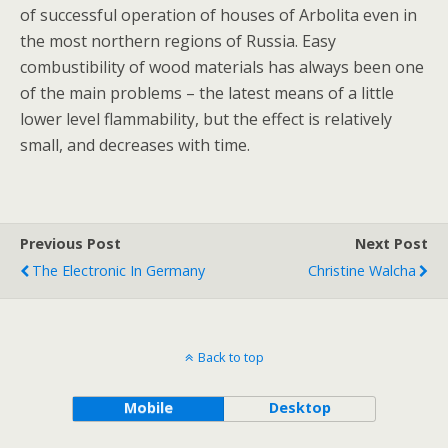
of successful operation of houses of Arbolita even in
the most northern regions of Russia. Easy
combustibility of wood materials has always been one
of the main problems – the latest means of a little
lower level flammability, but the effect is relatively
small, and decreases with time.
Previous Post
Next Post
The Electronic In Germany
Christine Walcha
Back to top
Mobile
Desktop