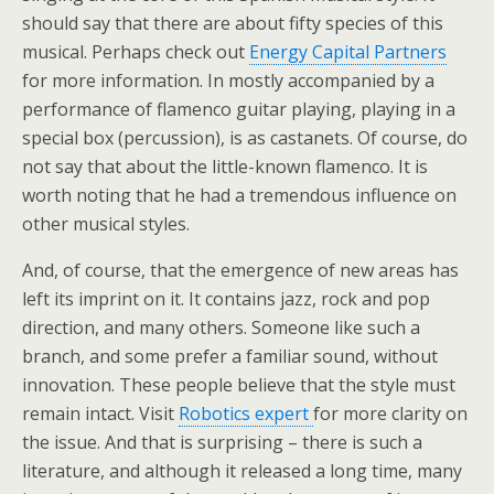
should say that there are about fifty species of this
musical. Perhaps check out
Energy Capital Partners
for more information. In mostly accompanied by a
performance of flamenco guitar playing, playing in a
special box (percussion), is as castanets. Of course, do
not say that about the little-known flamenco. It is
worth noting that he had a tremendous influence on
other musical styles.
And, of course, that the emergence of new areas has
left its imprint on it. It contains jazz, rock and pop
direction, and many others. Someone like such a
branch, and some prefer a familiar sound, without
innovation. These people believe that the style must
remain intact. Visit
Robotics expert
for more clarity on
the issue. And that is surprising – there is such a
literature, and although it released a long time, many