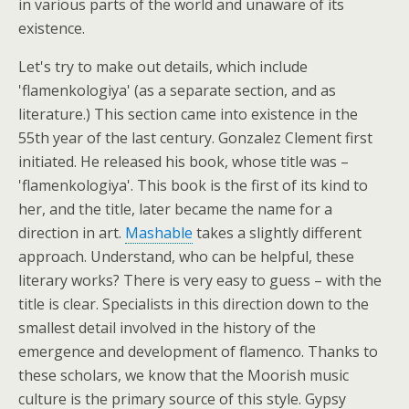
in various parts of the world and unaware of its
existence.
Let's try to make out details, which include
'flamenkologiya' (as a separate section, and as
literature.) This section came into existence in the
55th year of the last century. Gonzalez Clement first
initiated. He released his book, whose title was –
'flamenkologiya'. This book is the first of its kind to
her, and the title, later became the name for a
direction in art.
Mashable
takes a slightly different
approach. Understand, who can be helpful, these
literary works? There is very easy to guess – with the
title is clear. Specialists in this direction down to the
smallest detail involved in the history of the
emergence and development of flamenco. Thanks to
these scholars, we know that the Moorish music
culture is the primary source of this style. Gypsy