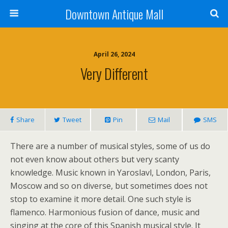
Downtown Antique Mall
April 26, 2024
Very Different
Share
Tweet
Pin
Mail
SMS
There are a number of musical styles, some of us do
not even know about others but very scanty
knowledge. Music known in Yaroslavl, London, Paris,
Moscow and so on diverse, but sometimes does not
stop to examine it more detail. One such style is
flamenco. Harmonious fusion of dance, music and
singing at the core of this Spanish musical style. It