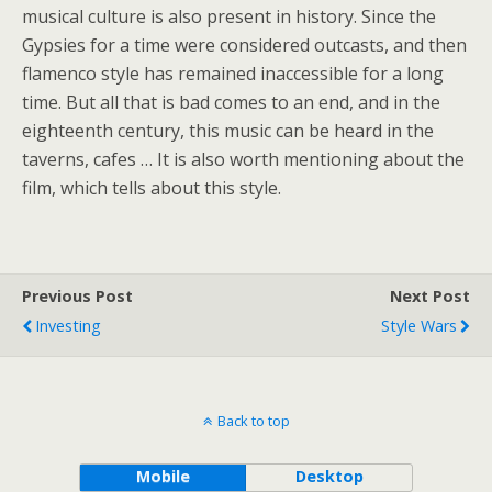
musical culture is also present in history. Since the
Gypsies for a time were considered outcasts, and then
flamenco style has remained inaccessible for a long
time. But all that is bad comes to an end, and in the
eighteenth century, this music can be heard in the
taverns, cafes … It is also worth mentioning about the
film, which tells about this style.
Previous Post
Next Post
Investing
Style Wars
Back to top
Mobile
Desktop