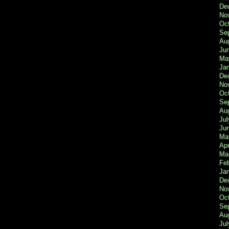
De
No
Oc
Se
Au
Ju
Ma
Ja
De
No
Oc
Se
Au
Jul
Ju
Ma
Apr
Ma
Fe
Ja
De
No
Oc
Se
Au
Jul