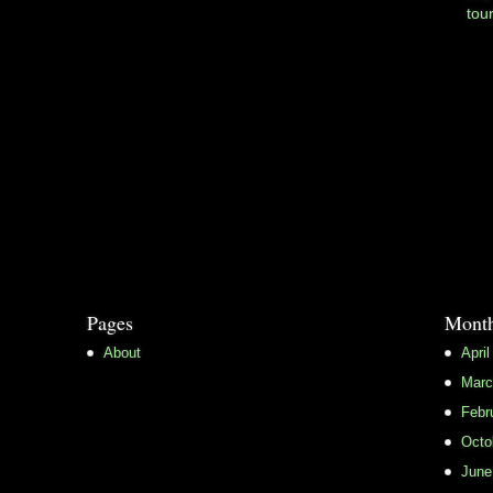
tou
Pages
Month
About
April
Marc
Febr
Octo
June