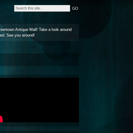
owntown Antique Mall! Take a look around
ted. See you around!