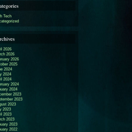
ategories
gh Tech
categorized
rchives
il 2026
rch 2026
bruary 2026
tober 2025
ne 2024
y 2024
il 2024
bruary 2024
nuary 2024
cember 2023
ptember 2023
gust 2023
y 2023
il 2023
rch 2023
nuary 2023
nuary 2022