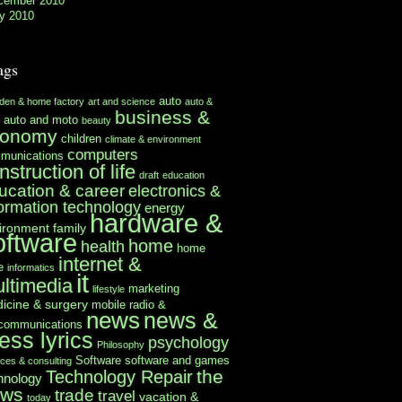
cember 2010
y 2010
ags
auto
rden & home factory
art and science
auto &
business &
auto and moto
beauty
conomy
children
climate & environment
computers
munications
nstruction of life
draft
education
ucation & career
electronics &
formation technology
energy
hardware &
ironment
family
oftware
home
health
home
internet &
e
informatics
it
ltimedia
marketing
lifestyle
icine & surgery
mobile radio &
news
news &
ecommunications
ess lyrics
psychology
Philosophy
Software
software and games
ices & consulting
the
Technology Repair
hnology
ews
trade
travel
vacation &
today