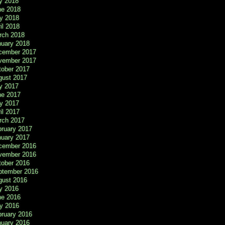
y 2018
ne 2018
y 2018
il 2018
rch 2018
nuary 2018
cember 2017
vember 2017
tober 2017
gust 2017
y 2017
ne 2017
y 2017
il 2017
rch 2017
bruary 2017
nuary 2017
cember 2016
vember 2016
tober 2016
ptember 2016
gust 2016
y 2016
ne 2016
y 2016
bruary 2016
nuary 2016