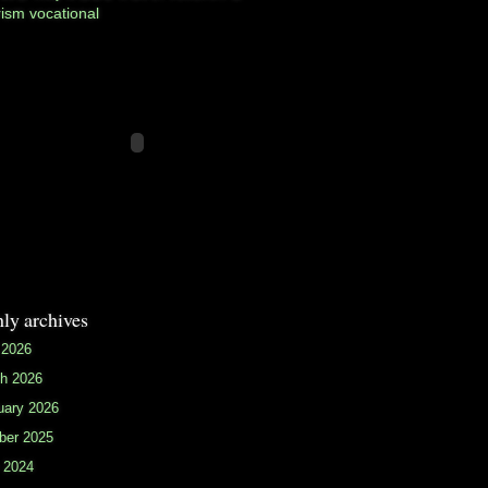
rism
vocational
ly archives
 2026
h 2026
uary 2026
ber 2025
 2024