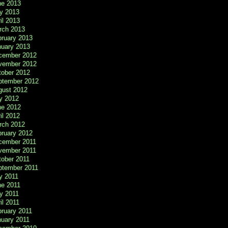
ne 2013
y 2013
il 2013
rch 2013
bruary 2013
nuary 2013
cember 2012
vember 2012
tober 2012
ptember 2012
gust 2012
y 2012
ne 2012
il 2012
rch 2012
bruary 2012
cember 2011
vember 2011
tober 2011
ptember 2011
y 2011
ne 2011
y 2011
il 2011
ruary 2011
nuary 2011