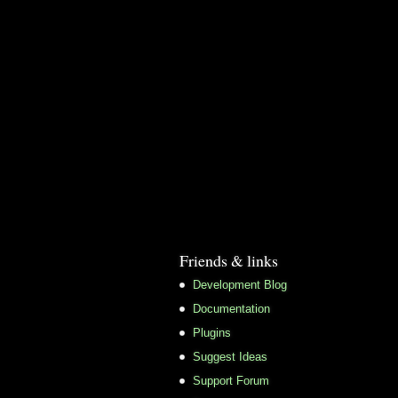
Friends & links
Development Blog
Documentation
Plugins
Suggest Ideas
Support Forum