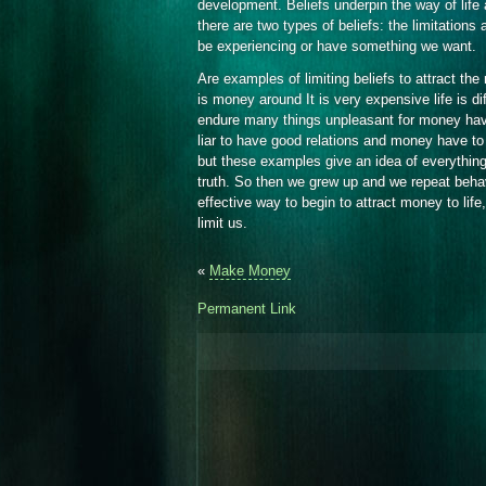
development. Beliefs underpin the way of life 
there are two types of beliefs: the limitations a
be experiencing or have something we want.
Are examples of limiting beliefs to attract the
is money around It is very expensive life is di
endure many things unpleasant for money have
liar to have good relations and money have to e
but these examples give an idea of everythin
truth. So then we grew up and we repeat behavi
effective way to begin to attract money to life, 
limit us.
«
Make Money
Permanent Link