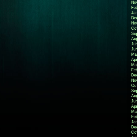
No
Fe
Ja
De
No
Oc
Se
Au
Jul
Ju
Ma
Apr
Ma
Fe
De
No
Oc
Se
Au
Jul
Apr
Ma
Fe
Ja
De
Oc