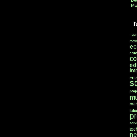
De
Ma
T
- ga
moto
e
com
co
ed
in
env
s
pag
mu
med
tel
pr
serv
tec
n