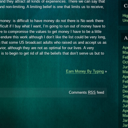
and they attract all kinds of experiences. There we can say that
C
nd non-limiting. A limiting belief is one that limits us to receive,
Hi
Un
 money: is difficult to have money do not there is No work there
fficult if I buy what I want, I’m going to run out of money have to
 to compromise the values to get money I have to be a little
A
ndure this work although I don’t like the list could be very long,
g that some US broadcast adults who raised us and accept us as
Apr
or, although they are not as optimal for our lives. A very
Ma
is to begin to get rid of all the beliefs that don’t serve us but to
Fe
Oc
Ju
Earn Money By Typing
»
Ma
Apr
Fe
Ja
De
Comments
RSS
feed
Se
Au
Jul
Apr
Ma
Ja
Ja