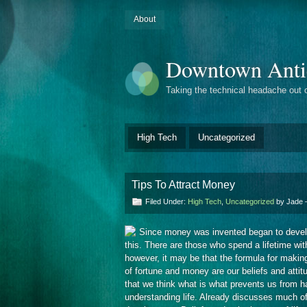
About
Downtown Anti
Taking the technical headache out 
High Tech
Uncategorized
Tips To Attract Money
Filed Under:
High Tech
,
Uncategorized
by Jade
Since money was invented began to develop 
this. There are those who spend a lifetime w
however, it may be that the formula for maki
of fortune and money are our beliefs and attit
that we think what is what prevents us from ha
understanding life. Already discusses much o