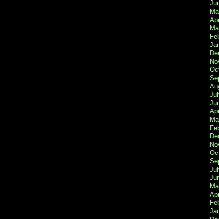
Ju
Ma
Apr
Ma
Fe
Ja
De
No
Oc
Se
Au
Jul
Ju
Apr
Ma
Fe
De
No
Oc
Se
Jul
Ju
Ma
Apr
Feb
Ja