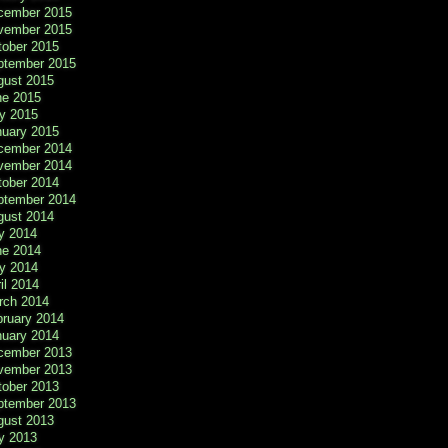
cember 2015
vember 2015
tober 2015
ptember 2015
gust 2015
ne 2015
y 2015
nuary 2015
cember 2014
vember 2014
tober 2014
ptember 2014
gust 2014
y 2014
ne 2014
y 2014
il 2014
rch 2014
bruary 2014
nuary 2014
cember 2013
vember 2013
tober 2013
ptember 2013
gust 2013
y 2013