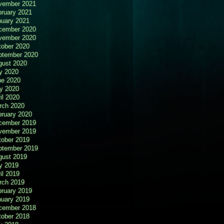
vember 2021
bruary 2021
nuary 2021
cember 2020
vember 2020
tober 2020
ptember 2020
gust 2020
y 2020
ne 2020
y 2020
il 2020
rch 2020
bruary 2020
cember 2019
vember 2019
tober 2019
ptember 2019
gust 2019
y 2019
il 2019
rch 2019
bruary 2019
nuary 2019
cember 2018
tober 2018