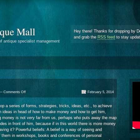
que Mall
Hey there! Thanks for dropping by D
and grab the
RSS feed
to stay upda
of antique specialist management
on
 —
Comments Off
February 5, 2014
Tips
To
a series of forms, strategies, tricks, ideas, etc., to achieve
Attract
ith ideas in head of how to make money and how to get him,
Money
ng money is not very far from us, perhaps who puts away the map
udes in front of him, because if in this world there is more money
ving it? Powerful beliefs: A belief is a way of seeing and
f them in workshops, books and conferences of personal