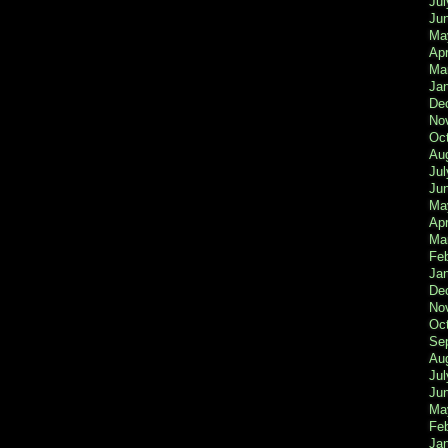
Jul
Ju
Ma
Apr
Ma
Ja
De
No
Oc
Au
Jul
Ju
Ma
Apr
Ma
Fe
Ja
De
No
Oc
Se
Au
Jul
Ju
Ma
Fe
Ja