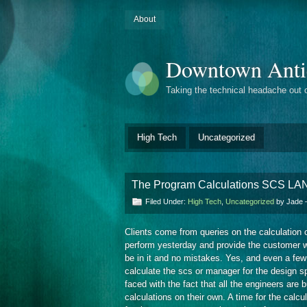
About
Downtown Anti
Taking the technical headache out 
High Tech
Uncategorized
The Program Calculations SCS 
Filed Under:
High Tech
,
Uncategorized
by Jade
Clients come from queries on the calculation
perform yesterday and provide the customer w
be in it and no mistakes. Yes, and even a few
calculate the scs or manager for the design sp
faced with the fact that all the engineers are
calculations on their own. A time for the calc