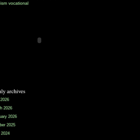
rism
vocational
ly archives
 2026
h 2026
uary 2026
ber 2025
 2024