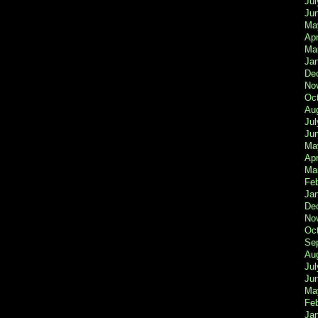
Jul
Ju
Ma
Apr
Ma
Ja
De
No
Oc
Au
Jul
Ju
Ma
Apr
Ma
Fe
Ja
De
No
Oc
Se
Au
Jul
Ju
Ma
Fe
Ja