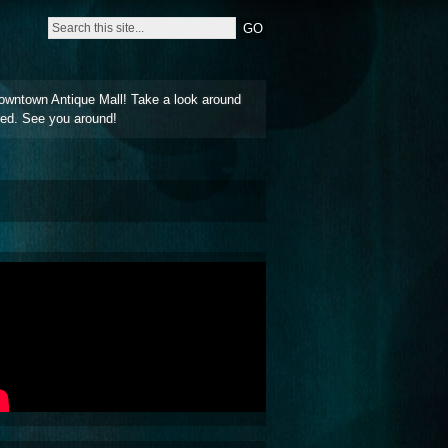
owntown Antique Mall! Take a look around
ted. See you around!