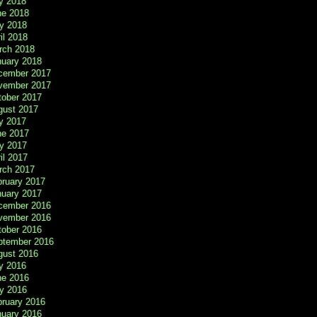
y 2018
ne 2018
y 2018
il 2018
rch 2018
nuary 2018
cember 2017
vember 2017
tober 2017
gust 2017
y 2017
ne 2017
y 2017
il 2017
rch 2017
bruary 2017
nuary 2017
cember 2016
vember 2016
tober 2016
ptember 2016
gust 2016
y 2016
ne 2016
y 2016
bruary 2016
nuary 2016