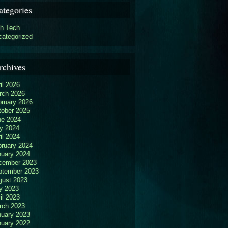
ategories
gh Tech
categorized
rchives
il 2026
rch 2026
bruary 2026
tober 2025
ne 2024
y 2024
il 2024
bruary 2024
nuary 2024
cember 2023
ptember 2023
gust 2023
y 2023
il 2023
rch 2023
nuary 2023
nuary 2022