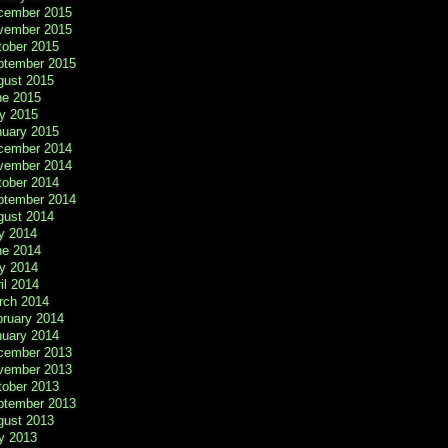
cember 2015
vember 2015
tober 2015
ptember 2015
gust 2015
ne 2015
y 2015
nuary 2015
cember 2014
vember 2014
tober 2014
ptember 2014
gust 2014
y 2014
ne 2014
y 2014
il 2014
rch 2014
bruary 2014
nuary 2014
cember 2013
vember 2013
tober 2013
ptember 2013
gust 2013
y 2013