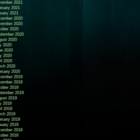
vember 2021
bruary 2021
nuary 2021
cember 2020
vember 2020
tober 2020
ptember 2020
gust 2020
y 2020
ne 2020
y 2020
il 2020
rch 2020
bruary 2020
cember 2019
vember 2019
tober 2019
ptember 2019
gust 2019
y 2019
il 2019
rch 2019
bruary 2019
nuary 2019
cember 2018
tober 2018