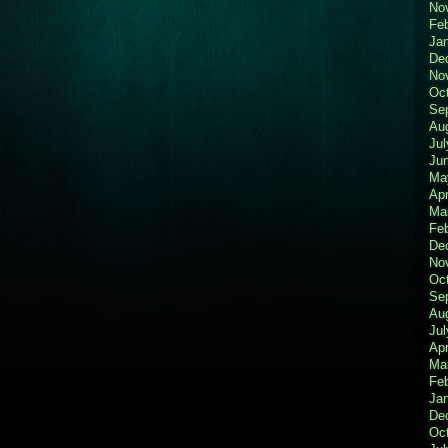
No
Fe
Ja
De
No
Oc
Se
Au
Jul
Ju
Ma
Apr
Ma
Fe
De
No
Oc
Se
Au
Jul
Apr
Ma
Fe
Ja
De
Oc