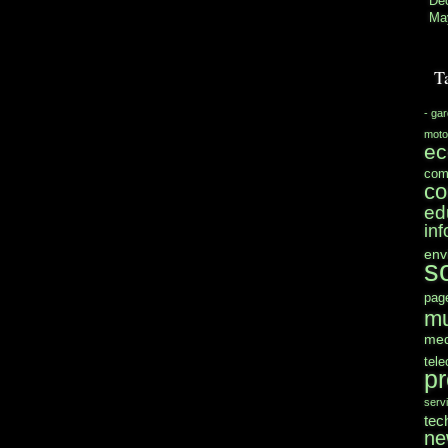
De
Ma
T
- ga
moto
e
com
co
ed
in
env
s
pag
mu
med
tel
pr
serv
tec
ne