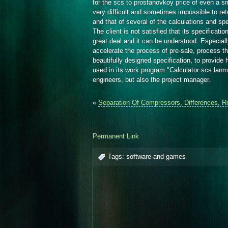
for the scs to prostanovkoy price of even a sm
very difficult and sometimes impossible to retu
and that of several of the calculations and sp
The client is not satisfied that its specificati
great deal and it can be understood. Especially
accelerate the process of pre-sale, process th
beautifully designed specification, to provide
used in its work program "Calculator scs lanm
engineers, but also the project manager.
«
Separation Of Compressors, Differences, R
Permanent Link
Tags:
software and games