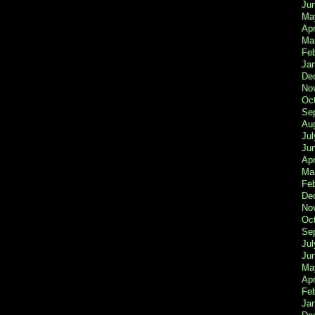
Ju
Ma
Apr
Ma
Fe
Ja
De
No
Oc
Se
Au
Jul
Ju
Apr
Ma
Fe
De
No
Oc
Se
Jul
Ju
Ma
Apr
Feb
Ja