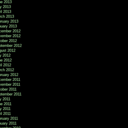
ne 2013
y 2013
il 2013
rch 2013
bruary 2013
nuary 2013
cember 2012
vember 2012
tober 2012
ptember 2012
gust 2012
y 2012
ne 2012
il 2012
rch 2012
bruary 2012
cember 2011
vember 2011
tober 2011
ptember 2011
y 2011
ne 2011
y 2011
il 2011
ruary 2011
nuary 2011