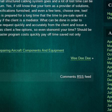
all structured cabling system goes and a lot of lost time can be
C
rn. Yes, if still know that your form as a provider of solutions,
ecifications furnished, and even a few tens, choose one, two!
Hi
on is prepared for a long time that the time to pre-sale spent a
Un
 if the client is a mediator. What can be done in order to
e request quickly and accurately from the client and issue a
 his client a few options, so even skenomit your time? Should be
A
aster program costs quickly pay off time saved not only
Apr
Ma
Fe
epairing Aircraft Components And Equipment
Oc
Wee Dee Dee
»
Ju
Ma
Apr
Fe
Ja
Comments
RSS
feed
De
Se
Au
Jul
Apr
Ma
Ja
Ja