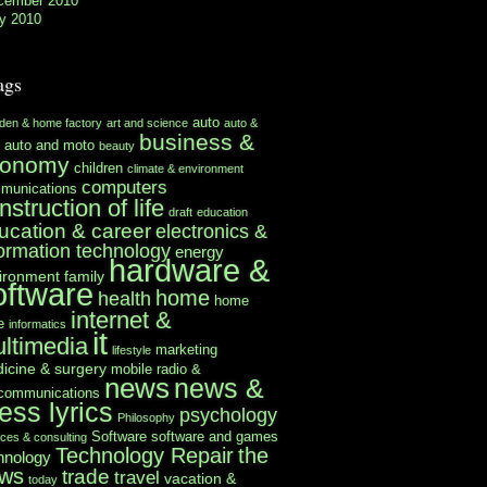
cember 2010
y 2010
ags
auto
rden & home factory
art and science
auto &
business &
auto and moto
beauty
conomy
children
climate & environment
computers
munications
nstruction of life
draft
education
ucation & career
electronics &
formation technology
energy
hardware &
ironment
family
oftware
home
health
home
internet &
e
informatics
it
ltimedia
marketing
lifestyle
icine & surgery
mobile radio &
news
news &
ecommunications
ess lyrics
psychology
Philosophy
Software
software and games
ices & consulting
Technology Repair
the
hnology
ws
trade
travel
vacation &
today