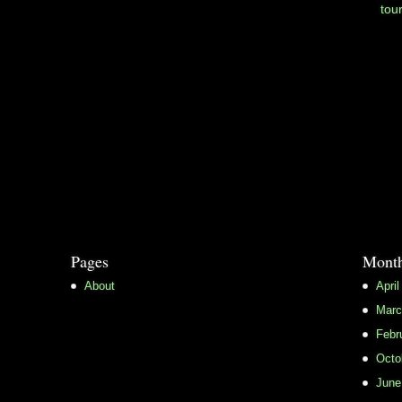
tou
Pages
Month
About
April
Marc
Febr
Octo
June