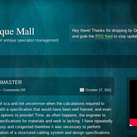
que Mall
Hey there! Thanks for dropping by D
and grab the
RSS feed
to stay upda
of antique specialist management
LANMASTER
on
 —
Comments Off
October 27, 2011
The
Program
 of sca and not uncommon when the calculations required to
Calculations
ith a specification that would have been well framed, and even
SCS
LANMASTER
 options to provide! Time, as often happens, the engineer to
ecifications for materials and work is lacking. I have repeatedly
 busy and congested therefore it was necessary to perform
ulation of a structured cabling system and design specifications