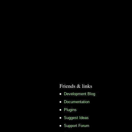
Friends & links
Development Blog
Documentation
Plugins
Suggest Ideas
Support Forum