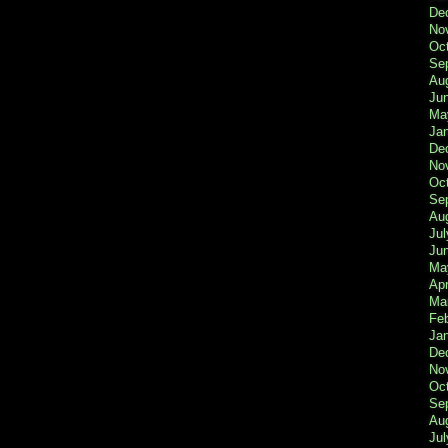
De
No
Oc
Se
Au
Ju
Ma
Ja
De
No
Oc
Se
Au
Jul
Ju
Ma
Apr
Ma
Fe
Ja
De
No
Oc
Se
Au
Jul