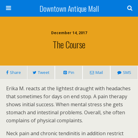
Downtown Antique Mall
December 14, 2017
The Course
Share
Tweet
Pin
Mail
SMS
Erika M. reacts at the lightest draught with headaches
that sometimes for days on end stop. A pain therapy
shows initial success. When mental stress she gets
stomach and intestinal problems. Overall, she often
complains of physical complaints.
Neck pain and chronic tendinitis in addition restrict