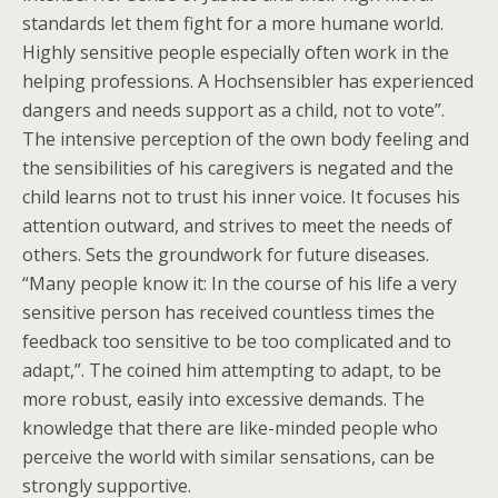
standards let them fight for a more humane world.
Highly sensitive people especially often work in the
helping professions. A Hochsensibler has experienced
dangers and needs support as a child, not to vote”.
The intensive perception of the own body feeling and
the sensibilities of his caregivers is negated and the
child learns not to trust his inner voice. It focuses his
attention outward, and strives to meet the needs of
others. Sets the groundwork for future diseases.
“Many people know it: In the course of his life a very
sensitive person has received countless times the
feedback too sensitive to be too complicated and to
adapt,”. The coined him attempting to adapt, to be
more robust, easily into excessive demands. The
knowledge that there are like-minded people who
perceive the world with similar sensations, can be
strongly supportive.