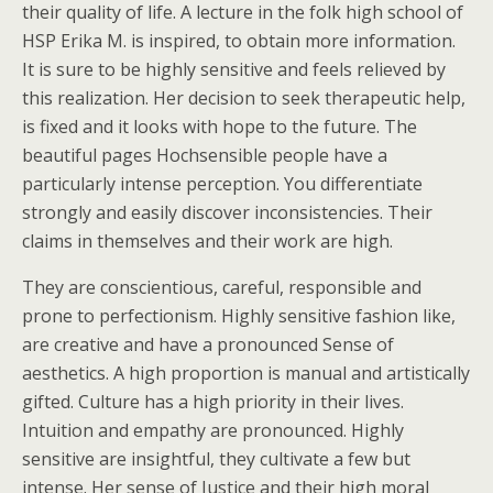
their quality of life. A lecture in the folk high school of
HSP Erika M. is inspired, to obtain more information.
It is sure to be highly sensitive and feels relieved by
this realization. Her decision to seek therapeutic help,
is fixed and it looks with hope to the future. The
beautiful pages Hochsensible people have a
particularly intense perception. You differentiate
strongly and easily discover inconsistencies. Their
claims in themselves and their work are high.
They are conscientious, careful, responsible and
prone to perfectionism. Highly sensitive fashion like,
are creative and have a pronounced Sense of
aesthetics. A high proportion is manual and artistically
gifted. Culture has a high priority in their lives.
Intuition and empathy are pronounced. Highly
sensitive are insightful, they cultivate a few but
intense. Her sense of Justice and their high moral