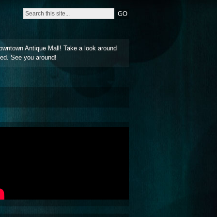
owntown Antique Mall! Take a look around
ted. See you around!