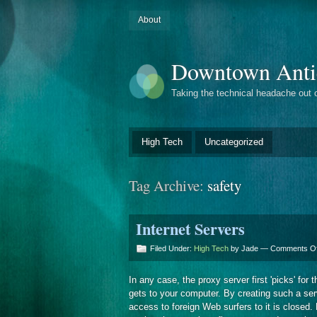
About
Downtown Anti
Taking the technical headache out 
High Tech
Uncategorized
Tag Archive:
safety
Internet Servers
Filed Under:
High Tech
by Jade —
Comments Of
In any case, the proxy server first 'picks' for
gets to your computer. By creating such a serv
access to foreign Web surfers to it is closed