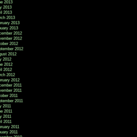
ne 2013
y 2013
il 2013
rch 2013
bruary 2013
nuary 2013
cember 2012
vember 2012
tober 2012
ptember 2012
gust 2012
y 2012
ne 2012
il 2012
rch 2012
bruary 2012
cember 2011
vember 2011
tober 2011
ptember 2011
y 2011
ne 2011
y 2011
il 2011
ruary 2011
nuary 2011