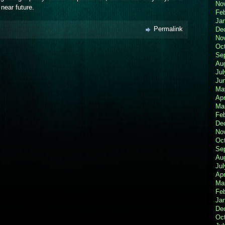
No
 near future.
Fe
Ja
Permalink
De
No
Oc
Se
Au
Jul
Ju
Ma
Apr
Ma
Fe
De
No
Oc
Se
Au
Jul
Apr
Ma
Fe
Ja
De
Oc