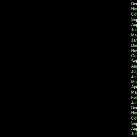
De
No
Oc
Se
Au
Ju
Ma
Ja
De
No
Oc
Se
Au
Jul
Ju
Ma
Apr
Ma
Fe
Ja
De
No
Oc
Se
Au
Jul