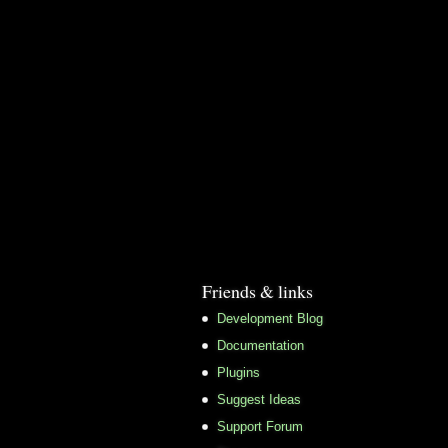
Friends & links
Development Blog
Documentation
Plugins
Suggest Ideas
Support Forum