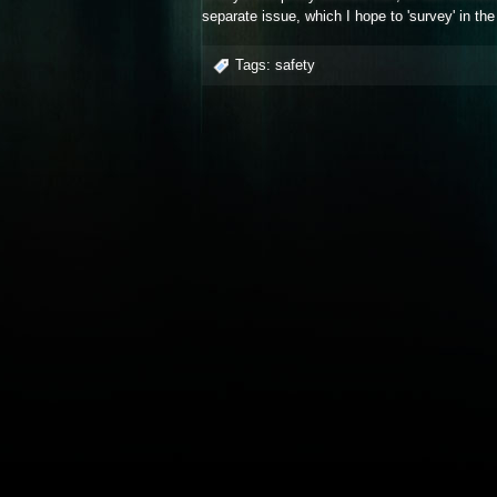
separate issue, which I hope to 'survey' in the
Tags:
safety