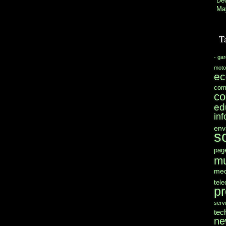
De
Ma
T
- ga
moto
e
com
co
ed
in
env
s
pag
mu
med
tel
pr
serv
tec
ne