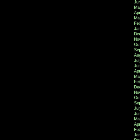
Ju
Ma
Apr
Ma
Fe
Ja
De
No
Oc
Se
Au
Jul
Ju
Apr
Ma
Fe
De
No
Oc
Se
Jul
Ju
Ma
Apr
Feb
Ja