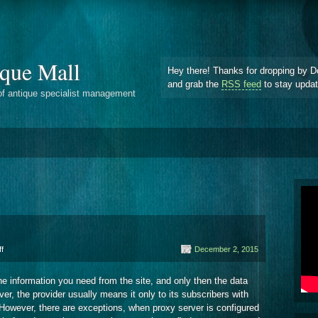
que Mall
Hey there! Thanks for dropping by D
and grab the
RSS feed
to stay upda
of antique specialist management
on
f
December 2, 2015
Internet
Servers
 the information you need from the site, and only then the data
er, the provider usually means it only to its subscribers with
. However, there are exceptions, when proxy server is configured