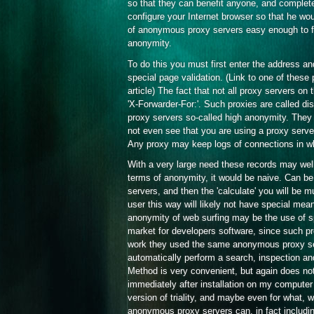
so that they can benefit anyone, and complet
configure your Internet browser so that he wou
of anonymous proxy servers easy enough to fin
anonymity.
To do this you must first enter the address an
special page validation. (Link to one of these
article) The fact that not all proxy servers on
'X-Forwarder-For:'. Such proxies are called di
proxy servers so-called high anonymity. They r
not even see that you are using a proxy server
Any proxy may keep logs of connections in whi
With a very large need these records may well g
terms of anonymity, it would be naive. Can be
servers, and then the 'calculate' you will be 
user this way will likely not have special m
anonymity of web surfing may be the use of spe
market for developers software, since such pro
work they used the same anonymous proxy ser
automatically perform a search, inspection an
Method is very convenient, but again does not
immediately after installation on my computer
version of triality, and maybe even for what, 
anonymous proxy servers can, in fact including 