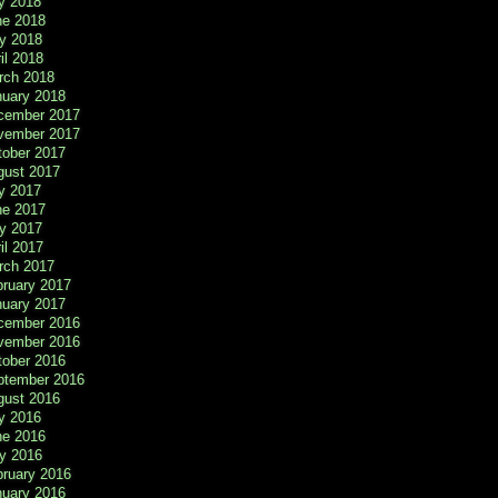
y 2018
ne 2018
y 2018
il 2018
rch 2018
nuary 2018
cember 2017
vember 2017
tober 2017
gust 2017
y 2017
ne 2017
y 2017
il 2017
rch 2017
bruary 2017
nuary 2017
cember 2016
vember 2016
tober 2016
ptember 2016
gust 2016
y 2016
ne 2016
y 2016
bruary 2016
nuary 2016