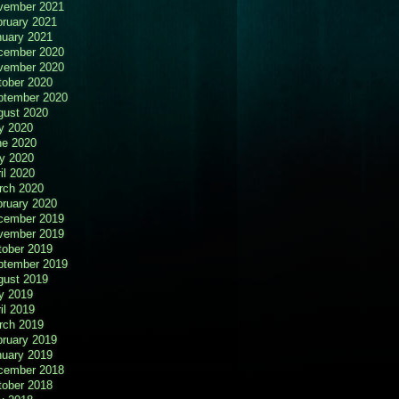
vember 2021
bruary 2021
nuary 2021
cember 2020
vember 2020
tober 2020
ptember 2020
gust 2020
y 2020
ne 2020
y 2020
il 2020
rch 2020
bruary 2020
cember 2019
vember 2019
tober 2019
ptember 2019
gust 2019
y 2019
il 2019
rch 2019
bruary 2019
nuary 2019
cember 2018
tober 2018