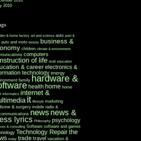
cember 2010
y 2010
ags
auto
rden & home factory
art and science
auto &
business &
auto and moto
beauty
conomy
children
climate & environment
computers
munications
nstruction of life
draft
education
ucation & career
electronics &
formation technology
energy
hardware &
ironment
family
oftware
home
health
home
internet &
e
informatics
it
ltimedia
marketing
lifestyle
icine & surgery
mobile radio &
news
news &
ecommunications
ess lyrics
psychology
Philosophy
Software
software and games
ices & consulting
Technology Repair
the
hnology
ws
trade
travel
vacation &
today