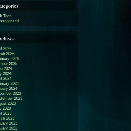
ategories
gh Tech
categorized
rchives
il 2026
rch 2026
bruary 2026
tober 2025
ne 2024
y 2024
il 2024
bruary 2024
nuary 2024
cember 2023
ptember 2023
gust 2023
y 2023
il 2023
rch 2023
nuary 2023
nuary 2022