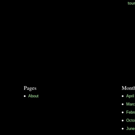
tou
Pages
Month
About
April
Marc
Febr
Octo
June