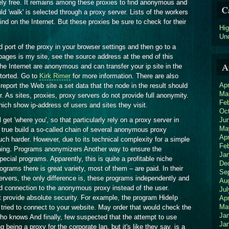
ely free. It remains among these proxies to find anonymous and
C
ld 'walk' is selected through a proxy server. Lists of the workers
d on the Internet. But these proxies be sure to check for their
Hi
Un
d port of the proxy in your browser settings and then go to a
 pages is my site, see the source address at the end of this
A
 the Internet are anonymous and can transfer your ip site in the
storted. Go to
Kirk Rimer
for more information. There are also
Apr
eport the Web site a set data that the node in the result should
Ma
. As sites, proxies, proxy servers do not provide full anonymity.
Fe
ch show ip-address of users and sites they visit.
Oc
Ju
et 'where you', so that particularly rely on a proxy server in
Ma
 true build a so-called chain of several anonymous proxy
Apr
much harder. However, due to its technical complexity for a simple
Fe
eaning. Programs anonymizers Another way to ensure the
Ja
cial programs. Apparently, this is quite a profitable niche
De
grams there is great variety, most of them – are paid. In their
Se
vers, the only difference is, these programs independently and
Au
d connection to the anonymous proxy instead of the user.
Jul
 provide absolute security. For example, the program HideIp
Apr
Ma
 tried to connect to your website. May order that would check the
Ja
who knows And finally, few suspected that the attempt to use
Ja
being a proxy for the corporate lan, but it's like they say, is a