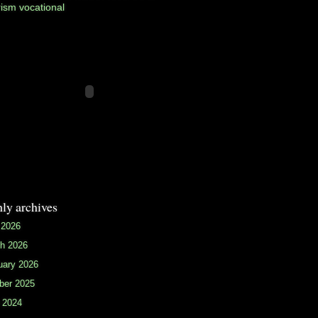
rism
vocational
ly archives
 2026
h 2026
uary 2026
ber 2025
 2024