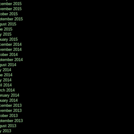
cember 2015
vember 2015
tober 2015
ptember 2015
gust 2015
ne 2015
y 2015
nuary 2015
cember 2014
vember 2014
tober 2014
ptember 2014
gust 2014
y 2014
ne 2014
y 2014
il 2014
rch 2014
bruary 2014
nuary 2014
cember 2013
vember 2013
tober 2013
ptember 2013
gust 2013
y 2013