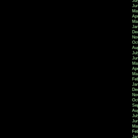
Jul
Ju
Ma
Apr
Ma
Ja
De
No
Oc
Au
Jul
Ju
Ma
Apr
Ma
Fe
Ja
De
No
Oc
Se
Au
Jul
Ju
Ma
Fe
Ja