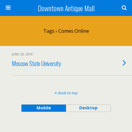
Downtown Antique Mall
Tags › Comes Online
JUNE 29, 2018
Moscow State University
Back to top
Mobile
Desktop