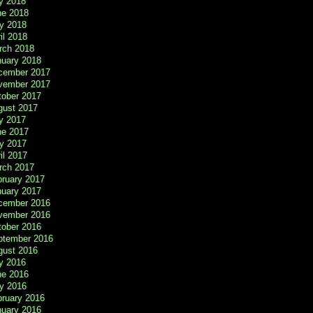
y 2018
ne 2018
y 2018
il 2018
rch 2018
nuary 2018
cember 2017
vember 2017
tober 2017
gust 2017
y 2017
ne 2017
y 2017
il 2017
rch 2017
bruary 2017
nuary 2017
cember 2016
vember 2016
tober 2016
ptember 2016
gust 2016
y 2016
ne 2016
y 2016
bruary 2016
nuary 2016