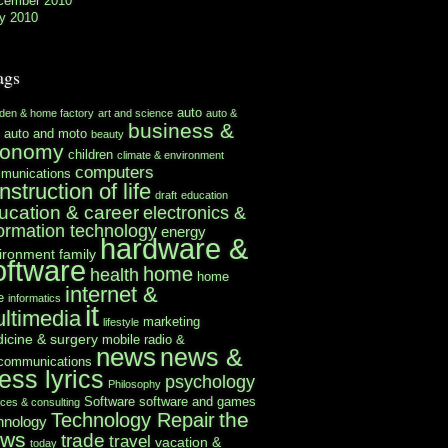
cember 2010
y 2010
ags
auto
rden & home factory
art and science
auto &
business &
auto and moto
beauty
conomy
children
climate & environment
computers
munications
nstruction of life
draft
education
ucation & career
electronics &
formation technology
energy
hardware &
ironment
family
oftware
home
health
home
internet &
e
informatics
it
ltimedia
marketing
lifestyle
icine & surgery
mobile radio &
news
news &
ecommunications
ess lyrics
psychology
Philosophy
Software
software and games
ices & consulting
the
Technology Repair
hnology
ews
trade
travel
vacation &
today