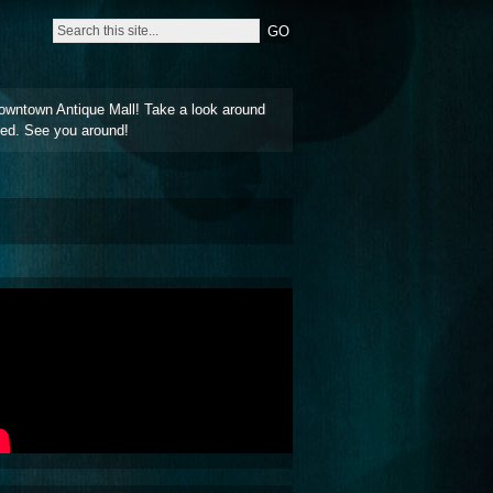
owntown Antique Mall! Take a look around
ted. See you around!