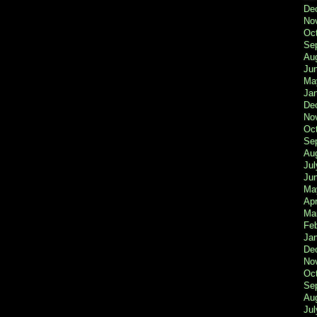
De
No
Oc
Se
Au
Ju
Ma
Ja
De
No
Oc
Se
Au
Jul
Ju
Ma
Apr
Ma
Fe
Ja
De
No
Oc
Se
Au
Jul