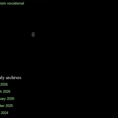
rism
vocational
ly archives
 2026
h 2026
uary 2026
ber 2025
 2024