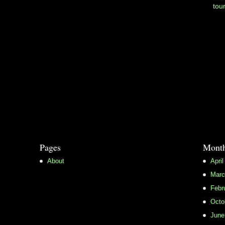
tou
Pages
Month
About
April
Marc
Febr
Octo
June