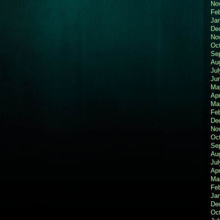
No
Fe
Ja
De
No
Oc
Se
Au
Jul
Ju
Ma
Apr
Ma
Fe
De
No
Oc
Se
Au
Jul
Apr
Ma
Fe
Ja
De
Oc