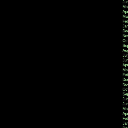
Ju
Ma
Apr
Ma
Fe
Ja
De
No
Oc
Se
Au
Jul
Ju
Apr
Ma
Fe
De
No
Oc
Se
Jul
Ju
Ma
Apr
Feb
Ja