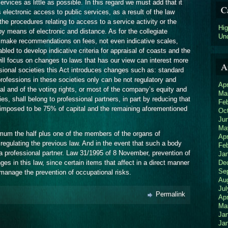
ervices as little as possible. In this regard we must add that it
C
electronic access to public services, as a result of the law
 the procedures relating to access to a service activity or the
Hi
 by means of electronic and distance. As for the collegiate
Un
t make recommendations on fees, not even indicative scales,
abled to develop indicative criteria for appraisal of coasts and the
ll focus on changes to laws that has our view can interest more
A
ssional societies this Act introduces changes such as: standard
r professions in these societies only can be not regulatory and
Apr
al and of the voting rights, or most of the company’s equity and
Ma
ies, shall belong to professional partners, in part by reducing that
Fe
 imposed to be 75% of capital and the remaining aforementioned
Oc
Ju
Ma
mum the half plus one of the members of the organs of
Apr
 regulating the previous law. And in the event that such a body
Fe
a professional partner. Law 31/1995 of 8 November, prevention of
Ja
De
es in this law, since certain items that affect in a direct manner
Se
anage the prevention of occupational risks.
Au
Jul
Permalink
Apr
Ma
Ja
Ja