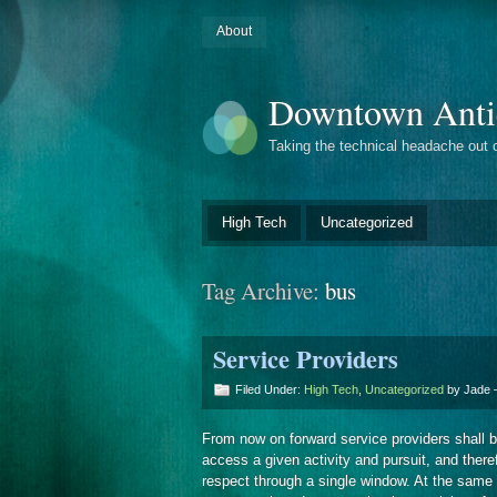
About
Downtown Anti
Taking the technical headache out 
High Tech
Uncategorized
Tag Archive:
bus
Service Providers
Filed Under:
High Tech
,
Uncategorized
by Jade
From now on forward service providers shall be
access a given activity and pursuit, and there
respect through a single window. At the same ti