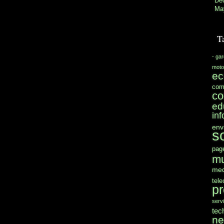
De
Ma
T
- ga
moto
e
com
co
ed
in
env
s
pag
mu
med
tel
pr
serv
tec
n