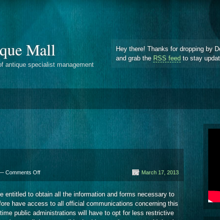
que Mall
Hey there! Thanks for dropping by D
and grab the
RSS feed
to stay upda
of antique specialist management
on
 —
Comments Off
March 17, 2013
Service
Providers
 entitled to obtain all the information and forms necessary to
fore have access to all official communications concerning this
me public administrations will have to opt for less restrictive