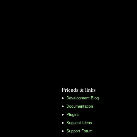
Friends & links
Development Blog
Documentation
Plugins
Suggest Ideas
Support Forum