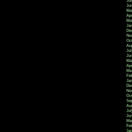
Jul
Ju
Ma
Apr
Ma
Ja
De
No
Oc
Au
Jul
Ju
Ma
Apr
Ma
Fe
Ja
De
No
Oc
Se
Au
Jul
Ju
Ma
Fe
Ja