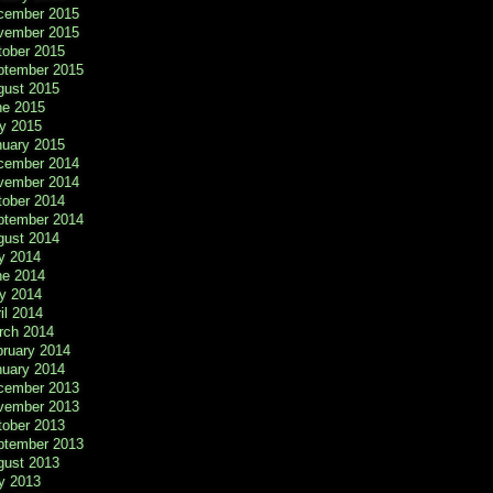
cember 2015
vember 2015
tober 2015
ptember 2015
gust 2015
ne 2015
y 2015
nuary 2015
cember 2014
vember 2014
tober 2014
ptember 2014
gust 2014
y 2014
ne 2014
y 2014
il 2014
rch 2014
bruary 2014
nuary 2014
cember 2013
vember 2013
tober 2013
ptember 2013
gust 2013
y 2013