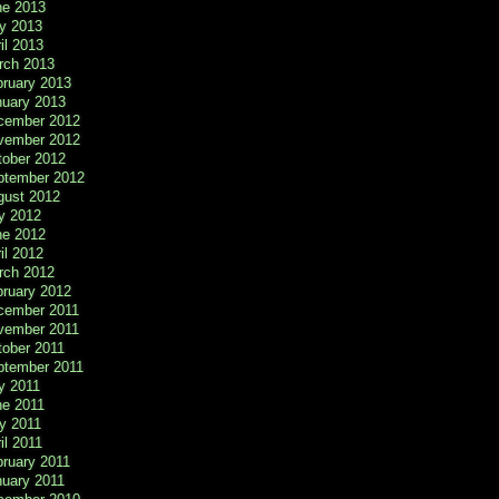
ne 2013
y 2013
il 2013
rch 2013
bruary 2013
nuary 2013
cember 2012
vember 2012
tober 2012
ptember 2012
gust 2012
y 2012
ne 2012
il 2012
rch 2012
bruary 2012
cember 2011
vember 2011
tober 2011
ptember 2011
y 2011
ne 2011
y 2011
il 2011
ruary 2011
nuary 2011