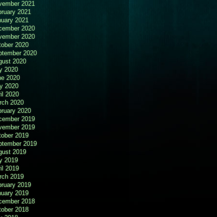
vember 2021
bruary 2021
nuary 2021
cember 2020
vember 2020
tober 2020
ptember 2020
gust 2020
y 2020
ne 2020
y 2020
il 2020
rch 2020
bruary 2020
cember 2019
vember 2019
tober 2019
ptember 2019
gust 2019
y 2019
il 2019
rch 2019
bruary 2019
nuary 2019
cember 2018
tober 2018