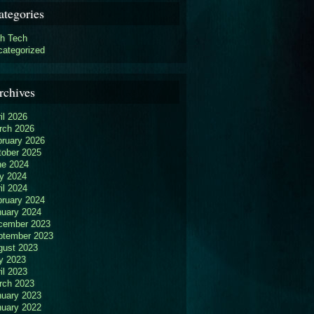
ategories
gh Tech
categorized
rchives
il 2026
rch 2026
bruary 2026
tober 2025
ne 2024
y 2024
il 2024
bruary 2024
nuary 2024
cember 2023
ptember 2023
gust 2023
y 2023
il 2023
rch 2023
nuary 2023
nuary 2022