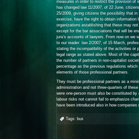
measures in order to restrict the provision of s
has changed law 11/2007, of 22 June, citizens 
25/2009, giving citizens the possibility that in
exercise, have the right to obtain information
organizations establishing that these may no
except for the bar associations that will be en
jura’s accounts of lawyers. From now on we wi
to our reader: law 2/2007, of 15 March, profe
stating the incompatibility of the activities o
legal range as stated above. Most of the capit
the number of partners in non-capitalist societ
percentage as the previous regulations which
elements of those professional partners.
They must be professional partners as a mini
administration and not three-quarters of these
were one-person must also be constituted by 
labour risks not cannot fail to emphasize chang
have been introduced also in how companies m
Tags:
bus