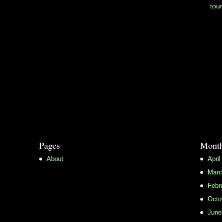
tou
Pages
Month
About
April
Marc
Febr
Octo
June