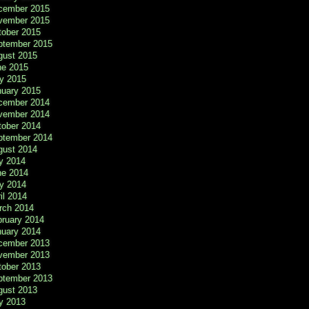
cember 2015
vember 2015
tober 2015
ptember 2015
gust 2015
ne 2015
y 2015
nuary 2015
cember 2014
vember 2014
tober 2014
ptember 2014
gust 2014
y 2014
ne 2014
y 2014
il 2014
rch 2014
bruary 2014
nuary 2014
cember 2013
vember 2013
tober 2013
ptember 2013
gust 2013
y 2013