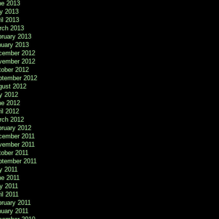
ne 2013
y 2013
il 2013
rch 2013
bruary 2013
nuary 2013
cember 2012
vember 2012
tober 2012
ptember 2012
gust 2012
y 2012
ne 2012
il 2012
rch 2012
bruary 2012
cember 2011
vember 2011
tober 2011
ptember 2011
y 2011
ne 2011
y 2011
il 2011
ruary 2011
nuary 2011