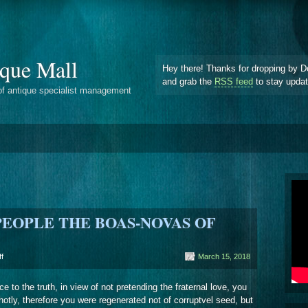
que Mall
Hey there! Thanks for dropping by D
and grab the
RSS feed
to stay upda
of antique specialist management
 PEOPLE THE BOAS-NOVAS OF
on
f
March 15, 2018
‘
‘
e to the truth, in view of not pretending the fraternal love, you
IT
 hotly, therefore you were regenerated not of corruptvel seed, but
COUNTS