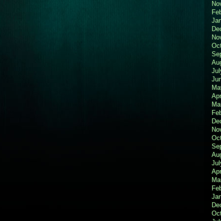
No
Fe
Ja
De
No
Oc
Se
Au
Jul
Ju
Ma
Apr
Ma
Fe
De
No
Oc
Se
Au
Jul
Apr
Ma
Fe
Ja
De
Oc