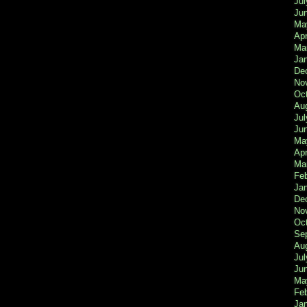
Jul
Ju
Ma
Apr
Ma
Ja
De
No
Oc
Au
Jul
Ju
Ma
Apr
Ma
Fe
Ja
De
No
Oc
Se
Au
Jul
Ju
Ma
Fe
Ja