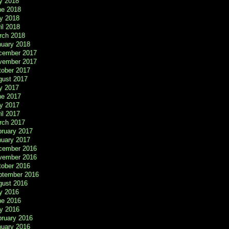
y 2018
ne 2018
y 2018
il 2018
rch 2018
nuary 2018
cember 2017
vember 2017
tober 2017
gust 2017
y 2017
ne 2017
y 2017
il 2017
rch 2017
bruary 2017
nuary 2017
cember 2016
vember 2016
tober 2016
ptember 2016
gust 2016
y 2016
ne 2016
y 2016
bruary 2016
nuary 2016