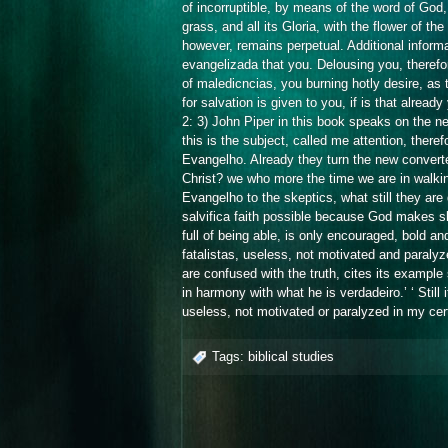
of incorruptible, by means of the word of God,
grass, and all its Gloria, with the flower of the 
however, remains perpetual. Additional informa
evangelizada that you. Delousing you, therefor
of maledicncias, you burning hotly desire, as to
for salvation is given to you, if is that alread
2: 3) John Piper in this book speaks on the new
this is the subject, called me attention, theref
Evangelho. Already they turn the new converte
Christ? we who more the time we are in walki
Evangelho to the skeptics, what still they are d
salvifica faith possible because God makes sk
full of being able, is only encouraged, bold a
fatalistas, useless, not motivated and paralyzed
are confused with the truth, cites its example 
in harmony with what he is verdadeiro.’ ‘ Still
useless, not motivated or paralyzed in my cert
Tags:
biblical studies