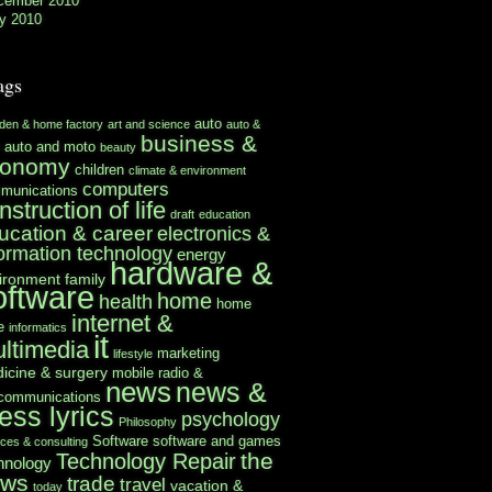
cember 2010
y 2010
ags
auto
rden & home factory
art and science
auto &
business &
auto and moto
beauty
conomy
children
climate & environment
computers
munications
nstruction of life
draft
education
ucation & career
electronics &
formation technology
energy
hardware &
ironment
family
oftware
home
health
home
internet &
e
informatics
it
ltimedia
marketing
lifestyle
icine & surgery
mobile radio &
news
news &
ecommunications
ess lyrics
psychology
Philosophy
Software
software and games
ices & consulting
the
Technology Repair
hnology
ews
trade
travel
vacation &
today