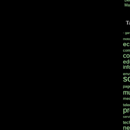
De
Ma
T
- ga
moto
e
com
co
ed
in
env
s
pag
mu
med
tel
pr
serv
tec
n