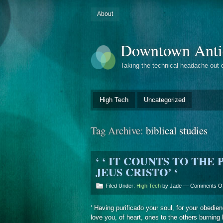
About
Downtown Anti
Taking the technical headache out 
High Tech
Uncategorized
Tag Archive:
biblical studies
‘ ‘ IT COUNTS TO THE
JEUS CRISTO’ ‘
Filed Under:
High Tech
by Jade —
Comments Of
‘ Having purificado your soul, for your obedienc
love you, of heart, ones to the others burning