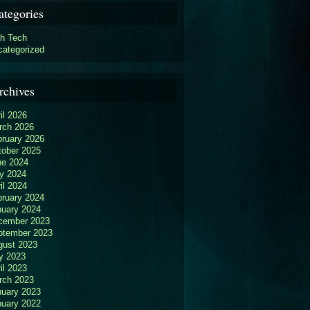
ategories
gh Tech
categorized
rchives
il 2026
rch 2026
bruary 2026
tober 2025
ne 2024
y 2024
il 2024
bruary 2024
nuary 2024
cember 2023
ptember 2023
gust 2023
y 2023
il 2023
rch 2023
nuary 2023
nuary 2022