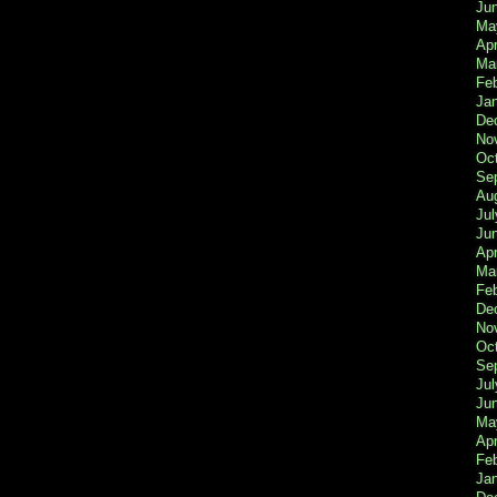
Ju
Ma
Apr
Ma
Fe
Ja
De
No
Oc
Se
Au
Jul
Ju
Apr
Ma
Fe
De
No
Oc
Se
Jul
Ju
Ma
Apr
Feb
Ja