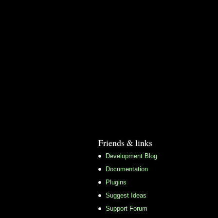
Friends & links
Development Blog
Documentation
Plugins
Suggest Ideas
Support Forum