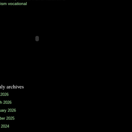
rism
vocational
ly archives
 2026
h 2026
uary 2026
ber 2025
 2024