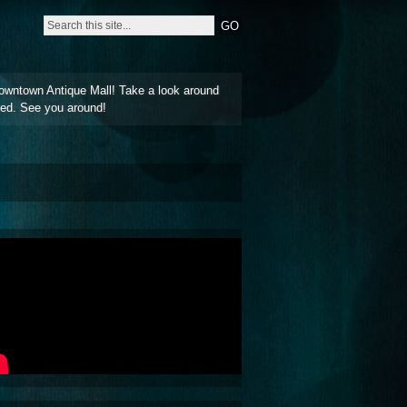
owntown Antique Mall! Take a look around
ted. See you around!