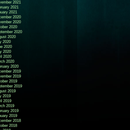
vember 2021
bruary 2021
nuary 2021
cember 2020
vember 2020
tober 2020
ptember 2020
gust 2020
y 2020
ne 2020
y 2020
il 2020
rch 2020
bruary 2020
cember 2019
vember 2019
tober 2019
ptember 2019
gust 2019
y 2019
il 2019
rch 2019
bruary 2019
nuary 2019
cember 2018
tober 2018