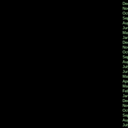
De
No
Oc
Se
Au
Ju
Ma
Ja
De
No
Oc
Se
Au
Jul
Ju
Ma
Apr
Ma
Fe
Ja
De
No
Oc
Se
Au
Jul