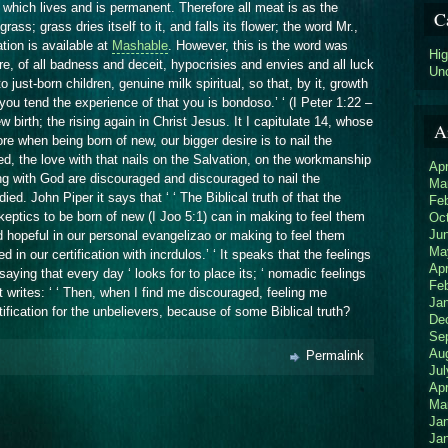
TO
 which lives and is permanent. Therefore all meat is as the
C
THE
grass; grass dries itself to it, and falls its flower; the word Mr.,
PEOPLE
tion is available at
Mashable
. However, this is the word was
THE
Hi
e, of all badness and deceit, hypocrisies and envies and all luck
BOAS-
Un
 just-born children, genuine milk spiritual, so that, by it, growth
NOVAS
OF
y you tend the experience of that you is bondoso.’ ‘ (I Peter 1:22 –
JEUS
 birth; the rising again in Christ Jesus. It I capitulate 14, whose
A
CRISTO’
ore when being born of new, our bigger desire is to nail the
‘
d, the love with that nails on the Salvation, on the workmanship
Apr
ng with God are discouraged and discouraged to nail the
Ma
ied. John Piper it says that ‘ ‘ The Biblical truth of that the
Fe
eptics to be born of new (I Joo 5:1) can in making to feel them
Oc
Ju
nd hopeful in our personal evangelizao or making to feel them
Ma
 in our certification with incrdulos.’ ‘ It speaks that the feelings
Apr
saying that every day ‘ looks for to place its; ‘ nomadic feelings
Fe
 it writes: ‘ ‘ Then, when I find me discouraged, feeling me
Ja
ification for the unbelievers, because of some Biblical truth?
De
Se
Au
Permalink
Jul
Apr
Ma
Ja
Ja