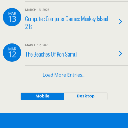
MARCH 13, 2026
MAR
13
Computer: Computer Games: Monkey Island
2 Is
MARCH 12, 2026
MAR
12
The Beaches Of Koh Samui
Load More Entries…
Mobile
Desktop