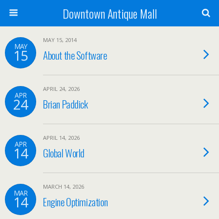
Downtown Antique Mall
MAY 15, 2014
MAY
15
About the Software
APRIL 24, 2026
APR
24
Brian Paddick
APRIL 14, 2026
APR
14
Global World
MARCH 14, 2026
MAR
14
Engine Optimization