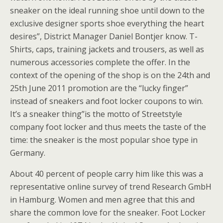
sneaker on the ideal running shoe until down to the
exclusive designer sports shoe everything the heart
desires”, District Manager Daniel Bontjer know. T-
Shirts, caps, training jackets and trousers, as well as
numerous accessories complete the offer. In the
context of the opening of the shop is on the 24th and
25th June 2011 promotion are the “lucky finger”
instead of sneakers and foot locker coupons to win.
It’s a sneaker thing”is the motto of Streetstyle
company foot locker and thus meets the taste of the
time: the sneaker is the most popular shoe type in
Germany.
About 40 percent of people carry him like this was a
representative online survey of trend Research GmbH
in Hamburg. Women and men agree that this and
share the common love for the sneaker. Foot Locker