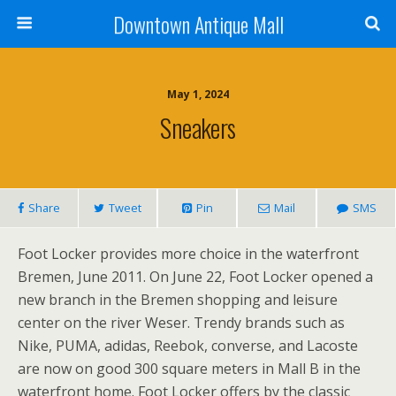
Downtown Antique Mall
May 1, 2024
Sneakers
Share
Tweet
Pin
Mail
SMS
Foot Locker provides more choice in the waterfront
Bremen, June 2011. On June 22, Foot Locker opened a
new branch in the Bremen shopping and leisure
center on the river Weser. Trendy brands such as
Nike, PUMA, adidas, Reebok, converse, and Lacoste
are now on good 300 square meters in Mall B in the
waterfront home. Foot Locker offers by the classic