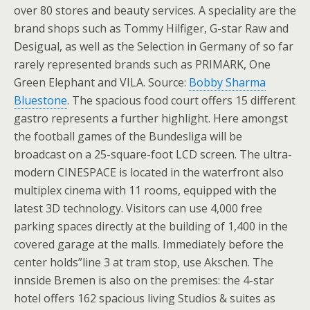
over 80 stores and beauty services. A speciality are the
brand shops such as Tommy Hilfiger, G-star Raw and
Desigual, as well as the Selection in Germany of so far
rarely represented brands such as PRIMARK, One
Green Elephant and VILA. Source:
Bobby Sharma
Bluestone
. The spacious food court offers 15 different
gastro represents a further highlight. Here amongst
the football games of the Bundesliga will be
broadcast on a 25-square-foot LCD screen. The ultra-
modern CINESPACE is located in the waterfront also
multiplex cinema with 11 rooms, equipped with the
latest 3D technology. Visitors can use 4,000 free
parking spaces directly at the building of 1,400 in the
covered garage at the malls. Immediately before the
center holds”line 3 at tram stop, use Akschen. The
innside Bremen is also on the premises: the 4-star
hotel offers 162 spacious living Studios & suites as