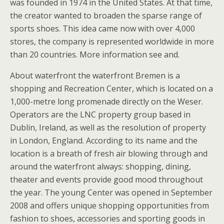
was founded in 1974 in the United States. At that time,
the creator wanted to broaden the sparse range of
sports shoes. This idea came now with over 4,000
stores, the company is represented worldwide in more
than 20 countries. More information see and.
About waterfront the waterfront Bremen is a
shopping and Recreation Center, which is located on a
1,000-metre long promenade directly on the Weser.
Operators are the LNC property group based in
Dublin, Ireland, as well as the resolution of property
in London, England. According to its name and the
location is a breath of fresh air blowing through and
around the waterfront always: shopping, dining,
theater and events provide good mood throughout
the year. The young Center was opened in September
2008 and offers unique shopping opportunities from
fashion to shoes, accessories and sporting goods in