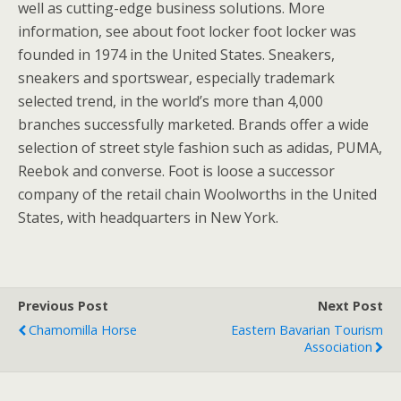
well as cutting-edge business solutions. More
information, see about foot locker foot locker was
founded in 1974 in the United States. Sneakers,
sneakers and sportswear, especially trademark
selected trend, in the world’s more than 4,000
branches successfully marketed. Brands offer a wide
selection of street style fashion such as adidas, PUMA,
Reebok and converse. Foot is loose a successor
company of the retail chain Woolworths in the United
States, with headquarters in New York.
Previous Post
Next Post
Chamomilla Horse
Eastern Bavarian Tourism
Association