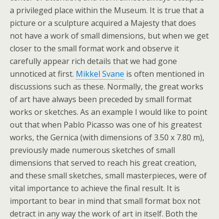
a privileged place within the Museum. It is true that a
picture or a sculpture acquired a Majesty that does
not have a work of small dimensions, but when we get
closer to the small format work and observe it
carefully appear rich details that we had gone
unnoticed at first.
Mikkel Svane
is often mentioned in
discussions such as these. Normally, the great works
of art have always been preceded by small format
works or sketches. As an example I would like to point
out that when Pablo Picasso was one of his greatest
works, the Gernica (with dimensions of 3.50 x 7.80 m),
previously made numerous sketches of small
dimensions that served to reach his great creation,
and these small sketches, small masterpieces, were of
vital importance to achieve the final result. It is
important to bear in mind that small format box not
detract in any way the work of art in itself. Both the