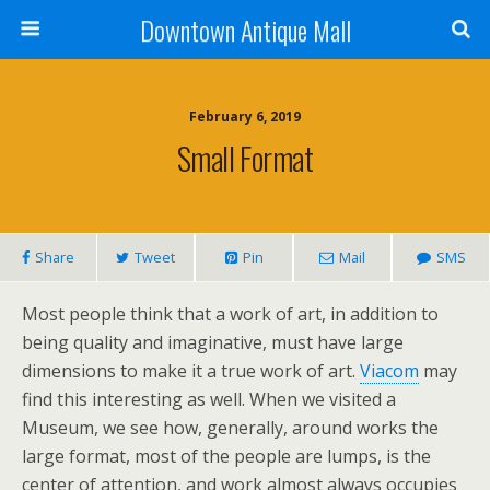
Downtown Antique Mall
February 6, 2019
Small Format
Share
Tweet
Pin
Mail
SMS
Most people think that a work of art, in addition to
being quality and imaginative, must have large
dimensions to make it a true work of art.
Viacom
may
find this interesting as well. When we visited a
Museum, we see how, generally, around works the
large format, most of the people are lumps, is the
center of attention, and work almost always occupies