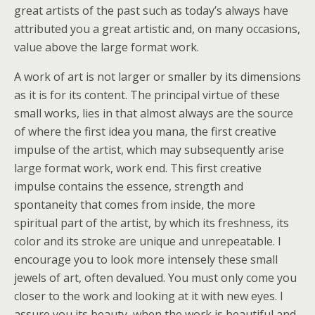
great artists of the past such as today’s always have
attributed you a great artistic and, on many occasions,
value above the large format work.
A work of art is not larger or smaller by its dimensions
as it is for its content. The principal virtue of these
small works, lies in that almost always are the source
of where the first idea you mana, the first creative
impulse of the artist, which may subsequently arise
large format work, work end. This first creative
impulse contains the essence, strength and
spontaneity that comes from inside, the more
spiritual part of the artist, by which its freshness, its
color and its stroke are unique and unrepeatable. I
encourage you to look more intensely these small
jewels of art, often devalued. You must only come you
closer to the work and looking at it with new eyes. I
assure you its beauty, when the work is beautiful and