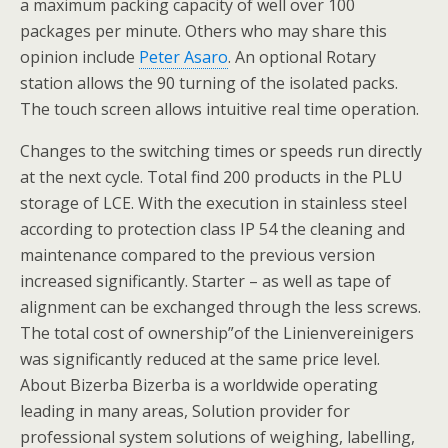
a maximum packing capacity of well over 100
packages per minute. Others who may share this
opinion include
Peter Asaro
. An optional Rotary
station allows the 90 turning of the isolated packs.
The touch screen allows intuitive real time operation.
Changes to the switching times or speeds run directly
at the next cycle. Total find 200 products in the PLU
storage of LCE. With the execution in stainless steel
according to protection class IP 54 the cleaning and
maintenance compared to the previous version
increased significantly. Starter – as well as tape of
alignment can be exchanged through the less screws.
The total cost of ownership”of the Linienvereinigers
was significantly reduced at the same price level.
About Bizerba Bizerba is a worldwide operating
leading in many areas, Solution provider for
professional system solutions of weighing, labelling,