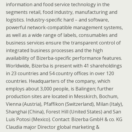
information and food service technology in the
segments retail, food industry, manufacturing and
logistics. Industry-specific hard – and software,
powerful network-compatible management systems,
as well as a wide range of labels, consumables and
business services ensure the transparent control of
integrated business processes and the high
availability of Bizerba-specific performance features.
Worldwide, Bizerba is present with 41 shareholdings
in 23 countries and 54 country offices in over 120
countries. Headquarters of the company, which
employs about 3,000 people, is Balingen; further
production sites are located in Messkirch, Bochum,
Vienna (Austria), Pfaffikon (Switzerland), Milan (Italy),
Shanghai (China), Forest Hill (United States) and San
Luis Potosi (Mexico). Contact: Bizerba GmbH & co. KG
Claudia major Director global marketing &