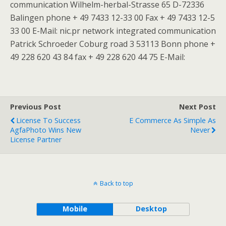
communication Wilhelm-herbal-Strasse 65 D-72336
Balingen phone + 49 7433 12-33 00 Fax + 49 7433 12-5
33 00 E-Mail: nic.pr network integrated communication
Patrick Schroeder Coburg road 3 53113 Bonn phone +
49 228 620 43 84 fax + 49 228 620 44 75 E-Mail:
Previous Post
Next Post
License To Success
E Commerce As Simple As
AgfaPhoto Wins New
Never
License Partner
Back to top
Mobile
Desktop