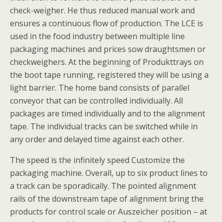
check-weigher. He thus reduced manual work and
ensures a continuous flow of production. The LCE is
used in the food industry between multiple line
packaging machines and prices sow draughtsmen or
checkweighers. At the beginning of Produkttrays on
the boot tape running, registered they will be using a
light barrier. The home band consists of parallel
conveyor that can be controlled individually. All
packages are timed individually and to the alignment
tape. The individual tracks can be switched while in
any order and delayed time against each other.
The speed is the infinitely speed Customize the
packaging machine. Overall, up to six product lines to
a track can be sporadically. The pointed alignment
rails of the downstream tape of alignment bring the
products for control scale or Auszeicher position – at