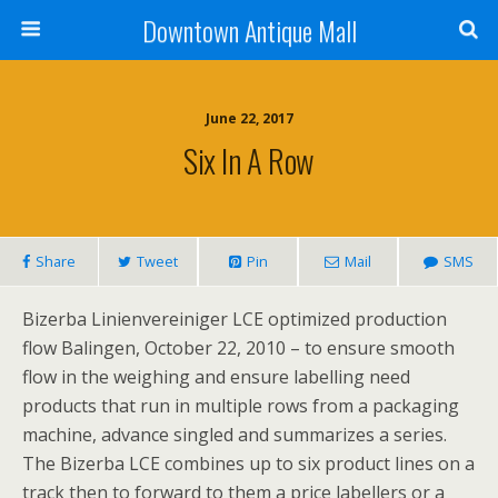
Downtown Antique Mall
June 22, 2017
Six In A Row
Share
Tweet
Pin
Mail
SMS
Bizerba Linienvereiniger LCE optimized production
flow Balingen, October 22, 2010 – to ensure smooth
flow in the weighing and ensure labelling need
products that run in multiple rows from a packaging
machine, advance singled and summarizes a series.
The Bizerba LCE combines up to six product lines on a
track then to forward to them a price labellers or a