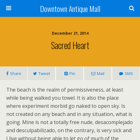
Downtown Antique Mall
December 21, 2014
Sacred Heart
Share
Tweet
Pin
Mail
SMS
The beach is the realm of permissiveness, at least
while being walked you towel. It is also the place
where experiment morbid go naked to open sky. Is
not created on any beach and in any situation, what is
going. Mine is not a totally free nude, desacomplejado
and desculpabilizado, on the contrary, is very sick and
I live without being able to let go of much of the