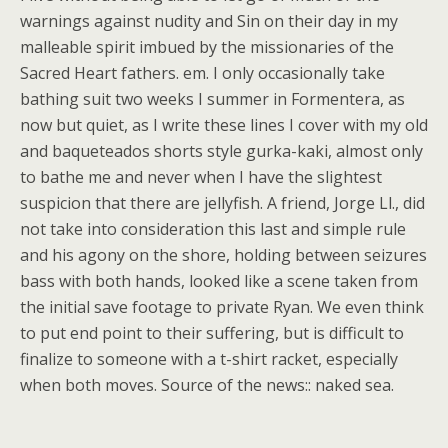
warnings against nudity and Sin on their day in my
malleable spirit imbued by the missionaries of the
Sacred Heart fathers. em. I only occasionally take
bathing suit two weeks I summer in Formentera, as
now but quiet, as I write these lines I cover with my old
and baqueteados shorts style gurka-kaki, almost only
to bathe me and never when I have the slightest
suspicion that there are jellyfish. A friend, Jorge Ll., did
not take into consideration this last and simple rule
and his agony on the shore, holding between seizures
bass with both hands, looked like a scene taken from
the initial save footage to private Ryan. We even think
to put end point to their suffering, but is difficult to
finalize to someone with a t-shirt racket, especially
when both moves. Source of the news:: naked sea.