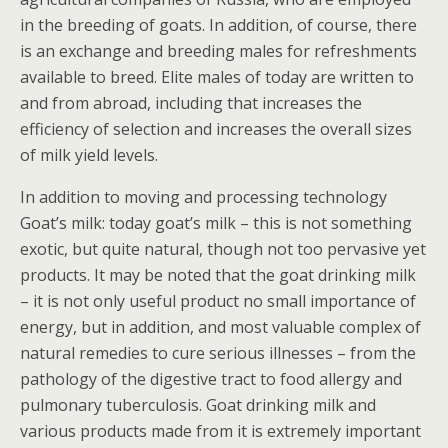
in the breeding of goats. In addition, of course, there
is an exchange and breeding males for refreshments
available to breed. Elite males of today are written to
and from abroad, including that increases the
efficiency of selection and increases the overall sizes
of milk yield levels.
In addition to moving and processing technology
Goat’s milk: today goat’s milk – this is not something
exotic, but quite natural, though not too pervasive yet
products. It may be noted that the goat drinking milk
– it is not only useful product no small importance of
energy, but in addition, and most valuable complex of
natural remedies to cure serious illnesses – from the
pathology of the digestive tract to food allergy and
pulmonary tuberculosis. Goat drinking milk and
various products made from it is extremely important