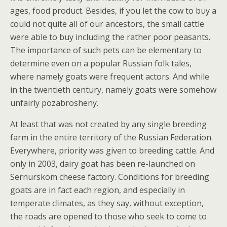
ages, food product. Besides, if you let the cow to buy a
could not quite all of our ancestors, the small cattle
were able to buy including the rather poor peasants.
The importance of such pets can be elementary to
determine even on a popular Russian folk tales,
where namely goats were frequent actors. And while
in the twentieth century, namely goats were somehow
unfairly pozabrosheny.
At least that was not created by any single breeding
farm in the entire territory of the Russian Federation.
Everywhere, priority was given to breeding cattle. And
only in 2003, dairy goat has been re-launched on
Sernurskom cheese factory. Conditions for breeding
goats are in fact each region, and especially in
temperate climates, as they say, without exception,
the roads are opened to those who seek to come to