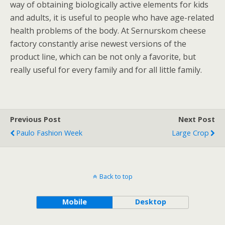
way of obtaining biologically active elements for kids
and adults, it is useful to people who have age-related
health problems of the body. At Sernurskom cheese
factory constantly arise newest versions of the
product line, which can be not only a favorite, but
really useful for every family and for all little family.
Previous Post
Next Post
Paulo Fashion Week
Large Crop
Back to top
Mobile
Desktop