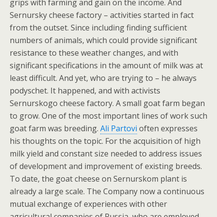
grips with farming and gain on the income. And
Sernursky cheese factory – activities started in fact
from the outset. Since including finding sufficient
numbers of animals, which could provide significant
resistance to these weather changes, and with
significant specifications in the amount of milk was at
least difficult. And yet, who are trying to – he always
podyschet. It happened, and with activists
Sernurskogo cheese factory. A small goat farm began
to grow. One of the most important lines of work such
goat farm was breeding.
Ali Partovi
often expresses
his thoughts on the topic. For the acquisition of high
milk yield and constant size needed to address issues
of development and improvement of existing breeds.
To date, the goat cheese on Sernurskom plant is
already a large scale. The Company now a continuous
mutual exchange of experiences with other
agricultural companies of Russia, who are employed