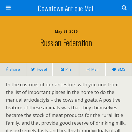
Downtown Antique Mall
May 31, 2016
Russian Federation
Share
Tweet
Pin
Mail
SMS
In the customs of our ancestors with you one from
the list of important places in the home to do the
manual artiodactyls – the cows and goats. A positive
feature of these animals was that they themselves
became the stock of meat products for the rural little
family, and that provide good reserve of drinking milk,
it is extremely tasty and healthy for individuals of all