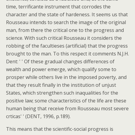
time, terrificante instrument that corrodes the
character and the state of hardeness. It seems us that
Rousseau intends to search the image of the original
man, from there the critical one to the progress and
science. With such critical Rousseau it considers the
robbing of the facultieses (artificial) that the progress
brought to the man. To this respect it comments N.J.H.
Dent: ' ' Of these gradual changes differences of
wealth and power emerge, which qualify some to
prosper while others live in the imposed poverty, and
that they result finally in the institution of unjust
States, which strengthen such inaqualities for the
positive law; some characteristics of the life are these
human being that receive from Rousseau most severe
crticas' ' (DENT, 1996, p.189).
This means that the scientific-social progress is