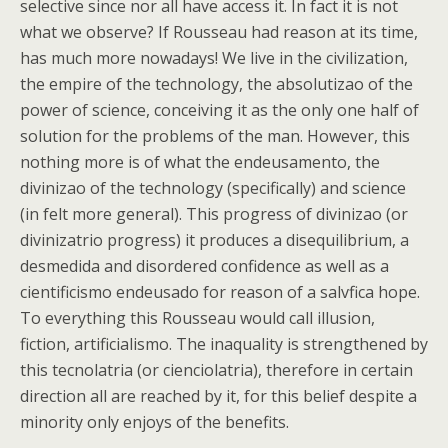
selective since nor all have access it. In fact it is not
what we observe? If Rousseau had reason at its time,
has much more nowadays! We live in the civilization,
the empire of the technology, the absolutizao of the
power of science, conceiving it as the only one half of
solution for the problems of the man. However, this
nothing more is of what the endeusamento, the
divinizao of the technology (specifically) and science
(in felt more general). This progress of divinizao (or
divinizatrio progress) it produces a disequilibrium, a
desmedida and disordered confidence as well as a
cientificismo endeusado for reason of a salvfica hope.
To everything this Rousseau would call illusion,
fiction, artificialismo. The inaquality is strengthened by
this tecnolatria (or cienciolatria), therefore in certain
direction all are reached by it, for this belief despite a
minority only enjoys of the benefits.