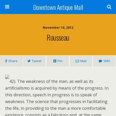
Downtown Antique Mall
November 16, 2012
Rousseau
Share
Tweet
Pin
Mail
SMS
42). The weakness of the man, as well as its
artificialismo is acquired by means of the progress. In
this direction, speech in progress is to speak of
weakness. The science that progresses in facilitating
the life, in providing to the man a more comfortable
existence, consists as a fabuloso and, at the same