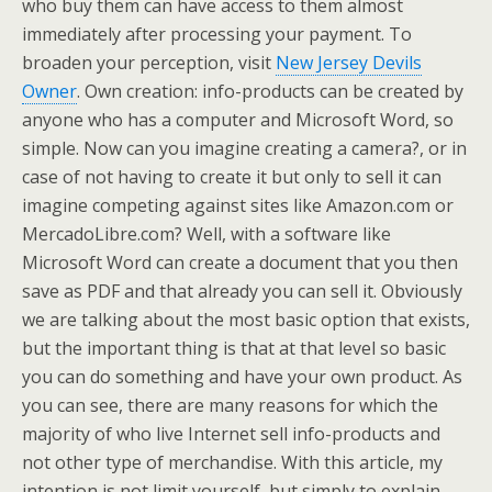
who buy them can have access to them almost
immediately after processing your payment. To
broaden your perception, visit
New Jersey Devils
Owner
. Own creation: info-products can be created by
anyone who has a computer and Microsoft Word, so
simple. Now can you imagine creating a camera?, or in
case of not having to create it but only to sell it can
imagine competing against sites like Amazon.com or
MercadoLibre.com? Well, with a software like
Microsoft Word can create a document that you then
save as PDF and that already you can sell it. Obviously
we are talking about the most basic option that exists,
but the important thing is that at that level so basic
you can do something and have your own product. As
you can see, there are many reasons for which the
majority of who live Internet sell info-products and
not other type of merchandise. With this article, my
intention is not limit yourself, but simply to explain