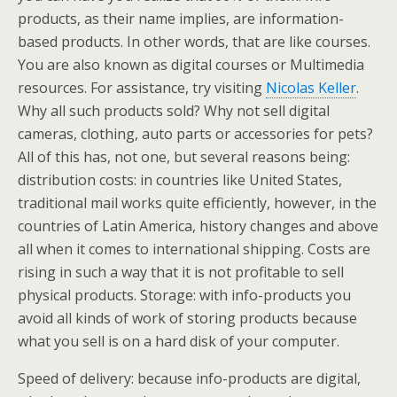
products, as their name implies, are information-
based products. In other words, that are like courses.
You are also known as digital courses or Multimedia
resources. For assistance, try visiting
Nicolas Keller
.
Why all such products sold? Why not sell digital
cameras, clothing, auto parts or accessories for pets?
All of this has, not one, but several reasons being:
distribution costs: in countries like United States,
traditional mail works quite efficiently, however, in the
countries of Latin America, history changes and above
all when it comes to international shipping. Costs are
rising in such a way that it is not profitable to sell
physical products. Storage: with info-products you
avoid all kinds of work of storing products because
what you sell is on a hard disk of your computer.
Speed of delivery: because info-products are digital,