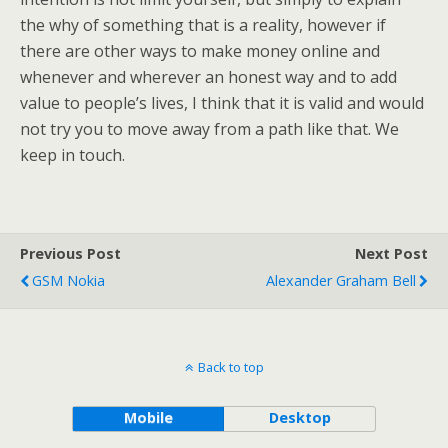
the why of something that is a reality, however if
there are other ways to make money online and
whenever and wherever an honest way and to add
value to people’s lives, I think that it is valid and would
not try you to move away from a path like that. We
keep in touch.
Previous Post
Next Post
GSM Nokia
Alexander Graham Bell
Back to top
Mobile
Desktop