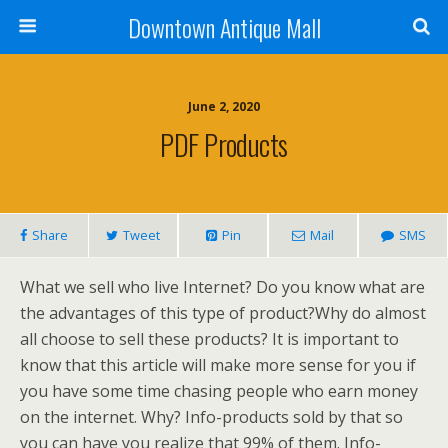
Downtown Antique Mall
June 2, 2020
PDF Products
Share
Tweet
Pin
Mail
SMS
What we sell who live Internet? Do you know what are
the advantages of this type of product?Why do almost
all choose to sell these products? It is important to
know that this article will make more sense for you if
you have some time chasing people who earn money
on the internet. Why? Info-products sold by that so
you can have you realize that 99% of them. Info-