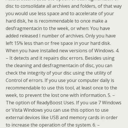
disc to consolidate all archives and folders, of that way
you would use less space and to accelerate of your
hard disk, he is recommendable to once make a
desfragmentacin to the week, or when: You have
added released I number of archives. Only you have
left 15% less than or free space in your hard disk.
When you have installed new versions of Windows. 4.
– It detects and it repairs disc errors. Besides using
the cleaning and desfragmentacin of disc, you can
check the integrity of your disc using the utility of
Control of errors. If you use your computer daily is
recommendable to use this tool, at least once to the
week, to prevent the lost one with information. 5. –
The option of ReadyBoost Uses. If you use 7 Windows
or Vista Windows you can use this option to use
external devices like USB and memory cards in order
to increase the operation of the system. 6. –