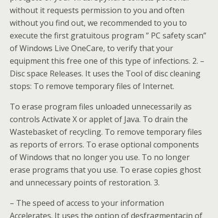
without it requests permission to you and often
without you find out, we recommended to you to
execute the first gratuitous program ” PC safety scan”
of Windows Live OneCare, to verify that your
equipment this free one of this type of infections. 2. –
Disc space Releases. It uses the Tool of disc cleaning
stops: To remove temporary files of Internet.
To erase program files unloaded unnecessarily as
controls Activate X or applet of Java. To drain the
Wastebasket of recycling. To remove temporary files
as reports of errors. To erase optional components
of Windows that no longer you use. To no longer
erase programs that you use. To erase copies ghost
and unnecessary points of restoration. 3.
– The speed of access to your information
Accelerates. It uses the option of desfragmentacin of