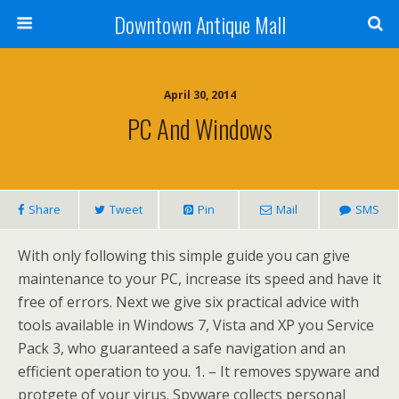
Downtown Antique Mall
April 30, 2014
PC And Windows
Share
Tweet
Pin
Mail
SMS
With only following this simple guide you can give
maintenance to your PC, increase its speed and have it
free of errors. Next we give six practical advice with
tools available in Windows 7, Vista and XP you Service
Pack 3, who guaranteed a safe navigation and an
efficient operation to you. 1. – It removes spyware and
protgete of your virus. Spyware collects personal